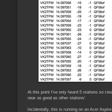
At this point I've only heard 5 stations so cl
near as good as other stations'.
Incidentally, this is running on an Acer Aspi