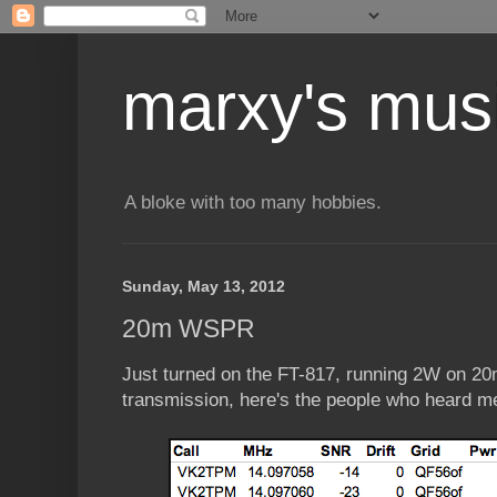
marxy's mus
A bloke with too many hobbies.
Sunday, May 13, 2012
20m WSPR
Just turned on the FT-817, running 2W on 20
transmission, here's the people who heard m