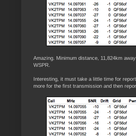
Amazing. Minimum distance, 11,824km away,
WSPR.
Interesting, it must take a little time for report
more for the first transmission and then repo