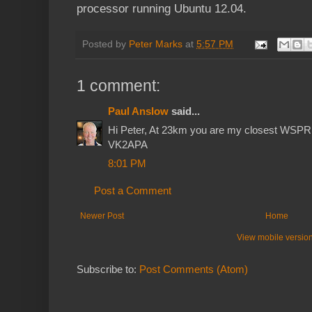
processor running Ubuntu 12.04.
Posted by
Peter Marks
at
5:57 PM
1 comment:
Paul Anslow
said...
Hi Peter, At 23km you are my closest WSPR st
VK2APA
8:01 PM
Post a Comment
Newer Post
Home
View mobile versio
Subscribe to:
Post Comments (Atom)