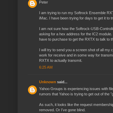
Peter
I am trying to run my Softrock Ensemble R
iMac. I have been trying for days to get it to t
I am not sure how the Softrock-USB-Controller f
asking for a hex address for the IC2 module. 
have to purchase to get the RXTX to talk to 
I will try to send you a screen shot of all my
work for receive and in some way for transmit;
RXTX to actually transmit.
6:25 AM
Unknown
said...
Yahoo Groups is experiencing issues with fil
rumors that Yahoo is trying to get out of the 
As such, it looks like the request membershi
removed. Or I've gone blind.