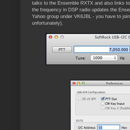
talks to the Ensemble RXTX and also links t
the frequency in DSP radio updates the Ensemb
Yahoo group under VK6JBL - you have to joi
unfortunately).