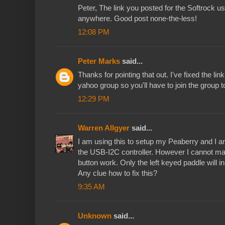
Peter, The link you posted for the Softrock us
anywhere. Good post none-the-less!
12:08 PM
Peter Marks
said...
Thanks for pointing that out. I've fixed the link 
yahoo group so you'll have to join the group to
12:29 PM
Warren Allgyer
said...
I am using this to setup my Peaberry and I am
the USB-I2C controller. However I cannot 
button work. Only the left keyed paddle will 
Any clue how to fix this?
9:35 AM
Unknown
said...