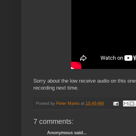
Sorry about the low receive audio on this one, I
recording next time.
Posted by
Peter Marks
at
10:49 AM
7 comments:
Anonymous said...