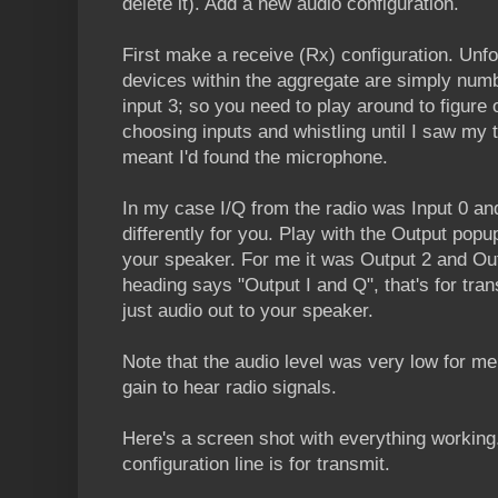
delete it). Add a new audio configuration.
First make a receive (Rx) configuration. Unfo
devices within the aggregate are simply numbe
input 3; so you need to play around to figure o
choosing inputs and whistling until I saw my t
meant I'd found the microphone.
In my case I/Q from the radio was Input 0 an
differently for you. Play with the Output popu
your speaker. For me it was Output 2 and Out
heading says "Output I and Q", that's for trans
just audio out to your speaker.
Note that the audio level was very low for me
gain to hear radio signals.
Here's a screen shot with everything workin
configuration line is for transmit.