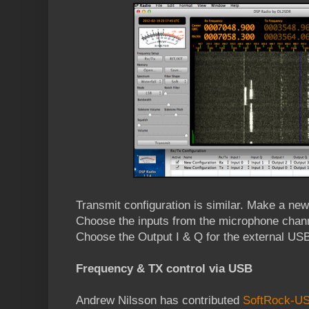
Transmit configuration is similar. Make a new
Choose the inputs from the microphone chann
Choose the Output I & Q for the external USB 
Frequency & TX control via USB
Andrew Nilsson has contributed
SoftRock-USB