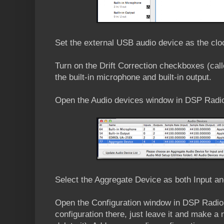
Set the external USB audio device as the clo
Turn on the Drift Correction checkboxes (cal
the built-in microphone and built-in output.
Open the Audio devices window in DSP Radi
Select the Aggregate Device as both Input an
Open the Configuration window in DSP Radio. (
configuration there, just leave it and make a