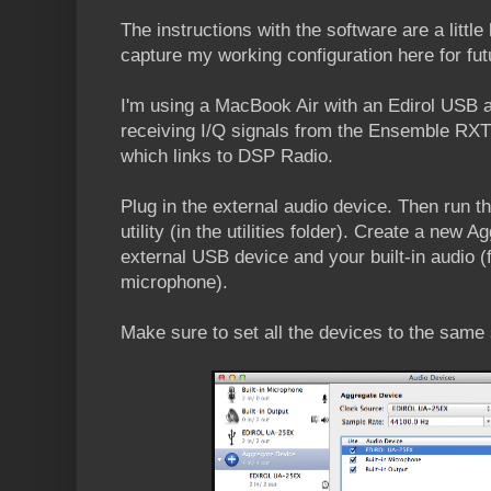
The instructions with the software are a little
capture my working configuration here for fut
I'm using a MacBook Air with an Edirol USB a
receiving I/Q signals from the Ensemble RX
which links to DSP Radio.
Plug in the external audio device. Then run 
utility (in the utilities folder). Create a new
external USB device and your built-in audio 
microphone).
Make sure to set all the devices to the same