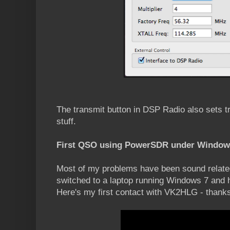
The transmit button in DSP Radio also sets tr
stuff.
First QSO using PowerSDR under Window
Most of my problems have been sound relat
switched to a laptop running Windows 7 and
Here's my first contact with VK2HLG - thanks 