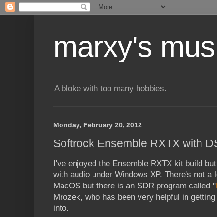
marxy's mus
A bloke with too many hobbies.
Monday, February 20, 2012
Softrock Ensemble RXTX with 
I've enjoyed the Ensemble RXTX kit build but 
with audio under Windows XP. There's not a l
MacOS but there is an SDR program called "
Mrozek, who has been very helpful in gettin
into.