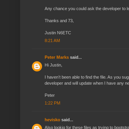
Any chance you could ask the developer to let
Thanks and 73,
Justin N6ETC
8:21 AM
Peter Marks
said...
Hi Justin,
I haven't been able to find the file. As you sugg
developer and will update when I have any n
Peter
1:22 PM
hevisko
said...
Also lookig for these files as trying to boot