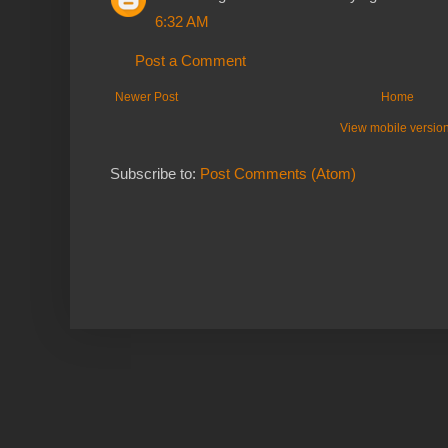
6:32 AM
Post a Comment
Newer Post
Home
View mobile versio
Subscribe to:
Post Comments (Atom)