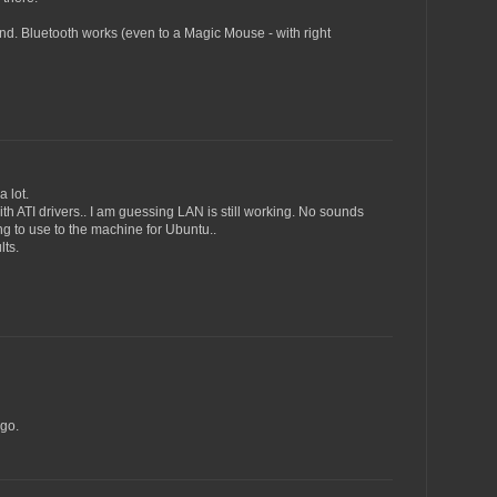
ound. Bluetooth works (even to a Magic Mouse - with right
 lot.
with ATI drivers.. I am guessing LAN is still working. No sounds
g to use to the machine for Ubuntu..
lts.
go.