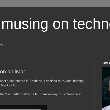
 musing on techn
es.
Peter 
 on an iMac
per's conference in Brisbane, I decided to try dual booting
nd MacOS X.
the Mac partition down a bit to make way for a "Windows"