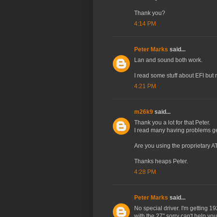
Thank you?
4:14 PM
Peter Marks
said...
Lan and sound both work.
I read some stuff about EFI but 
4:21 PM
m26k9
said...
Thank you a lot for that Peter.
I read many having problems ge
Are you using the proprietary AT
Thanks heaps Peter.
4:28 PM
Peter Marks
said...
No special driver. I'm getting 
with the 27" sorry can't help you