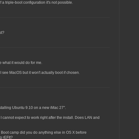
if a triple-boot configuration it's not possible.
st?
ure what it would do for me.
I see MacOS but it won't actually boot if chosen.
installing Ubuntu 9.10 on a new iMac 27".
I cannot expect to work right after the install. Does LAN and
th Boot camp did you do anything else in OS X before
g rEFIt?