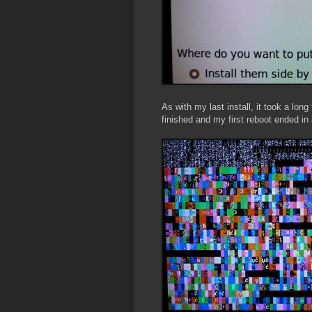
As with my last install, it took a long
finished and my first reboot ended in 