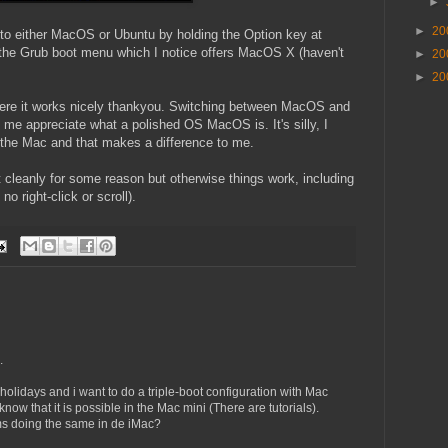
►
►
20
 into either MacOS or Ubuntu by holding the Option key at
he Grub boot menu which I notice offers MacOS X (haven't
►
20
►
20
here it works nicely thankyou. Switching between MacOS and
e appreciate what a polished OS MacOS is. It's silly, I
n the Mac and that makes a difference to me.
 cleanly for some reason but otherwise things work, including
 right-click or scroll).
.
s holidays and i want to do a triple-boot configuration with Mac
w that it is possible in the Mac mini (There are tutorials).
ems doing the same in de iMac?