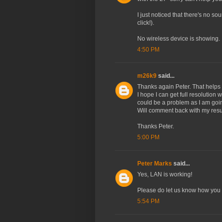
I just noticed that there's no s
click!).
No wireless device is showing.
4:50 PM
m26k9
said...
Thanks again Peter. That helps a
I hope I can get full resolution 
could be a problem as I am goin
Will comment back with my resu
Thanks Peter.
5:00 PM
Peter Marks
said...
Yes, LAN is working!
Please do let us know how you 
5:54 PM