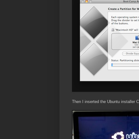
Then I inserted the Ubuntu installer 