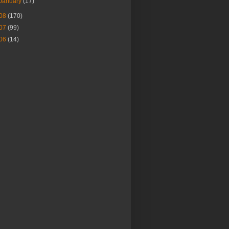
January
(17)
08
(170)
07
(99)
06
(14)