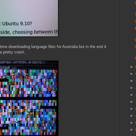
 time downloading language files for Australia but in the end it
a pretty crash.
►
►
►
►
►
►
►
►
►
►