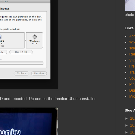
photo
Links
Acc
WS
so
Ra
VK
Fr
Tra
Sou
Pin
Dig
Mic
CD and rebooted. Up comes the familiar Ubuntu installer.
Blog A
►
20
►
20
►
20