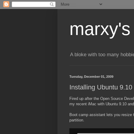
marxy's
A bloke with too many hobbi
Tuesday, December 01, 2009
Installing Ubuntu 9.10
Fired up after the Open Source Develo
my recent iMac with Ubuntu 9.10 a
Boot camp assistant lets you resize 
partition.