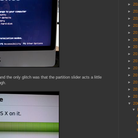
►
20
►
20
►
20
►
20
►
20
►
20
►
20
►
20
►
20
►
20
►
20
the only glitch was that the partition slider acts a little
►
20
ugh.
►
20
►
20
▼
20
▼