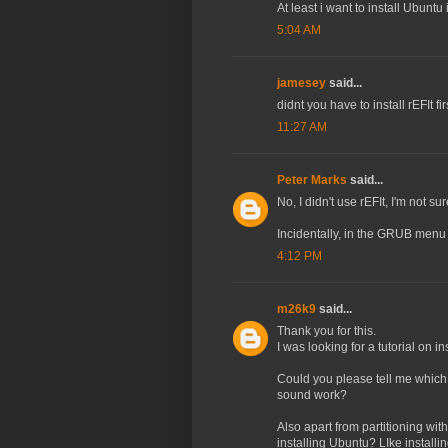
At least i want to install Ubuntu 
5:04 AM
jamesey
said...
didnt you have to install rEFIt fir
11:27 AM
Peter Marks
said...
No, I didn't use rEFIt, I'm not s
Incidentally, in the GRUB menu 
4:12 PM
m26k9
said...
Thank you for this.
I was looking for a tutorial on 
Could you please tell me which 
sound work?
Also apart from partitioning wi
installing Ubuntu? LIke installin