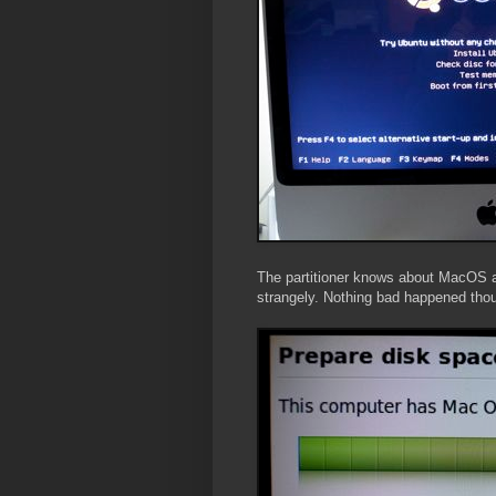
The partitioner knows about MacOS and 
strangely. Nothing bad happened tho