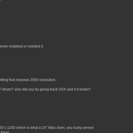
never installed or needed it.
tting that massive 2560 resolution.
I driver? also did you try going back OSX and if it works?
1920 x 1200 which is what a 24" iMac does, you lucky person
 there.