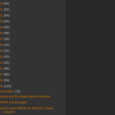
23
(54)
22
(62)
21
(64)
20
(64)
19
(69)
18
(86)
17
(58)
16
(34)
15
(32)
14
(43)
13
(62)
12
(94)
11
(80)
10
(94)
09
(133)
December
(10)
Avatar and the Apple tablet computer
WSPR is hot tonight
How to build WSPR on MacOS X Snow
Leopard