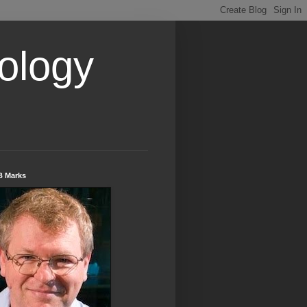
ology
B Marks