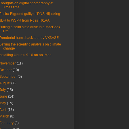
Thoughts on digital photography at
Xmas time
Telstra Bigpond guilty of DNS Hijacking
SDR to WSPR from Ross T61AA
Putting a solid state drive in a MacBook
Pro
Wonderful ham shack tour by VK3ASE
Getting the scientific analysis on climate
change
Installing Ubuntu 9.10 on an iMac
November
(11)
October
(10)
September
(5)
August
(7)
July
(15)
June
(14)
May
(15)
April
(13)
March
(8)
February
(8)