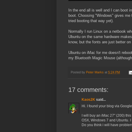
In the end all is well and I can boot
boot. Choosing "Windows" gives me t
tried booting that way yet).
Normally I run Linux on a netbook w
Ubuntu on the same hardware makes m
know, but the fonts are just better o
Ubuntu on iMac for me doesn't reboot
my Bluetooth Magic Mouse (although no
Posted by
Peter Marks
at
5:24 PM
17 comments:
Kaos2K
said...
Hi. I found your blog via Google
I will buy an iMac 27" (200) thi
OSX, Windows 7 and Ubuntu. I kno
Do you think i will have probl