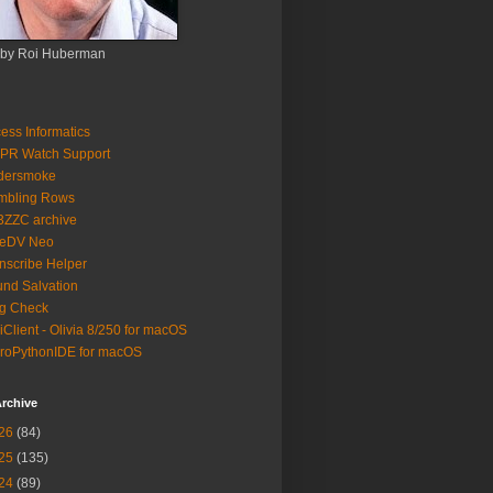
 by Roi Huberman
ess Informatics
PR Watch Support
ldersmoke
mbling Rows
3ZZC archive
eeDV Neo
nscribe Helper
nd Salvation
g Check
iClient - Olivia 8/250 for macOS
roPythonIDE for macOS
rchive
26
(84)
25
(135)
24
(89)