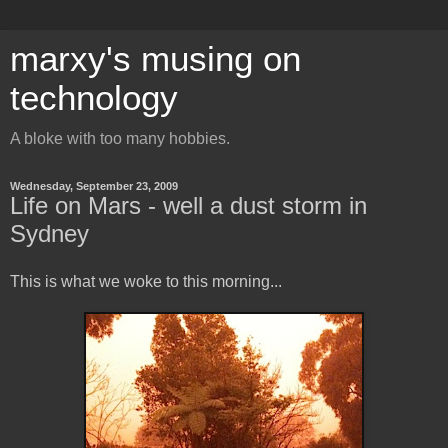
marxy's musing on
technology
A bloke with too many hobbies.
Wednesday, September 23, 2009
Life on Mars - well a dust storm in
Sydney
This is what we woke to this morning...