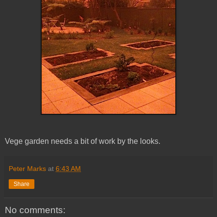
Vege garden needs a bit of work by the looks.
Peter Marks
at
6:43 AM
Share
No comments: