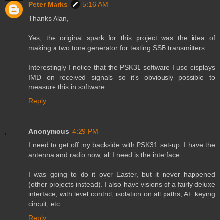
Peter Marks
5:16 AM
Thanks Alan,
Yes, the original spark for this project was the idea of
making a two tone generator for testing SSB transmitters.
Interestingly I notice that the PSK31 software I use displays
IMD on received signals so it's obviously possible to
measure this in software...
Reply
Anonymous
4:29 PM
I need to get off my backside with PSK31 set-up. I have the
antenna and radio now, all I need is the interface...
I was going to do it over Easter, but it never happened
(other projects instead). I also have visions of a fairly deluxe
interface, with level control, isolation on all paths, AF keying
circuit, etc.
Reply