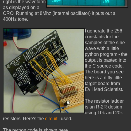
right is the waveform
as displayed on a
CRO. Running at 8Mhz (internal oscillator) it puts out a
400Hz tone.
I generate the 256
constants for the
samples of the sine
wave with a little
python program - the
output is pasted into
the C source code.
The board you see
here is a nifty little
target board from
Evil Mad Scientist.
The resistor ladder
is an R-2R design
using 10k and 20k
resistors. Here's the
circuit
I used.
The python code is shown here.