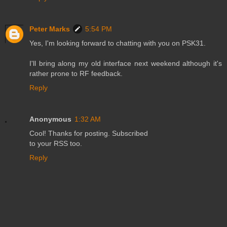
Peter Marks
5:54 PM
Yes, I'm looking forward to chatting with you on PSK31.
I'll bring along my old interface next weekend although it's
rather prone to RF feedback.
Reply
Anonymous
1:32 AM
Cool! Thanks for posting. Subscribed
to your RSS too.
Reply