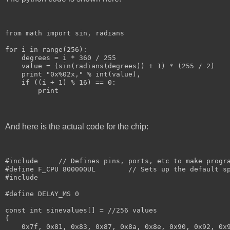
from math import sin, radians
for i in range(256):
    degrees = i * 360 / 255
    value = (sin(radians(degrees)) + 1) * (255 / 2)
    print "0x%02x," % int(value),
    if ((i + 1) % 16) == 0:
        print
And here is the actual code for the chip:
#include 
    // Defines pins, ports, etc to make progr
#define F_CPU 800000UL	      // Sets up the de
#include 
#define DELAY_MS 0
const int sinevalues[] = //256 values
{
    0x7f, 0x81, 0x83, 0x87, 0x8a, 0x8e, 0x90, 0x92, 0x