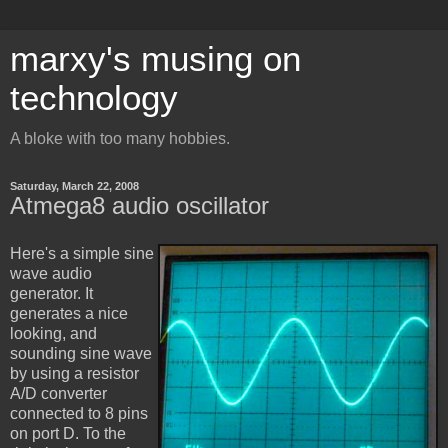
marxy's musing on
technology
A bloke with too many hobbies.
Saturday, March 22, 2008
Atmega8 audio oscillator
Here's a simple sine
wave audio
generator. It
generates a nice
looking, and
sounding sine wave
by using a resistor
A/D converter
connected to 8 pins
on port D. To the