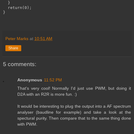
  }
  return(0);
}
Peter Marks
at
10:51 AM
Share
5 comments:
Anonymous
11:52 PM
That's very cool! Normally I'd just use PWM, but doing it
D2A with an R2R is more fun. :)
It would be interesting to plug the output into a AF spectrum
analyser (baudline for example) and take a look at the
spectural purity. Then compare that to the same thing done
with PWM.