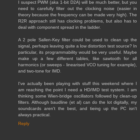
I suspect PWM (aka 1-bit D2A) will be much better, but you
need to carefully filter out the clocking noise (easier in
theory because the frequency can be made very high). The
R2R approach still has clocking problems, but also has to
deal with component spread in the ladder.
A 2 pole Sallen-Key filter could be used to clean up the
signal, perhaps leaving quite a low distortion test source? In
particular, its programmability would be very useful. Maybe
make up a few different tables, like sawtooth for all
harmonics (or sweeps - linearised VCO tuning for example),
and two-tone for IMD.
I've actually been playing with stuff this weekend where I
am reaching the point I need a HD/IMD test system. I am
thinking some Wien-bridge oscillators followed by clean-up
filters. Although baudline (et al) can do the lot digitally, my
soundcards aren't the best, and tieing up the PC isn't
always practical.
Reply