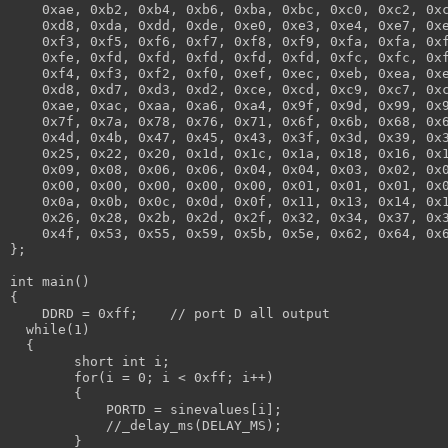
    0xae, 0xb2, 0xb4, 0xb6, 0xba, 0xbc, 0xc0, 0xc2, 0x
    0xd8, 0xda, 0xdd, 0xde, 0xe0, 0xe3, 0xe4, 0xe7, 0x
    0xf3, 0xf5, 0xf6, 0xf7, 0xf8, 0xf9, 0xfa, 0xfa, 0x
    0xfe, 0xfd, 0xfd, 0xfd, 0xfd, 0xfd, 0xfc, 0xfc, 0x
    0xf4, 0xf3, 0xf2, 0xf0, 0xef, 0xec, 0xeb, 0xea, 0x
    0xd8, 0xd7, 0xd3, 0xd2, 0xce, 0xcd, 0xc9, 0xc7, 0x
    0xae, 0xac, 0xaa, 0xa6, 0xa4, 0x9f, 0x9d, 0x99, 0x
    0x7f, 0x7a, 0x78, 0x76, 0x71, 0x6f, 0x6b, 0x68, 0x
    0x4d, 0x4b, 0x47, 0x45, 0x43, 0x3f, 0x3d, 0x39, 0x
    0x25, 0x22, 0x20, 0x1d, 0x1c, 0x1a, 0x18, 0x16, 0x
    0x09, 0x08, 0x06, 0x06, 0x04, 0x04, 0x03, 0x02, 0x
    0x00, 0x00, 0x00, 0x00, 0x00, 0x01, 0x01, 0x01, 0x
    0x0a, 0x0b, 0x0c, 0x0d, 0x0f, 0x11, 0x13, 0x14, 0x
    0x26, 0x28, 0x2b, 0x2d, 0x2f, 0x32, 0x34, 0x37, 0x
    0x4f, 0x53, 0x55, 0x59, 0x5b, 0x5e, 0x62, 0x64, 0x
};
int main()
{
    DDRD = 0xff;    // port D all output
  while(1)
  {
        short int i;
        for(i = 0; i < 0xff; i++)
        {
            PORTD = sinevalues[i];
            //_delay_ms(DELAY_MS);
        }