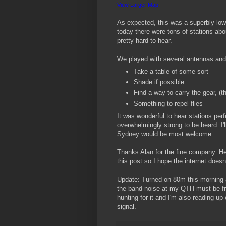
View Larger Map
As expected, this was a superbly low
today there were tons of stations a
pretty hard to hear.
We played with several antennas and 
Take a table of some sort
Shade if possible
Find a way to carry the gear, (t
Something to repel flies
It was wonderful to hear stations per
overwhelmingly strong to be heard. I'l
Sydney would be most welcome.
Thanks Alan for the fine company. He
this post so I hope the internet does
Update: Turned on 80m this morning 
the band noise at my QTH must be fr
hunting for it and I'm also reading up
signal.