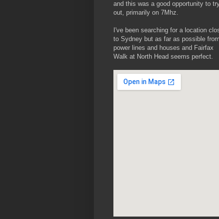
and this was a good opportunity to try
out, primarily on 7Mhz.
I've been searching for a location clo
to Sydney but as far as possible fro
power lines and houses and Fairfax
Walk at North Head seems perfect.