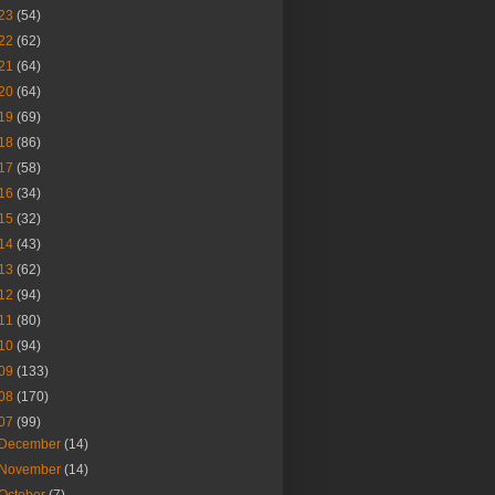
23
(54)
22
(62)
21
(64)
20
(64)
19
(69)
18
(86)
17
(58)
16
(34)
15
(32)
14
(43)
13
(62)
12
(94)
11
(80)
10
(94)
09
(133)
08
(170)
07
(99)
December
(14)
November
(14)