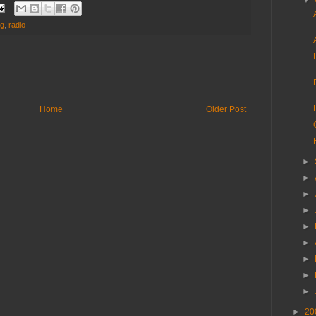
▼
ng
,
radio
Home
Older Post
►
►
►
►
►
►
►
►
►
►
20