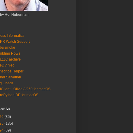
 by Roi Huberman
ess Informatics
PR Watch Support
ldersmoke
mbling Rows
3ZZC archive
eeDV Neo
nscribe Helper
nd Salvation
g Check
iClient - Olivia 8/250 for macOS
roPythonIDE for macOS
rchive
26
(85)
25
(135)
24
(89)