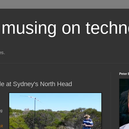
 musing on techn
es.
Peter 
le at Sydney's North Head
ng
it