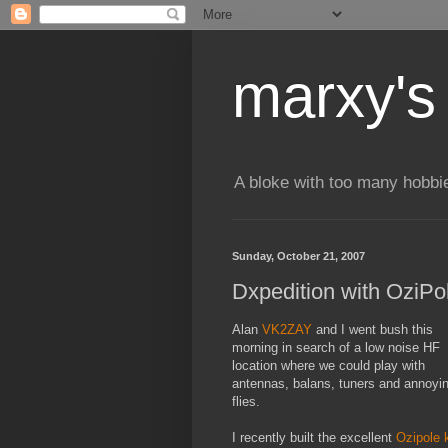
marxy's
A bloke with too many hobbi
Sunday, October 21, 2007
Dxpedition with OziPo
Alan
VK2ZAY
and I went bush this
morning in search of a low noise HF
location where we could play with
antennas, balans, tuners and annoyi
flies.
I recently built the excellent
Ozipole k