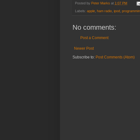
Posted by
Peter Marks
at
1:07 PM
Labels:
apple
,
ham radio
,
ipod
,
programmi
No comments:
Post a Comment
Newer Post
Subscribe to:
Post Comments (Atom)