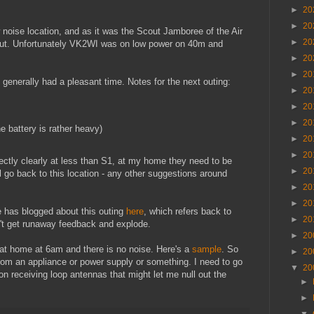
►
20
►
20
 noise location, and as it was the Scout Jamboree of the Air
►
20
bout. Unfortunately VK2WI was on low power on 40m and
►
20
►
20
generally had a pleasant time. Notes for the next outing:
►
20
►
20
►
20
he battery is rather heavy)
►
20
►
20
fectly clearly at less than S1, at my home they need to be
►
20
l go back to this location - any other suggestions around
►
20
►
20
 has blogged about this outing
here
, which refers back to
►
20
n't get runaway feedback and explode.
►
20
at home at 6am and there is no noise. Here's a
sample
. So
►
20
om an appliance or power supply or something. I need to go
▼
20
 on receiving loop antennas that might let me null out the
►
►