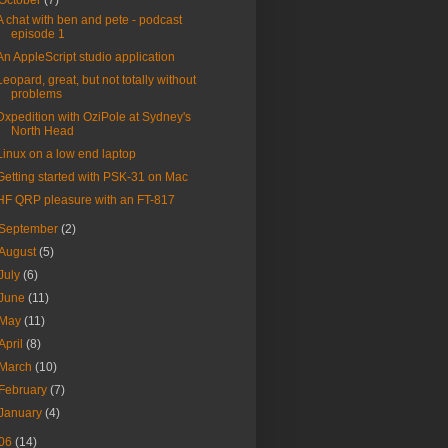
October
(7)
A chat with ben and pete - podcast
episode 1
An AppleScript studio application
Leopard, great, but not totally without
problems
Dxpedition with OziPole at Sydney's
North Head
Linux on a low end laptop
Getting started with PSK-31 on Mac
HF QRP pleasure with an FT-817
September
(2)
August
(5)
July
(6)
June
(11)
May
(11)
April
(8)
March
(10)
February
(7)
January
(4)
06
(14)