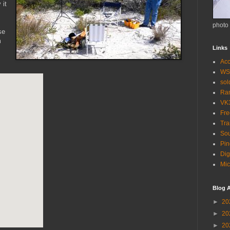
 it
photo
se
m
Links
Acc
WS
so
Ra
VK
Fr
Tra
Sou
Pin
Dig
Mic
Blog A
►
20
►
20
►
20