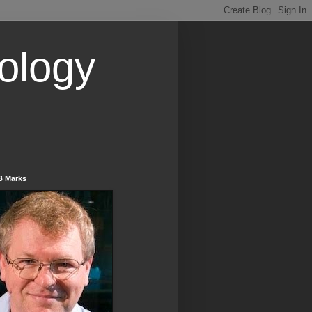
ology
B Marks