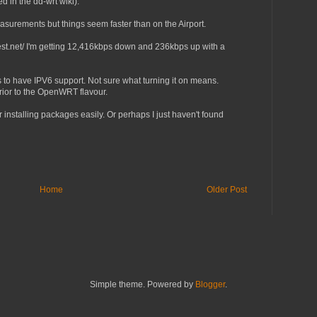
 in the dd-wrt wiki).
easurements but things seem faster than on the Airport.
est.net/ I'm getting 12,416kbps down and 236kbps up with a
s to have IPV6 support. Not sure what turning it on means.
erior to the OpenWRT flavour.
r installing packages easily. Or perhaps I just haven't found
Home
Older Post
Simple theme. Powered by
Blogger
.