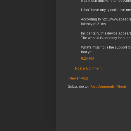
was much quicker than described
I don't have any quantitative m
According to http://www.speedt
latency of 21ms.
Incidentally, this device appear
The web UI is certainly far sup
What's missing is the support fo
that yet..
9:24 PM
Post a Comment
Newer Post
Subscribe to:
Post Comments (Atom)