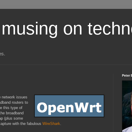
 musing on techn
es.
Peter 
 network issues
adband routers to
e this type of
n the broadband
ap (plus some
 capture with the fabulous
WireShark
.