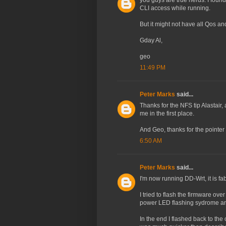
you guys are true nerds. I fo
CLI access while running.
But it might not have all Qos and 
Gday Al,
geo
11:49 PM
Peter Marks
said...
Thanks for the NFS tip Alastair
me in the first place.
And Geo, thanks for the pointer
6:50 AM
Peter Marks
said...
I'm now running DD-Wrt, it is fab
I tried to flash the firmware 
power LED flashing sydrome and
In the end I flashed back to the 