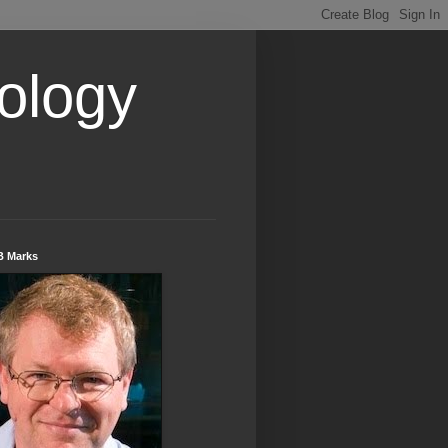
ology
B Marks