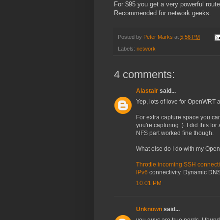
For $95 you get a very powerful route
Recommended for network geeks.
Posted by
Peter Marks
at
5:56 PM
Labels:
network
4 comments:
Alastair
said...
Yep, lots of love for OpenWRT a
For extra capture space you can
you're capturing :). I did this for
NFS part worked fine though.
What else do I do with my Op
Throttle incoming SSH connect
IPv6
connectivity. Dynamic DNS 
10:01 PM
Unknown
said...