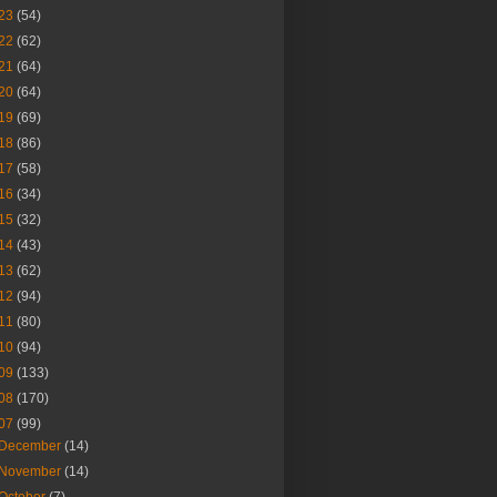
23
(54)
22
(62)
21
(64)
20
(64)
19
(69)
18
(86)
17
(58)
16
(34)
15
(32)
14
(43)
13
(62)
12
(94)
11
(80)
10
(94)
09
(133)
08
(170)
07
(99)
December
(14)
November
(14)