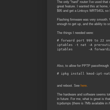
The only "hard" router I've used tha
great feature. I wanted this at home, 
$95 and get a Linksys WRT54GL so I 
Flashing firmware was very smooth. W
enough to get up, and the ability to s
The things I needed were:
# forward port 999 to 22 on
iptables -t nat -A prerouti
iptables        -A forwardi
Also, to allow for PPTP passthrough 
# ipkg install kmod-ipt-nat
and reboot. See
here
.
The hardware and software seems total
in future. For me, what is great is th
tcpdumps (there is 7Mb available in /