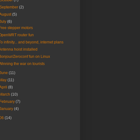
October
(7)
September
(2)
August
(5)
July
(6)
Free stepper motors
OpenWRT router fun
To infinity... and beyond, internet plans
Antenna hoist installed
Bonjour/Zeroconf fun on Linux
Winning the war on tourists
June
(11)
May
(11)
April
(8)
March
(10)
February
(7)
January
(4)
06
(14)