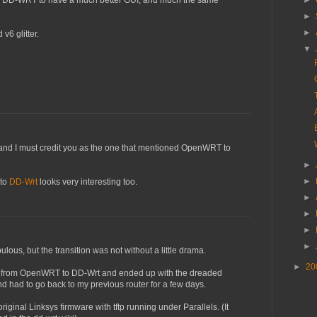
und DD-WRT to have a much better GUI, and much the same
►
►
►
v6 glitter.
▼
, and I must credit you as the one that mentioned OpenWRT to
►
►
 to
DD-Wrt
looks very interesting too.
►
►
►
►
ulous, but the transition was not without a little drama.
►
20
over from OpenWRT to DD-Wrt and ended up with the dreaded
 had to go back to my previous router for a few days.
original Linksys firmware with tftp running under Parallels. (It