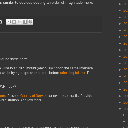
r, similar to devices costing an order of magnitude more.
►
20
►
20
►
20
►
20
►
20
►
20
►
20
►
20
►
20
round these parts.
►
20
 write to an NFS mount (obviously not on the same interface
►
20
 a while trying to get snort to run, before
admitting failure
. The
►
20
►
20
enWRT box?
►
20
ions
. Provide
Quality of Service
for my upload traffic. Provide
►
20
registration. And lots more.
►
20
▼
20
►
►