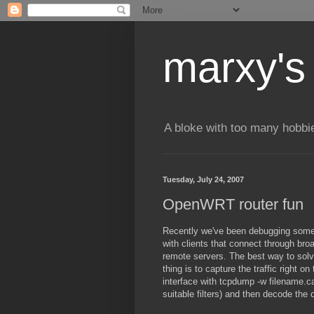
marxy's
A bloke with too many hobbi
Tuesday, July 24, 2007
OpenWRT router fun
Recently we've been debugging some
with clients that connect through bro
remote servers. The best way to solv
thing is to capture the traffic right o
interface with tcpdump -w filename.c
suitable filters) and then decode the