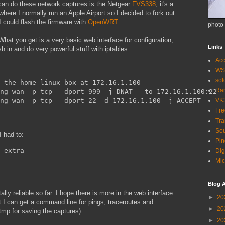
t can do these network captures is the Netgear
FVS338
, it's a
where I normally run an Apple Airport so I decided to fork out
could flash the firmware with
OpenWRT
.
photo
hat you get is a very basic web interface for configuration,
Links
sh in and do very powerful stuff with iptables.
Acc
WS
so
 the home linux box at 172.16.1.100
Ra
ng_wan -p tcp --dport 999 -j DNAT --to 172.16.1.100:22
ng_wan -p tcp --dport 22 -d 172.16.1.100 -j ACCEPT
VK
Fr
Tra
Sou
I had to:
Pin
-extra
Dig
Mic
Blog A
ly reliable so far. I hope there is more in the web interface
►
20
at I can get a command line for pings, traceroutes and
►
20
tmp for saving the captures).
►
20