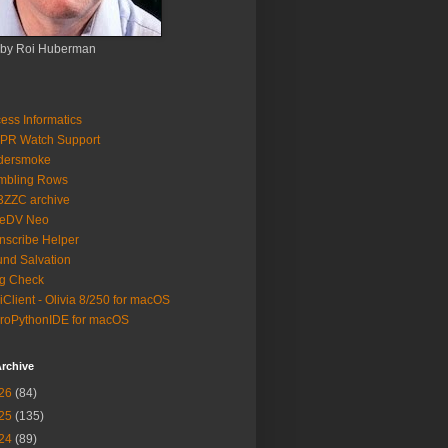
 by Roi Huberman
ess Informatics
PR Watch Support
ldersmoke
mbling Rows
3ZZC archive
eeDV Neo
nscribe Helper
nd Salvation
g Check
iClient - Olivia 8/250 for macOS
roPythonIDE for macOS
rchive
26
(84)
25
(135)
24
(89)