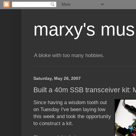
marxy's mus
A bloke with too many hobbies.
Saturday, May 26, 2007
Built a 40m SSB transceiver kit
Since having a wisdom tooth out
on Tuesday I've been laying low
this week and took the opportunity
to construct a kit.