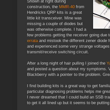
Shown at right during
construction, the
MMR-40
from
Hendricks QRP kits is a great
little kit transceiver. Mine was
missing a couple of diodes but
was otherwise complete. I had a
few problems getting the receiver going due to
errata
and mistook the different zener diode f
and experienced some very strange voltages 
transmit/receive switching circuit.
After a long night of hair pulling I joined the
Y
and posted a question about my symptoms. 
Blackberry with a pointer to the problem. Grea
I find building kits is a great way to get fami
particular diagnosing problems helps me great
I never dreamed that I could build an SSB tra
to get it all lined up but it seems to be puttin