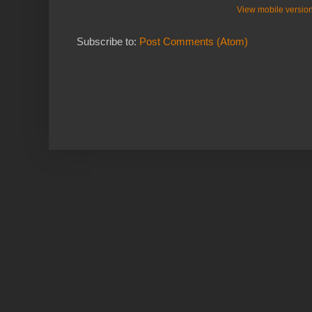
View mobile versio
Subscribe to:
Post Comments (Atom)