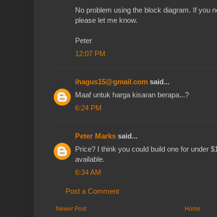
No problem using the block diagram. If you n
please let me know.
Peter
12:07 PM
ihagus15@gmail.com
said...
Maaf untuk harga kisaran berapa...?
6:24 PM
Peter Marks
said...
Price? I think you could build one for under $
available.
6:34 AM
Post a Comment
Newer Post
Home