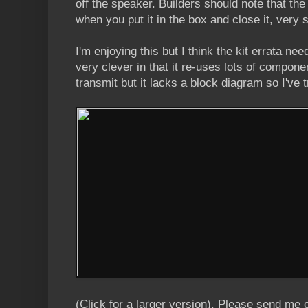
off the speaker. Builders should note that the
when you put it in the box and close it, very 
I'm enjoying this but I think the kit errata ne
very clever in that it re-uses lots of compone
transmit but it lacks a block diagram so I've 
(Click for a larger version). Please send me 