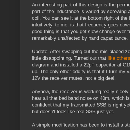
An interesting part of this design is the perme
part of the inductance is varied by screwing a
coil. You can see it at the bottom right of th
intuitively, to me, is that frequency goes dow
good thing is that you get slow change over 
remarkably unaffected by hand capacitance.
Update: After swapping out the mis-placed zen
little disappointing. Turned out that
like other
diagram and installed a 22pF capacitor at C1
up. The only other oddity is that if I turn m
12V the receiver mutes, not a big deal.
Anyhow, the receiver is working really nicely
hear all that bad band noise on 40m, which is 
confident that my transmitted SSB is right yet
but doesn't look like real SSB just yet.
A simple modification has been to install a s