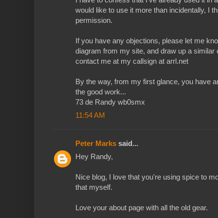
would like to use it more than incidentally, I 
permission.
If you have any objections, please let me kno
diagram from my site, and draw up a similar
contact me at my callsign at arrl.net
By the way, from my first glance, you have 
the good work...
73 de Randy wb0smx
11:54 AM
Peter Marks
said...
Hey Randy,
Nice blog, I love that you're using spice to mo
that myself.
Love your about page with all the old gear.