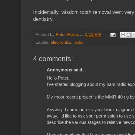
Incidentally, wisdom tooth removal went very
dentistry.
Posted by
Peter Marks
at
3:12 PM
Labels:
electronics
,
radio
4 comments:
Anonymous said...
Hello Peter,
I've started blogging about my ham radio ex
My most recent project is the MMR-40 rig b
Anyway, I came across your block diagram s
away. I'd like to ask your permission to use 
describe the various stages to relative newc
I have to confess that I've already used it in 