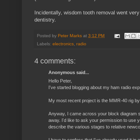
Incidentally, wisdom tooth removal went very
dentistry.
Posted by
Peter Marks
at
3:12 PM
Labels:
electronics
,
radio
4 comments:
Anonymous said...
Hello Peter,
I've started blogging about my ham radio ex
My most recent project is the MMR-40 rig b
Anyway, I came across your block diagram s
away. I'd like to ask your permission to use 
describe the various stages to relative newc
I have to confess that I've already used it in 