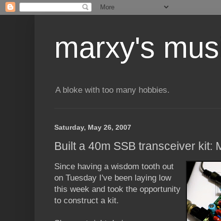
marxy's mus
A bloke with too many hobbies.
Saturday, May 26, 2007
Built a 40m SSB transceiver kit
Since having a wisdom tooth out
on Tuesday I've been laying low
this week and took the opportunity
to construct a kit.