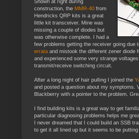
Shown at right during
construction, the
MMR-40
from
Hendricks QRP kits is a great
little kit transceiver. Mine was
missing a couple of diodes but
was otherwise complete. I had a
few problems getting the receiver going due to
errata
and mistook the different zener diode f
and experienced some very strange voltages 
transmit/receive switching circuit.
After a long night of hair pulling I joined the
Y
and posted a question about my symptoms. 
Blackberry with a pointer to the problem. Grea
I find building kits is a great way to get fami
particular diagnosing problems helps me great
I never dreamed that I could build an SSB tra
to get it all lined up but it seems to be puttin