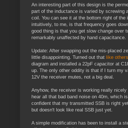
An interesting part of this design is the perme
part of the inductance is varied by screwing a
coil. You can see it at the bottom right of th
intuitively, to me, is that frequency goes dow
good thing is that you get slow change over 
remarkably unaffected by hand capacitance.
Update: After swapping out the mis-placed zen
little disappointing. Turned out that
like other
diagram and installed a 22pF capacitor at C1
up. The only other oddity is that if I turn m
12V the receiver mutes, not a big deal.
Anyhow, the receiver is working really nicely
hear all that bad band noise on 40m, which is 
confident that my transmitted SSB is right yet
but doesn't look like real SSB just yet.
A simple modification has been to install a s