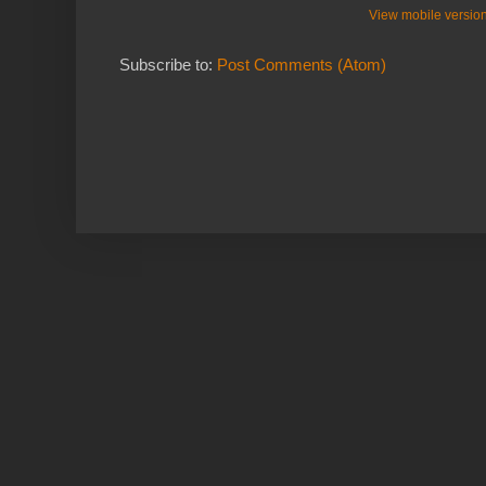
View mobile versio
Subscribe to:
Post Comments (Atom)