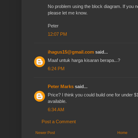
No problem using the block diagram. If you n
please let me know.
Peter
12:07 PM
ihagus15@gmail.com
said...
Maaf untuk harga kisaran berapa...?
6:24 PM
Peter Marks
said...
Price? I think you could build one for under $
available.
6:34 AM
Post a Comment
Newer Post
Home