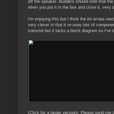
off the speaker. Builders should note that the
when you put it in the box and close it, very 
I'm enjoying this but I think the kit errata ne
very clever in that it re-uses lots of compone
transmit but it lacks a block diagram so I've 
(Click for a larger version). Please send me 