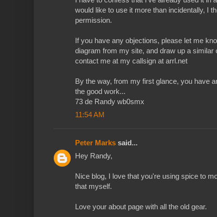
would like to use it more than incidentally, I 
permission.
If you have any objections, please let me kno
diagram from my site, and draw up a similar
contact me at my callsign at arrl.net
By the way, from my first glance, you have 
the good work...
73 de Randy wb0smx
11:54 AM
Peter Marks
said...
Hey Randy,
Nice blog, I love that you're using spice to mo
that myself.
Love your about page with all the old gear.