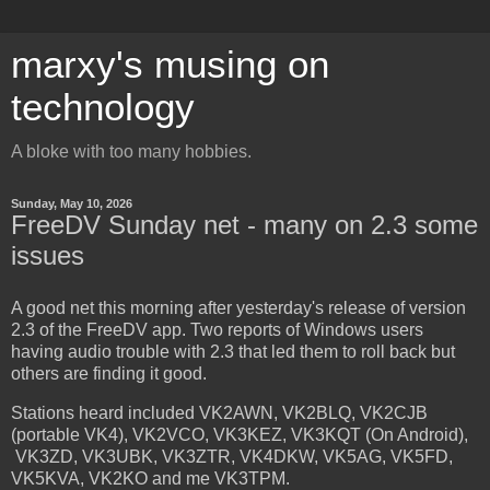
marxy's musing on
technology
A bloke with too many hobbies.
Sunday, May 10, 2026
FreeDV Sunday net - many on 2.3 some
issues
A good net this morning after yesterday's release of version
2.3 of the FreeDV app. Two reports of Windows users
having audio trouble with 2.3 that led them to roll back but
others are finding it good.
Stations heard included VK2AWN, VK2BLQ, VK2CJB
(portable VK4), VK2VCO, VK3KEZ, VK3KQT (On Android),
VK3ZD, VK3UBK, VK3ZTR, VK4DKW, VK5AG, VK5FD,
VK5KVA, VK2KO and me VK3TPM.