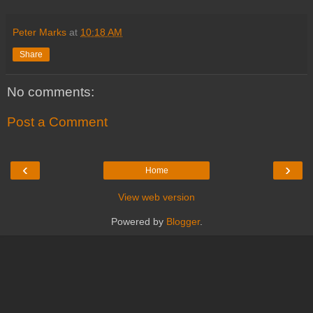
Peter Marks
at
10:18 AM
Share
No comments:
Post a Comment
‹
›
Home
View web version
Powered by
Blogger
.