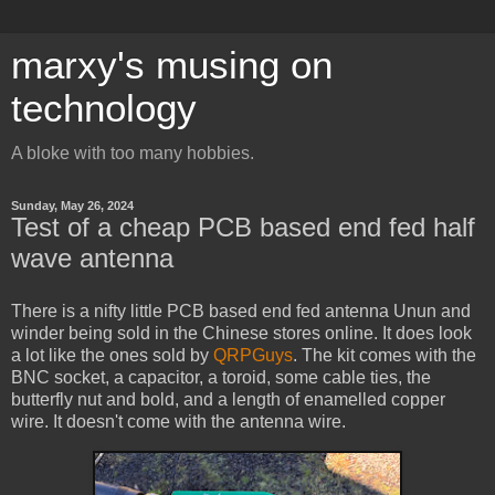
marxy's musing on
technology
A bloke with too many hobbies.
Sunday, May 26, 2024
Test of a cheap PCB based end fed half
wave antenna
There is a nifty little PCB based end fed antenna Unun and
winder being sold in the Chinese stores online. It does look
a lot like the ones sold by
QRPGuys
. The kit comes with the
BNC socket, a capacitor, a toroid, some cable ties, the
butterfly nut and bold, and a length of enamelled copper
wire. It doesn't come with the antenna wire.