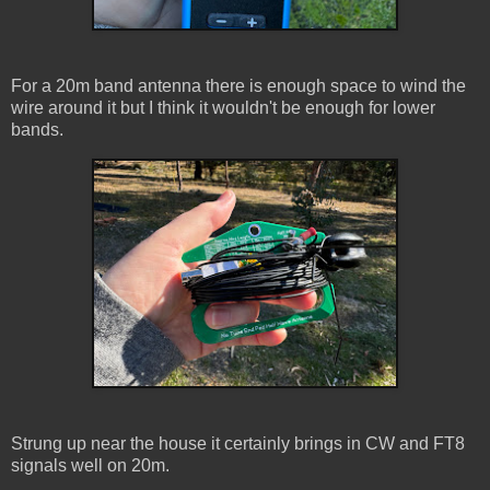
For a 20m band antenna there is enough space to wind the
wire around it but I think it wouldn't be enough for lower
bands.
Strung up near the house it certainly brings in CW and FT8
signals well on 20m.