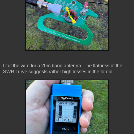
I cut the wire for a 20m band antenna. The flatness of the
SWR curve suggests rather high losses in the toroid.