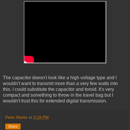
The capacitor doesn't look like a high voltage type and I
wouldn't want to transmit more than a very few watts into
this. I could substitute the capacitor and toroid. It's very
compact and something to throw in the travel bag but I
wouldn't trust this for extended digital transmission.
Peter Marks
at
3:18 PM
Share