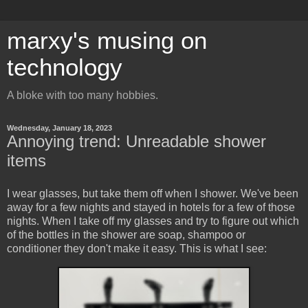
marxy's musing on
technology
A bloke with too many hobbies.
Wednesday, January 18, 2023
Annoying trend: Unreadable shower
items
I wear glasses, but take them off when I shower. We've been
away for a few nights and stayed in hotels for a few of those
nights. When I take off my glasses and try to figure out which
of the bottles in the shower are soap, shampoo or
conditioner they don't make it easy. This is what I see: