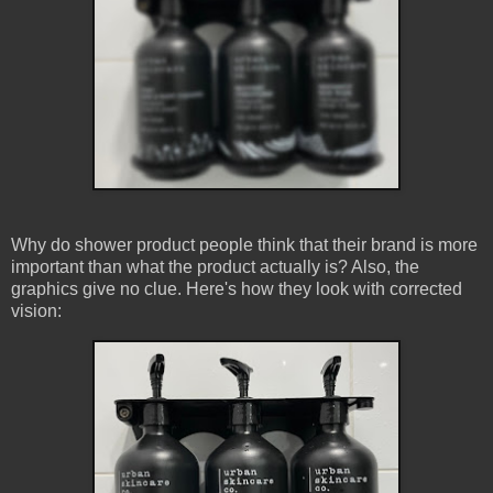
Why do shower product people think that their brand is more
important than what the product actually is? Also, the
graphics give no clue. Here's how they look with corrected
vision: