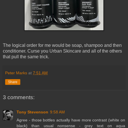
The logical order for me would be soap, shampoo and then
conditioner. Curse you Urban Skincare and all of the others
that pull the same trick.
Peter Marks
at
7:51 AM
Share
3 comments:
Tony Stevenson
9:58 AM
Agree - those bottles actually have more contrast (white on
black) than usual nonsense - grey text on aqua