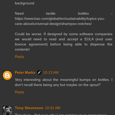
background.
Need tactile bottles -
https://www.kao.com/global/en/sustainability/topics-you-
care-about/universal-design/shampoo-notches/
Could be worse. If designed by some software companies
we would need to read and accept a EULA (end user
licence agreement) before being able to dispense the
contents!
Reply
Peter Marks
10:13 AM
Very interesting about the meaningful bumps on bottles. I
don't recall there being any but maybe on the spout?
Reply
Tony Stevenson
10:41 AM