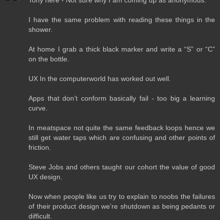
Tony here - Not sure why I am coming up as anonymous.
I have the same problem with reading these things in the
shower.
At home I grab a thick black marker and write a “S” or “C”
on the bottle.
UX In the computerworld has worked out well.
Apps that don’t conform basically fail - too big a learning
curve.
In meatspace not quite the same feedback loops hence we
still get water taps which are confusing and other points of
friction.
Steve Jobs and others taught our cohort the value of good
UX design.
Now when people like us try to explain to noobs the failures
of their product design we’re shutdown as being pedants or
difficult.