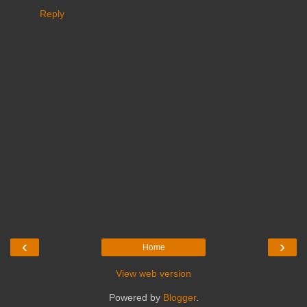
Reply
‹
›
Home
View web version
Powered by
Blogger
.