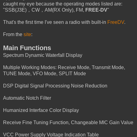
caught my eye because the operating modes listed are:
"SSB(J3E)，CW，AM(RX Only), FM,
FREE-DV
"
That's the first time I've seen a radio with built-in
FreeDV
.
From the
site
:
Main Functions
Spectrum Dynamic Waterfall Display
Multiple Working Modes: Receive Mode, Transmit Mode,
TUNE Mode, VFO Mode, SPLIT Mode
DSP Digital Signal Processing Noise Reduction
Automatic Notch Filter
Humanized Interface Color Display
Receive Fine Tuning Function, Changeable MIC Gain Value
VCC Power Supply Voltage Indication Table