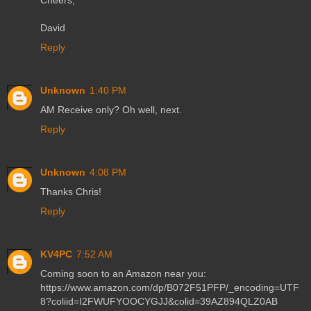
Cheers,
David
Reply
Unknown
1:40 PM
AM Receive only? Oh well, next.
Reply
Unknown
4:08 PM
Thanks Chris!
Reply
KV4PC
7:52 AM
Coming soon to an Amazon near you:
https://www.amazon.com/dp/B072F51PFP/_encoding=UTF
8?coliid=I2FWUFYOOCYGJJ&colid=39AZ894QLZ0AB