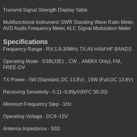
Transmit Signal Strength Display Table
Multifunctional Instrument: SWR Standing Wave Ratio Meter,
AVD Audio Frequency Meter, ALC Signal Modulation Meter
Specifications
Frequency Range - RX:1.8-30MHz TX:All HAM HF BANDS
Operating Mode - SSB(J3E)，CW，AM(RX Only), FM,
FREE-DV
TX Power - 5W (Standard, DC 13.8V) , 15W (Full,DC 13.8V)
Receiving Sensitivity - 0.11~0.89μV(RFC 50-20)
Minimum Frequency Step - 1Hz
Operating Voltage - DC9~15V
Antenna Impedance - 50Ω