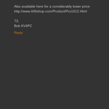
Also available here for a considerably lower price:
http://www.446shop.com/Product/Pro1012.Html
73;
Bob KV4PC
Reply