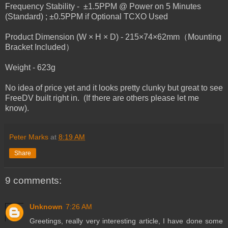
Frequency Stability - ±1.5PPM @ Power on 5 Minutes
(Standard) ; ±0.5PPM if Optional TCXO Used
Product Dimension (W × H × D) - 215×74×62mm（Mounting
Bracket Included）
Weight - 623g
No idea of price yet and it looks pretty clunky but great to see
FreeDV built right in. (If there are others please let me
know).
Peter Marks
at
8:19 AM
Share
9 comments:
Unknown
7:26 AM
Greetings, really very interesting article, I have done some