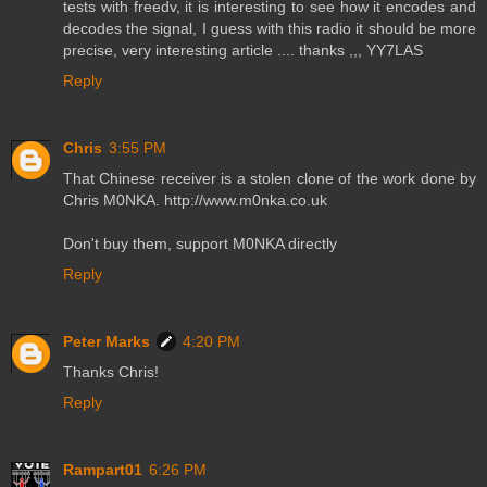
tests with freedv, it is interesting to see how it encodes and
decodes the signal, I guess with this radio it should be more
precise, very interesting article .... thanks ,,, YY7LAS
Reply
Chris
3:55 PM
That Chinese receiver is a stolen clone of the work done by
Chris M0NKA. http://www.m0nka.co.uk
Don't buy them, support M0NKA directly
Reply
Peter Marks
4:20 PM
Thanks Chris!
Reply
Rampart01
6:26 PM