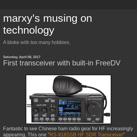
marxy's musing on
technology
A bloke with too many hobbies.
Saturday, April 08, 2017
First transceiver with built-in FreeDV
Fantastic to see Chinese ham radio gear for HF increasingly
appearing. This one "
RS-918SSB HF SDR Transceiver
"