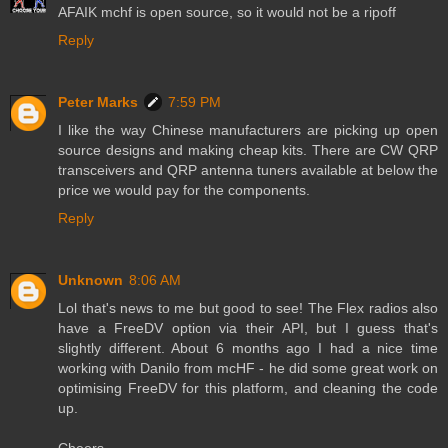
AFAIK mchf is open source, so it would not be a ripoff
Reply
Peter Marks
7:59 PM
I like the way Chinese manufacturers are picking up open
source designs and making cheap kits. There are CW QRP
transceivers and QRP antenna tuners available at below the
price we would pay for the components.
Reply
Unknown
8:06 AM
Lol that's news to me but good to see! The Flex radios also
have a FreeDV option via their API, but I guess that's
slightly different. About 6 months ago I had a nice time
working with Danilo from mcHF - he did some great work on
optimising FreeDV for this platform, and cleaning the code
up.