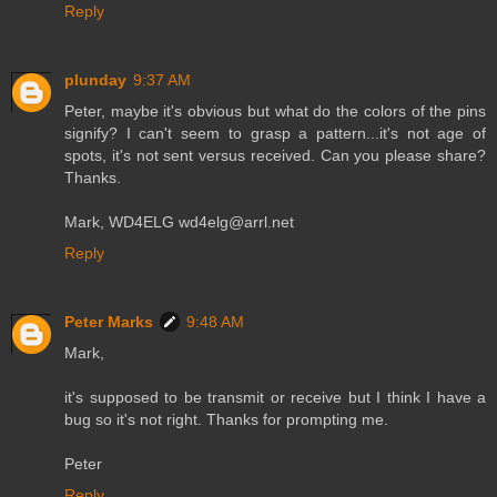
Reply
plunday
9:37 AM
Peter, maybe it's obvious but what do the colors of the pins
signify? I can't seem to grasp a pattern...it's not age of
spots, it's not sent versus received. Can you please share?
Thanks.
Mark, WD4ELG wd4elg@arrl.net
Reply
Peter Marks
9:48 AM
Mark,
it's supposed to be transmit or receive but I think I have a
bug so it's not right. Thanks for prompting me.
Peter
Reply