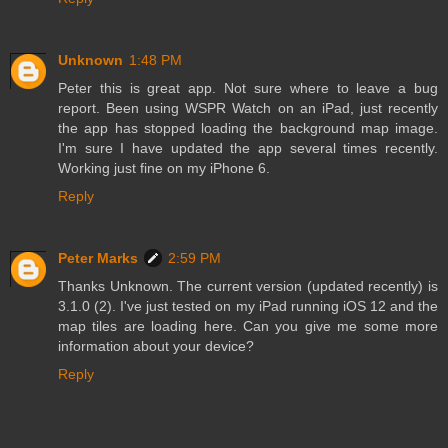
Unknown
1:48 PM
Peter this is great app. Not sure where to leave a bug
report. Been using WSPR Watch on an iPad, just recently
the app has stopped loading the background map image.
I'm sure I have updated the app several times recently.
Working just fine on my iPhone 6.
Reply
Peter Marks
2:59 PM
Thanks Unknown. The current version (updated recently) is
3.1.0 (2). I've just tested on my iPad running iOS 12 and the
map tiles are loading here. Can you give me some more
information about your device?
Reply