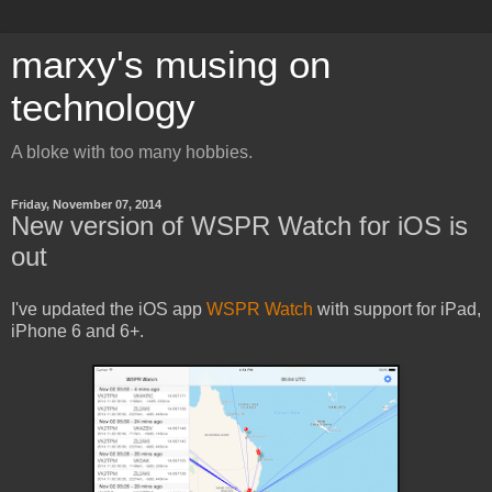
marxy's musing on
technology
A bloke with too many hobbies.
Friday, November 07, 2014
New version of WSPR Watch for iOS is
out
I've updated the iOS app
WSPR Watch
with support for iPad,
iPhone 6 and 6+.