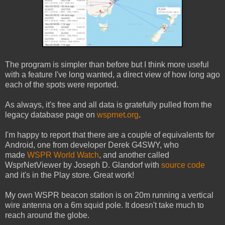
The program is simpler than before but I think more useful
with a feature I've long wanted, a direct view of how long ago
each of the spots were reported.
As always, it's free and all data is gratefully pulled from the
legacy database page on
wsprnet.org
.
I'm happy to report that there are a couple of equivalents for
Android, one from developer Derek G4SWY, who
made
WSPR World Watch
, and another called
WsprNetViewer by Joseph D. Glandorf with
source code
and it's in the Play store. Great work!
My own WSPR beacon station is on 20m running a vertical
wire antenna on a 6m squid pole. It doesn't take much to
reach around the globe.