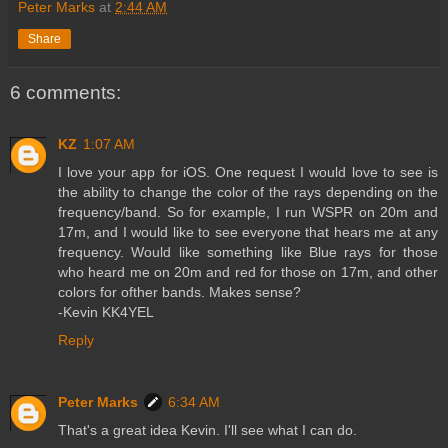
Peter Marks
at
2:44 AM
Share
6 comments:
KZ
1:07 AM
I love your app for iOS. One request I would love to see is
the ability to change the color of the rays depending on the
frequency/band. So for example, I run WSPR on 20m and
17m, and I would like to see everyone that hears me at any
frequency. Would like something like Blue rays for those
who heard me on 20m and red for those on 17m, and other
colors for ofther bands. Makes sense?
-Kevin KK4YEL
Reply
Peter Marks
6:34 AM
That's a great idea Kevin. I'll see what I can do.