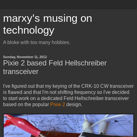
marxy's musing on
technology
A bloke with too many hobbies.
Sunday, November 11, 2012
Pixie 2 based Feld Hellschreiber
transceiver
I've figured out that my keying of the CRK-10 CW transceiver
is flawed and that I'm not shifting frequency so I've decided
to start work on a dedicated Feld Hellschreiber transceiver
based on the popular
Pixie 2
design.