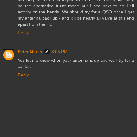
be the alternative fuzzy mode but I see next to no Hell
activity on the bands. We should try for a QSO once I get
my antenna back up - and it'll be nearly all valve at this end
apart from the PC!
Reply
Peter Marks
8:05 PM
Yes let me know when your antenna is up and we'll try for a
contact.
Reply