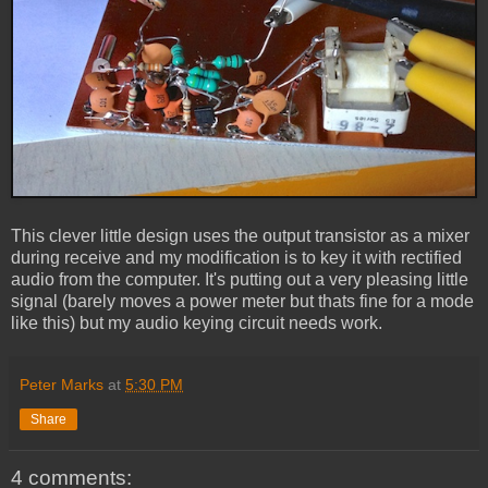
This clever little design uses the output transistor as a mixer
during receive and my modification is to key it with rectified
audio from the computer. It's putting out a very pleasing little
signal (barely moves a power meter but thats fine for a mode
like this) but my audio keying circuit needs work.
Peter Marks
at
5:30 PM
Share
4 comments: