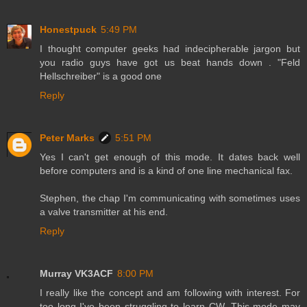
Honestpuck
5:49 PM
I thought computer geeks had indecipherable jargon but
you radio guys have got us beat hands down . "Feld
Hellschreiber" is a good one
Reply
Peter Marks
5:51 PM
Yes I can't get enough of this mode. It dates back well
before computers and is a kind of one line mechanical fax.
Stephen, the chap I'm communicating with sometimes uses
a valve transmitter at his end.
Reply
Murray VK3ACF
8:00 PM
I really like the concept and am following with interest. For
too long I've been struggling to learn CW. This mode may