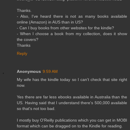
Thanks.
- Also, I've heard there is not as many books available
online (Amazon) in AUS than in US?
- Can I buy books from other websites for the kindle?
- When I choose a book from my collection, does it show
the covers?
Thanks
Reply
Anonymous
9:59 AM
My wife has the kindle today so I can't check that site right
now.
Yes there are far less ebooks available in Australia than the
US. Having said that I understand there's 500,000 available
so that's not too bad.
I mostly buy O'Reilly publications which you can get in MOBI
format which can be dragged on to the Kindle for reading.