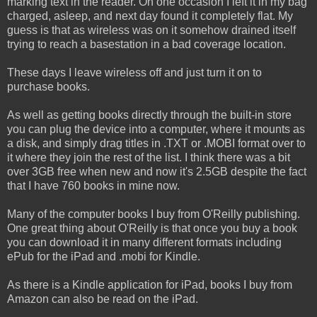
marking text in the reader. On one occasion I left it in my bag
charged, asleep, and next day found it completely flat. My
guess is that as wireless was on it somehow drained itself
trying to reach a basestation in a bad coverage location.
These days I leave wireless off and just turn it on to
purchase books.
As well as getting books directly through the built-in store
you can plug the device into a computer, where it mounts as
a disk, and simply drag titles in .TXT or .MOBI format over to
it where they join the rest of the list. I think there was a bit
over 3GB free when new and now it's 2.5GB despite the fact
that I have 760 books in mine now.
Many of the computer books I buy from O'Reilly publishing.
One great thing about O'Reilly is that once you buy a book
you can download it in many different formats including
ePub for the iPad and .mobi for Kindle.
As there is a Kindle application for iPad, books I buy from
Amazon can also be read on the iPad.