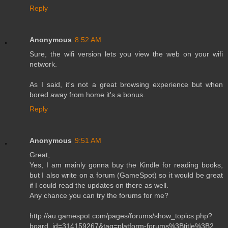
Reply
Anonymous
8:52 AM
Sure, the wifi version lets you view the web on your wifi
network.
As I said, it's not a great browsing experience but when
bored away from home it's a bonus.
Reply
Anonymous
9:51 AM
Great,
Yes, I am mainly gonna buy the Kindle for reading books,
but I also write on a forum (GameSpot) so it would be great
if I could read the updates on there as well.
Any chance you can try the forums for me?
http://au.gamespot.com/pages/forums/show_topics.php?
board_id=314159267&tag=platform-forums%3Btitle%3B2