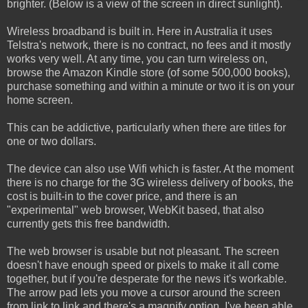
brighter. (Below is a view of the screen in direct sunlight).
Wireless broadband is built in. Here in Australia it uses
Telstra's network, there is no contract, no fees and it mostly
works very well. At any time, you can turn wireless on,
browse the Amazon Kindle store (of some 500,000 books),
purchase something and within a minute or two it is on your
home screen.
This can be addictive, particularly when there are titles for
one or two dollars.
The device can also use Wifi which is faster. At the moment
there is no charge for the 3G wireless delivery of books, the
cost is built-in to the cover price, and there is an
"experimental" web browser, WebKit based, that also
currently gets this free bandwidth.
The web browser is usable but not pleasant. The screen
doesn't have enough speed or pixels to make it all come
together, but if you're desperate for the news it's workable.
The arrow pad lets you move a cursor around the screen
from link to link and there's a magnify option. I've been able