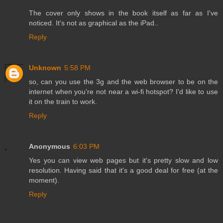
The cover only shows in the book itself as far as I've
noticed. It's not as graphical as the iPad..
Reply
Unknown
5:58 PM
so, can you use the 3g and the web browser to be on the
internet when you're not near a wi-fi hotspot? I'd like to use
it on the train to work.
Reply
Anonymous
6:03 PM
Yes you can view web pages but it's pretty slow and low
resolution. Having said that it's a good deal for free (at the
moment).
Reply