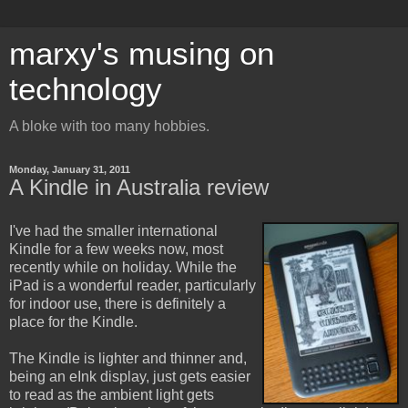
marxy's musing on
technology
A bloke with too many hobbies.
Monday, January 31, 2011
A Kindle in Australia review
I've had the smaller international
Kindle for a few weeks now, most
recently while on holiday. While the
iPad is a wonderful reader, particularly
for indoor use, there is definitely a
place for the Kindle.
The Kindle is lighter and thinner and,
being an eInk display, just gets easier
to read as the ambient light gets