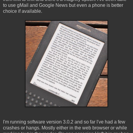
to use gMail and Google News but even a phone is better
choice if available.
I'm running software version 3.0.2 and so far I've had a few
crashes or hangs. Mostly either in the web browser or while