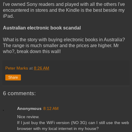
I've owned Sony readers and played with all the others I've
encountered in stores and the Kindle is the best beside my
iPad.
Australian electronic book scandal
What is the story with buying electronic books in Australia?
The range is much smaller and the prices are higher. Mr
who?, break down this wall!
Peter Marks
at
8:26 AM
Share
6 comments:
Anonymous
8:12 AM
Nice review.
If I just buy the WiFi version (NO 3G) can I still use the web
browser with my local internet in my house?