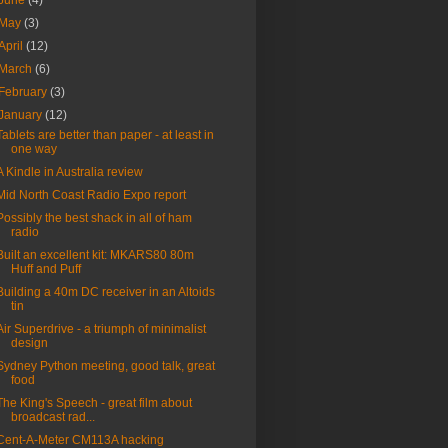
June
(4)
May
(3)
April
(12)
March
(6)
February
(3)
January
(12)
Tablets are better than paper - at least in
one way
A Kindle in Australia review
Mid North Coast Radio Expo report
Possibly the best shack in all of ham
radio
Built an excellent kit: MKARS80 80m
Huff and Puff
Building a 40m DC receiver in an Altoids
tin
Air Superdrive - a triumph of minimalist
design
Sydney Python meeting, good talk, great
food
The King's Speech - great film about
broadcast rad...
Cent-A-Meter CM113A hacking