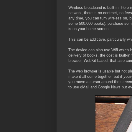
Wireless broadband is built in. Here in
network, there is no contract, no fees
any time, you can turn wireless on, 
some 500,000 books), purchase somet
is on your home screen.
This can be addictive, particularly whe
The device can also use Wifi which is
delivery of books, the cost is built-i
browser, WebKit based, that also curr
The web browser is usable but not pl
make it all come together, but if you'
you move a cursor around the screen f
to use gMail and Google News but eve