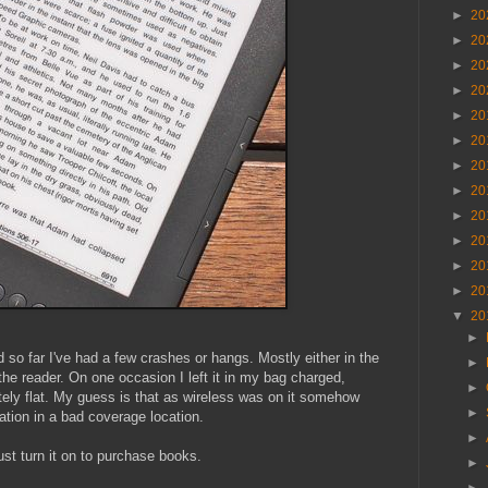
►
20
►
20
►
20
►
20
►
20
►
20
►
20
►
20
►
20
►
20
►
20
►
20
▼
20
►
d so far I've had a few crashes or hangs. Mostly either in the
►
the reader. On one occasion I left it in my bag charged,
►
tely flat. My guess is that as wireless was on it somehow
►
tation in a bad coverage location.
►
ust turn it on to purchase books.
►