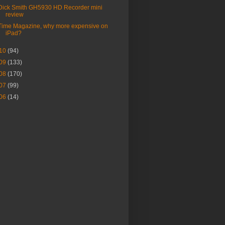
Dick Smith GH5930 HD Recorder mini
review
Time Magazine, why more expensive on
iPad?
10
(94)
09
(133)
08
(170)
07
(99)
06
(14)