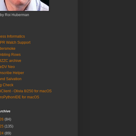
 by Roi Huberman
ess Informatics
PR Watch Support
ldersmoke
mbling Rows
3ZZC archive
eeDV Neo
nscribe Helper
nd Salvation
g Check
iClient - Olivia 8/250 for macOS
roPythonIDE for macOS
rchive
26
(84)
25
(135)
24
(89)