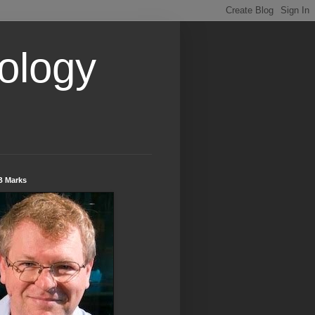
ology
B Marks