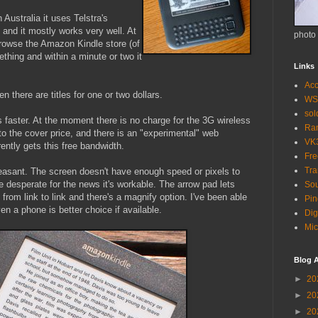
 Australia it uses Telstra's
 and it mostly works very well. At
photo
browse the Amazon Kindle store (of
hing and within a minute or two it
Links
Acc
n there are titles for one or two dollars.
WS
so
 faster. At the moment there is no charge for the 3G wireless
Ra
n to the cover price, and there is an "experimental" web
VK
ently gets this free bandwidth.
Fr
Tra
easant. The screen doesn't have enough speed or pixels to
re desperate for the news it's workable. The arrow pad lets
Sou
rom link to link and there's a magnify option. I've been able
Pin
n a phone is better choice if available.
Dig
Mic
Blog A
►
20
►
20
►
20