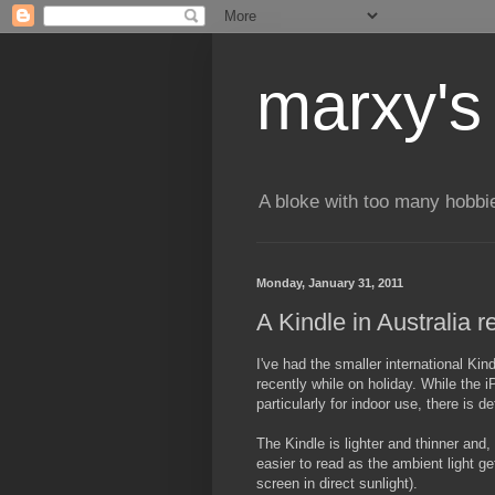
marxy's
A bloke with too many hobbi
Monday, January 31, 2011
A Kindle in Australia 
I've had the smaller international Ki
recently while on holiday. While the i
particularly for indoor use, there is de
The Kindle is lighter and thinner and,
easier to read as the ambient light ge
screen in direct sunlight).