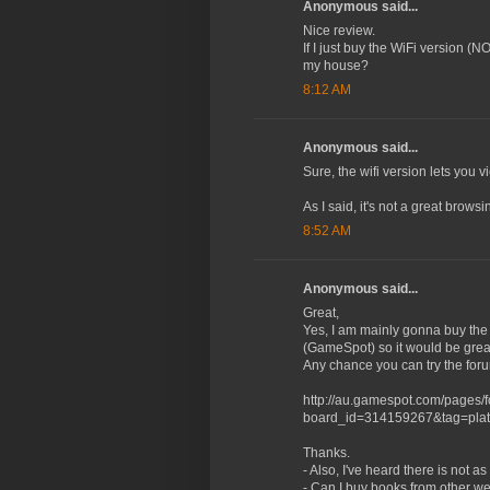
Anonymous said...
Nice review.
If I just buy the WiFi version (N
my house?
8:12 AM
Anonymous said...
Sure, the wifi version lets you 
As I said, it's not a great bro
8:52 AM
Anonymous said...
Great,
Yes, I am mainly gonna buy the 
(GameSpot) so it would be great 
Any chance you can try the for
http://au.gamespot.com/pages/
board_id=314159267&tag=plat
Thanks.
- Also, I've heard there is not
- Can I buy books from other we