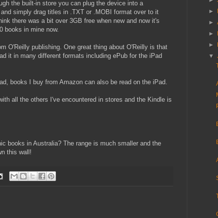
►
ugh the built-in store you can plug the device into a
►
and simply drag titles in .TXT or .MOBI format over to it
I think there was a bit over 3GB free when new and now it's
►
60 books in mine now.
►
►
 O'Reilly publishing. One great thing about O'Reilly is that
 it in many different formats including ePub for the iPad
▼
iPad, books I buy from Amazon can also be read on the iPad.
th all the others I've encountered in stores and the Kindle is
nic books in Australia? The range is much smaller and the
n this wall!