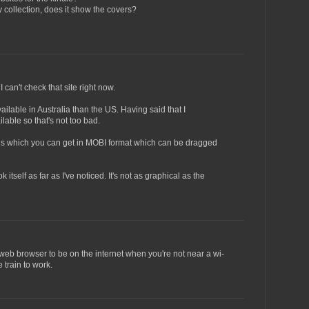
collection, does it show the covers?
 can't check that site right now.
ailable in Australia than the US. Having said that I
lable so that's not too bad.
ions which you can get in MOBI format which can be dragged
itself as far as I've noticed. It's not as graphical as the
web browser to be on the internet when you're not near a wi-
e train to work.