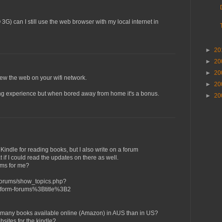
O 3G) can I still use the web browser with my local internet in
►
20
►
20
►
20
view the web on your wifi network.
►
20
wsing experience but when bored away from home it's a bonus.
►
20
Kindle for reading books, but I also write on a forum
if I could read the updates on there as well.
ums for me?
forums/show_topics.php?
form-forums%3Btitle%3B2
 as many books available online (Amazon) in AUS than in US?
bsites for the kindle?