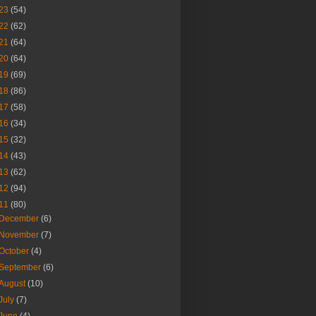
23
(54)
22
(62)
21
(64)
20
(64)
19
(69)
18
(86)
17
(58)
16
(34)
15
(32)
14
(43)
13
(62)
12
(94)
11
(80)
December
(6)
November
(7)
October
(4)
September
(6)
August
(10)
July
(7)