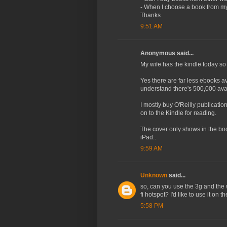
- When I choose a book from my 
Thanks
9:51 AM
Anonymous said...
My wife has the kindle today so I
Yes there are far less ebooks av
understand there's 500,000 avai
I mostly buy O'Reilly publicat
on to the Kindle for reading.
The cover only shows in the book 
iPad..
9:59 AM
Unknown
said...
so, can you use the 3g and the 
fi hotspot? I'd like to use it on th
5:58 PM