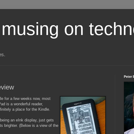
 musing on techn
es.
Peter 
review
ndle for a few weeks now, most
Pad is a wonderful reader,
finitely a place for the Kindle.
 being an eInk display, just gets
ts brighter. (Below is a view of the