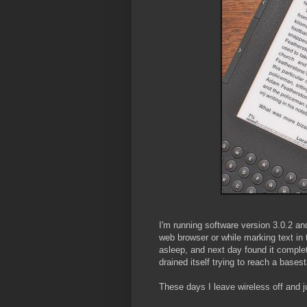
I'm running software version 3.0.2 an
web browser or while marking text in 
asleep, and next day found it comple
drained itself trying to reach a bases
These days I leave wireless off and j