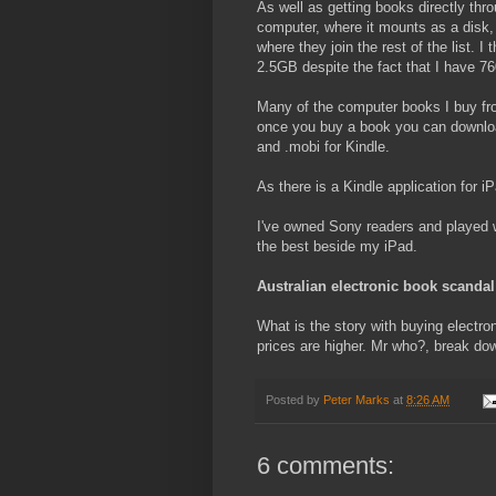
As well as getting books directly thro
computer, where it mounts as a disk, 
where they join the rest of the list. 
2.5GB despite the fact that I have 7
Many of the computer books I buy from
once you buy a book you can download
and .mobi for Kindle.
As there is a Kindle application for 
I've owned Sony readers and played wi
the best beside my iPad.
Australian electronic book scandal
What is the story with buying electro
prices are higher. Mr who?, break dow
Posted by
Peter Marks
at
8:26 AM
6 comments: