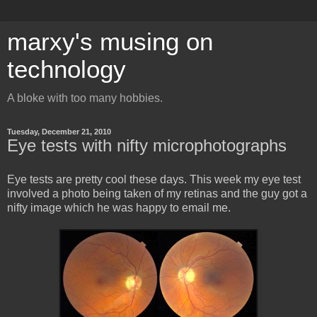
marxy's musing on
technology
A bloke with too many hobbies.
Tuesday, December 21, 2010
Eye tests with nifty microphotographs
Eye tests are pretty cool these days. This week my eye test
involved a photo being taken of my retinas and the guy got a
nifty image which he was happy to email me.