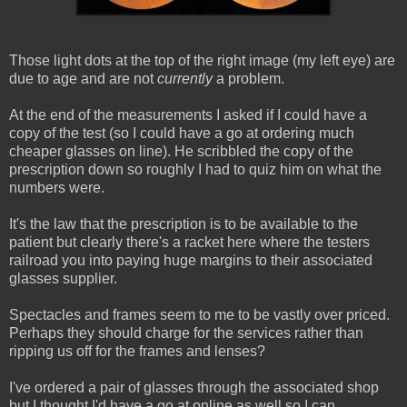
Those light dots at the top of the right image (my left eye) are
due to age and are not
currently
a problem.
At the end of the measurements I asked if I could have a
copy of the test (so I could have a go at ordering much
cheaper glasses on line). He scribbled the copy of the
prescription down so roughly I had to quiz him on what the
numbers were.
It's the law that the prescription is to be available to the
patient but clearly there's a racket here where the testers
railroad you into paying huge margins to their associated
glasses supplier.
Spectacles and frames seem to me to be vastly over priced.
Perhaps they should charge for the services rather than
ripping us off for the frames and lenses?
I've ordered a pair of glasses through the associated shop
but I thought I'd have a go at online as well so I can