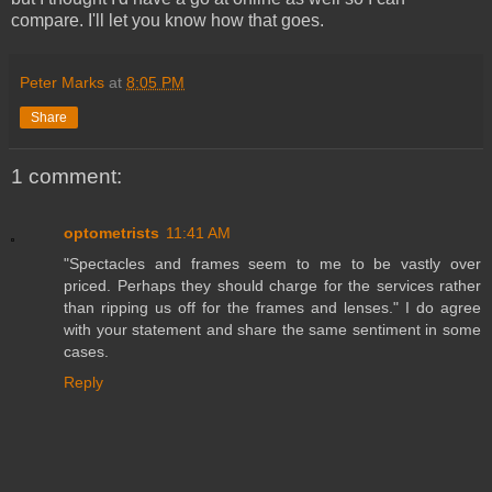
compare. I'll let you know how that goes.
Peter Marks
at
8:05 PM
Share
1 comment:
optometrists
11:41 AM
"Spectacles and frames seem to me to be vastly over
priced. Perhaps they should charge for the services rather
than ripping us off for the frames and lenses." I do agree
with your statement and share the same sentiment in some
cases.
Reply