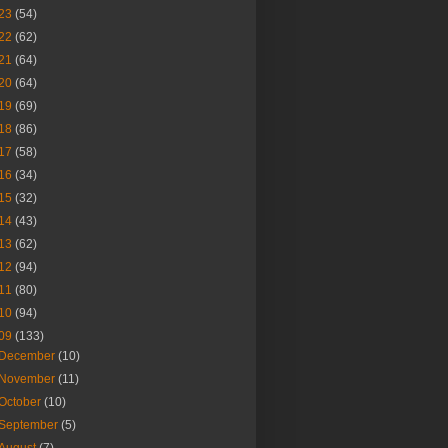
23
(54)
22
(62)
21
(64)
20
(64)
19
(69)
18
(86)
17
(58)
16
(34)
15
(32)
14
(43)
13
(62)
12
(94)
11
(80)
10
(94)
09
(133)
December
(10)
November
(11)
October
(10)
September
(5)