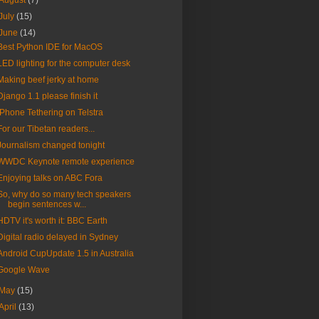
August
(7)
July
(15)
June
(14)
Best Python IDE for MacOS
LED lighting for the computer desk
Making beef jerky at home
Django 1.1 please finish it
iPhone Tethering on Telstra
For our Tibetan readers...
Journalism changed tonight
WWDC Keynote remote experience
Enjoying talks on ABC Fora
So, why do so many tech speakers
begin sentences w...
HDTV it's worth it: BBC Earth
Digital radio delayed in Sydney
Android CupUpdate 1.5 in Australia
Google Wave
May
(15)
April
(13)