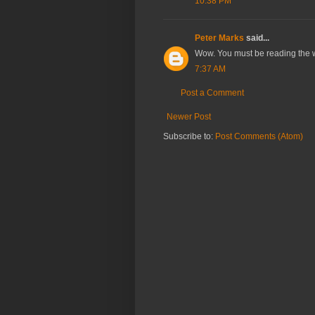
10:38 PM
Peter Marks
said...
Wow. You must be reading the wh
7:37 AM
Post a Comment
Newer Post
Subscribe to:
Post Comments (Atom)