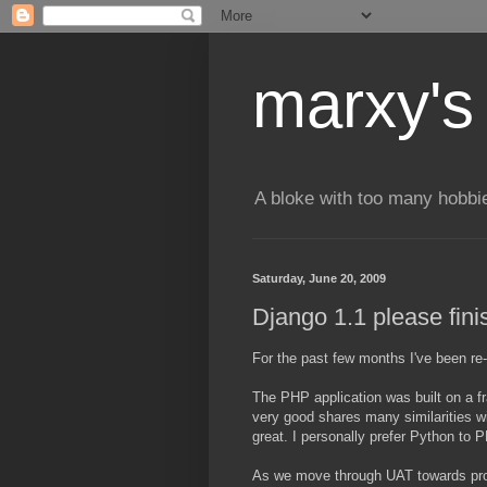
marxy's
A bloke with too many hobbi
Saturday, June 20, 2009
Django 1.1 please finis
For the past few months I've been re-
The PHP application was built on a 
very good shares many similarities wi
great. I personally prefer Python to 
As we move through UAT towards produ