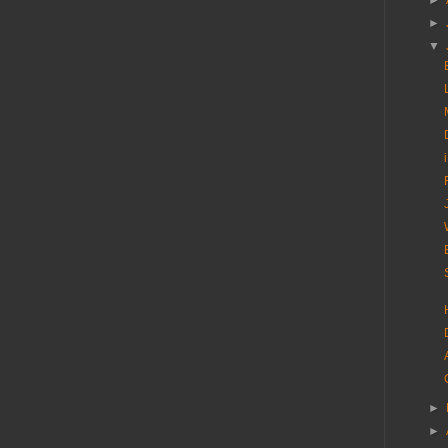
►
►
▼
►
►