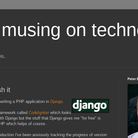
 musing on techn
es.
Peter 
h it
writing a PHP application in
Django
.
framework called
CodeIgniter
which looks
th Django but the stuff that Django gives me "for free" is
PHP which helps of course.
ction I've been anxiously tracking the progress of version