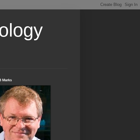
ology
B Marks