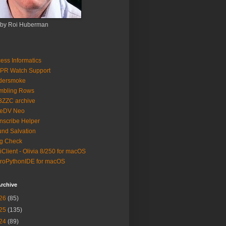
 by Roi Huberman
ess Informatics
PR Watch Support
ldersmoke
mbling Rows
3ZZC archive
eeDV Neo
nscribe Helper
nd Salvation
g Check
iClient - Olivia 8/250 for macOS
roPythonIDE for macOS
rchive
26
(85)
25
(135)
24
(89)