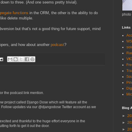
 down to three. (And one seems pretty trivial).
regate functions
in the ORM, the other is the ability to do
photo
like delete multiple.
Links
ubversion but that's not a good thing for future support, mind
Acc
WS
opers, and how about another
podcast
?
so
Ra
VK
Fr
Tra
Sou
Pin
Dig
or the podcast link mention.
Mic
w project called Django Dose which will feature all the
Follow updates via our @djangodose Twitter account as we
Blog A
►
20
ry excited and thankful to the huge effort everyone in the
►
20
ing forth to get it out the door.
►
20