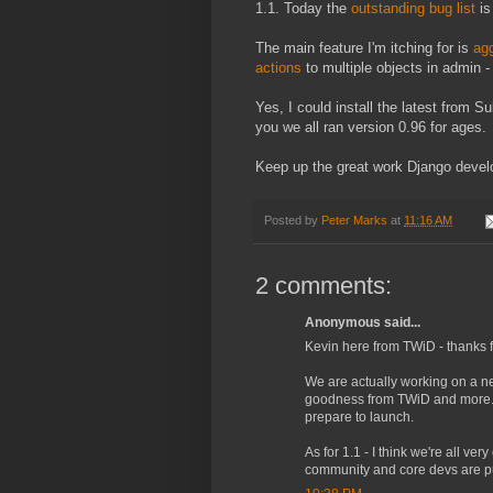
1.1. Today the
outstanding bug list
is
The main feature I'm itching for is
agg
actions
to multiple objects in admin - 
Yes, I could install the latest from S
you we all ran version 0.96 for ages.
Keep up the great work Django devel
Posted by
Peter Marks
at
11:16 AM
2 comments:
Anonymous said...
Kevin here from TWiD - thanks f
We are actually working on a ne
goodness from TWiD and more. 
prepare to launch.
As for 1.1 - I think we're all ve
community and core devs are putt