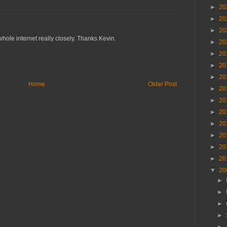
►
20
►
20
►
20
ole internet really closely. Thanks Kevin.
►
20
►
20
►
20
►
20
Home
Older Post
►
20
►
20
►
20
►
20
►
20
►
20
►
20
▼
20
►
►
►
►