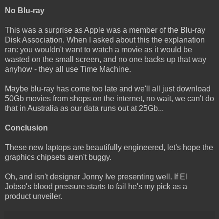
No Blu-ray
This was a surprise as Apple was a member of the Blu-ray
Disk Association. When I asked about this the explanation
ran: you wouldn't want to watch a movie as it would be
wasted on the small screen, and no one backs up that way
anyhow - they all use Time Machine.
Maybe blu-ray has come too late and we'll all just download
50Gb movies from shops on the internet, no wait, we can't do
that in Australia as our data runs out at 25Gb...
Conclusion
These new laptops are beautifully engineered, let's hope the
graphics chipsets aren't buggy.
Oh, and isn't designer Jonny Ive presenting well. If El
Jobso's blood pressure starts to fail he's my pick as a
product unveiler.