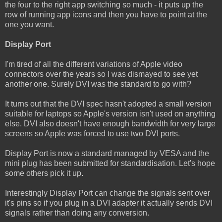
the four to the right app switching so much - it puts up the
row of running app icons and then you have to point at the
one you want.
Display Port
I'm tired of all the different variations of Apple video
connectors over the years so I was dismayed to see yet
another one. Surely DVI was the standard to go with?
It turns out that the DVI spec hasn't adopted a small version
suitable for laptops so Apple's version isn't used on anything
else. DVI also doesn't have enough bandwidth for very large
screens so Apple was forced to use two DVI ports.
Display Port is now a standard managed by VESA and the
mini plug has been submitted for standardisation. Let's hope
some others pick it up.
Interestingly Display Port can change the signals sent over
it's pins so if you plug in a DVI adapter it actually sends DVI
signals rather than doing any conversion.