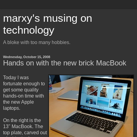
marxy's musing on
technology
A bloke with too many hobbies.
Wednesday, October 15, 2008
Hands on with the new brick MacBook
Today I was
fortunate enough to
get some quality
hands-on time with
the new Apple
laptops.
On the right is the
13" MacBook. The
top plate, carved out