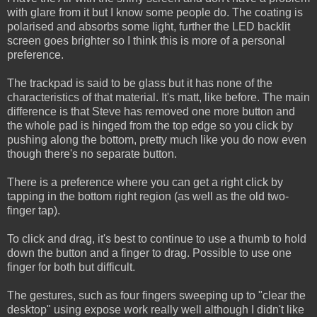
with glare from it but I know some people do. The coating is
polarised and absorbs some light, further the LED backlit
screen goes brighter so I think this is more of a personal
preference.
The trackpad is said to be glass but it has none of the
characteristics of that material. It's matt, like before. The main
difference is that Steve has removed one more button and
the whole pad is hinged from the top edge so you click by
pushing along the bottom, pretty much like you do now even
though there's no separate button.
There is a preference where you can get a right click by
tapping in the bottom right region (as well as the old two-
finger tap).
To click and drag, it's best to continue to use a thumb to hold
down the button and a finger to drag. Possible to use one
finger for both but difficult.
The gestures, such as four fingers sweeping up to "clear the
desktop" using expose work really well although I didn't like