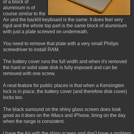
of a block of
aluminium is of
course similar to the
Air and the backlit keyboard is the same. It does feel very
rigid and the whole top part is the same block of aluminium
with just a plate screwed on underneath.
You need to remove that plate with a very small Philips
screwdriver to install RAM.
The battery cover runs the full width and when it's removed
the hard or solid state disk is fully exposed and can be
removed with one screw.
A neat feature for public places is that when a Kensington
lock is in place, the battery cover (and therefore disk cover)
locks too.
The black surround on the shiny glass screen does look
good as it does on the iMacs and iPhone, bring on the day
when the range is consistent.
I have the Air with the shiny screen and don't have a problem