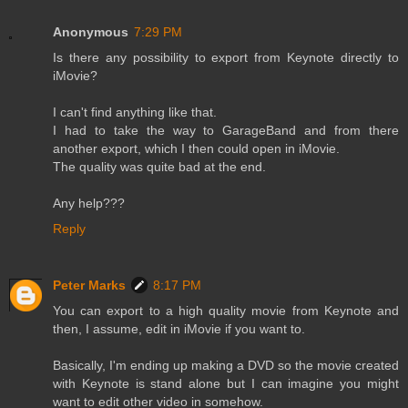
Anonymous
7:29 PM
Is there any possibility to export from Keynote directly to
iMovie?
I can't find anything like that.
I had to take the way to GarageBand and from there
another export, which I then could open in iMovie.
The quality was quite bad at the end.
Any help???
Reply
Peter Marks
8:17 PM
You can export to a high quality movie from Keynote and
then, I assume, edit in iMovie if you want to.
Basically, I'm ending up making a DVD so the movie created
with Keynote is stand alone but I can imagine you might
want to edit other video in somehow.