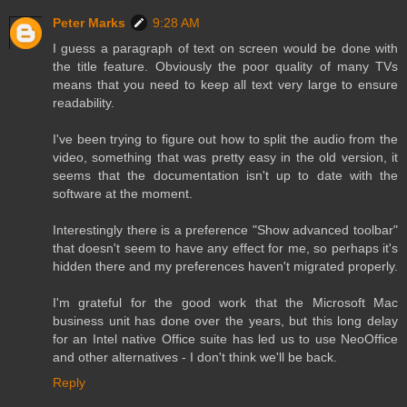
Peter Marks
9:28 AM
I guess a paragraph of text on screen would be done with
the title feature. Obviously the poor quality of many TVs
means that you need to keep all text very large to ensure
readability.
I've been trying to figure out how to split the audio from the
video, something that was pretty easy in the old version, it
seems that the documentation isn't up to date with the
software at the moment.
Interestingly there is a preference "Show advanced toolbar"
that doesn't seem to have any effect for me, so perhaps it's
hidden there and my preferences haven't migrated properly.
I'm grateful for the good work that the Microsoft Mac
business unit has done over the years, but this long delay
for an Intel native Office suite has led us to use NeoOffice
and other alternatives - I don't think we'll be back.
Reply