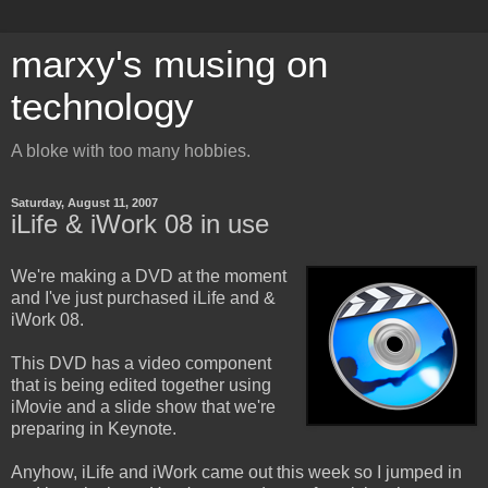
marxy's musing on
technology
A bloke with too many hobbies.
Saturday, August 11, 2007
iLife & iWork 08 in use
We're making a DVD at the moment
and I've just purchased iLife and &
iWork 08.
This DVD has a video component
that is being edited together using
iMovie and a slide show that we're
preparing in Keynote.
Anyhow, iLife and iWork came out this week so I jumped in