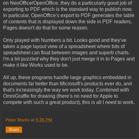
on NeoOffice/OpenOffice, they do a particularly good job of
exporting to PDF which is the standard way to publish now.
In particular, OpenOffice's export to PDF generates the table
of contents that is displayed down the side in PDF readers,
Pages doesn't do that for some reason.
Only played with Numbers a bit. Looks good and they've
taken a page layout view of a spreadsheet where bits of
spreadsheet can float between images and superb charts.
I'm a bit puzzled why they don't just merge it in to Pages and
make it like Works used to be.
All up, these programs handle large graphics embedded in
documents far better than Microsoft's products ever do, and
that's increasingly the way we work today. Combined with
OmniGraffle for drawing (there's no need for Apple to
compete with such a great product), this is all I need to work.
Peter Marks
at
9:36 PM
Share