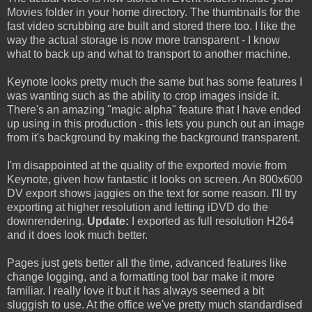
Movies folder in your home directory. The thumbnails for the
fast video scrubbing are built and stored there too. I like the
way the actual storage is now more transparent - I know
what to back up and what to transport to another machine.
Keynote looks pretty much the same but has some features I
was wanting such as the ability to crop images inside it.
There's an amazing "magic alpha" feature that I have ended
up using in this production - this lets you punch out an image
from it's background by making the background transparent.
I'm disappointed at the quality of the exported movie from
Keynote, given how fantastic it looks on screen. An 800x600
DV export shows jaggies on the text for some reason. I'll try
exporting at higher resolution and letting iDVD do the
downrendering.
Update:
I exported as full resolution H264
and it does look much better.
Pages just gets better all the time, advanced features like
change logging, and a formatting tool bar make it more
familiar. I really love it but it has always seemed a bit
sluggish to use. At the office we've pretty much standardised