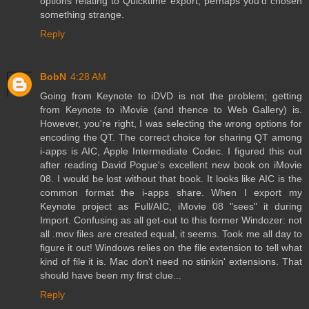
options relating to Quicktime export, perhaps you'd chosen
something strange.
Reply
BobN
4:28 AM
Going from Keynote to iDVD is not the problem; getting
from Keynote to iMovie (and thence to Web Gallery) is.
However, you're right, I was selecting the wrong options for
encoding the QT. The correct choice for sharing QT among
i-apps is AIC, Apple Intermediate Codec. I figured this out
after reading David Pogue's excellent new book on iMovie
08. I would be lost without that book. It looks like AIC is the
common format the i-apps share. When I export my
Keynote project as Full/AIC, iMovie 08 "sees" it during
Import. Confusing as all get-out to this former Windozer: not
all .mov files are created equal, it seems. Took me all day to
figure it out! Windows relies on the file extension to tell what
kind of file it is. Mac don't need no stinkin' extensions. That
should have been my first clue...
Reply