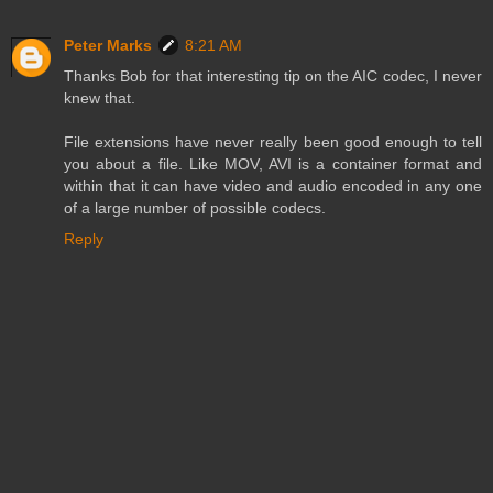
Peter Marks
8:21 AM
Thanks Bob for that interesting tip on the AIC codec, I never
knew that.
File extensions have never really been good enough to tell
you about a file. Like MOV, AVI is a container format and
within that it can have video and audio encoded in any one
of a large number of possible codecs.
Reply