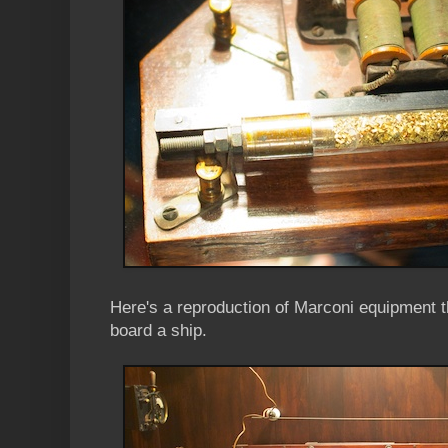
Here's a reproduction of Marconi equipment 
board a ship.