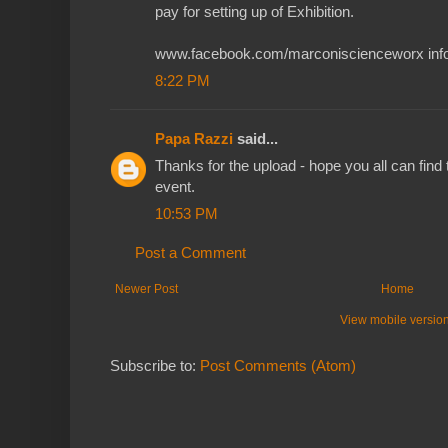
pay for setting up of Exhibition.
www.facebook.com/marconiscienceworx info
8:22 PM
Papa Razzi
said...
Thanks for the upload - hope you all can find 
event.
10:53 PM
Post a Comment
Newer Post
Home
View mobile versio
Subscribe to:
Post Comments (Atom)