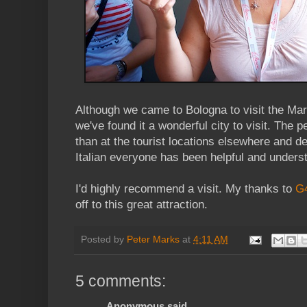
Although we came to Bologna to visit the Ma
we've found it a wonderful city to visit. The 
than at the tourist locations elsewhere and 
Italian everyone has been helpful and unders
I'd highly recommend a visit. My thanks to
G
off to this great attraction.
Posted by
Peter Marks
at
4:11 AM
5 comments:
Anonymous said...