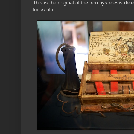
This is the original of the iron hysteresis dete
looks of it.