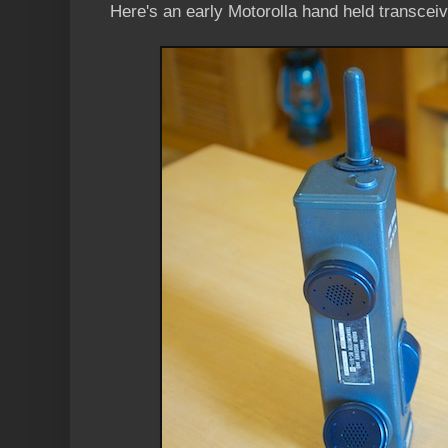
Here's an early Motorolla hand held transceiv