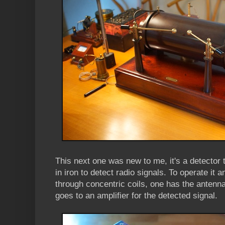
This next one was new to me, it's a detector
in iron to detect radio signals. To operate it
through concentric coils, one has the antenna
goes to an amplifier for the detected signal.