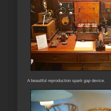
A beautiful reproduction spark gap device.