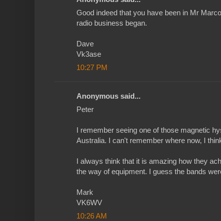
Good indeed that you have been in Mr Marco
radio business began.
Dave
Vk3ase
10:27 PM
Anonymous said...
Peter
I remember seeing one of those magnetic hys
Australia. I can't remember where now, I thin
I always think that it is amazing how they ach
the way of equipment. I guess the bands were
Mark
VK6WV
10:26 AM