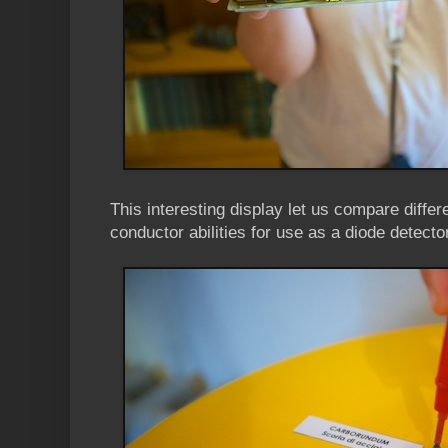
This interesting display let us compare differe
conductor abilities for use as a diode detector