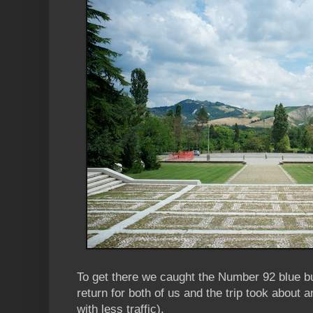
To get there we caught the Number 92 blue b
return for both of us and the trip took about a
with less traffic).