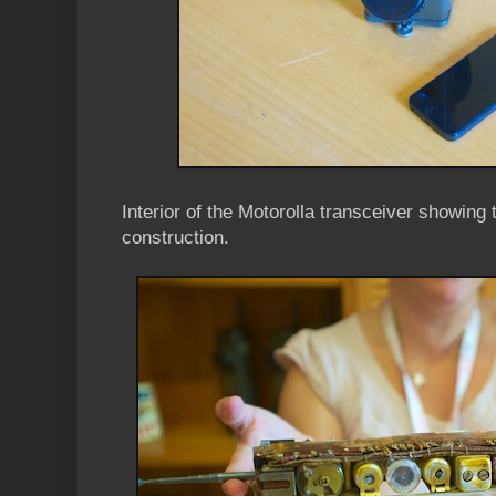
Interior of the Motorolla transceiver showing
construction.