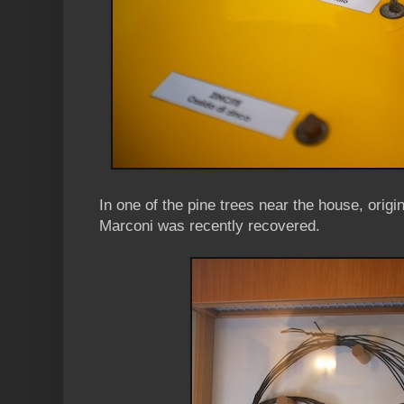
In one of the pine trees near the house, orig
Marconi was recently recovered.