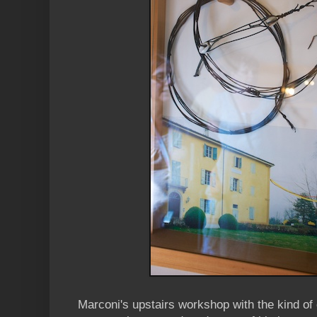
Marconi's upstairs workshop with the kind o