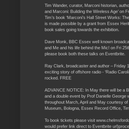
Tim Wander, curator, Marconi historian, author
and Marconi: Building the Wireless Age’ on Fr
Tim’s book ‘Marconi’s Hall Street Works: The
is made possible by a grant from Essex Heri
book sales going towards the exhibition.
Dave Monk, BBC Essex well known broadcas
and Me and his life behind the Mic! on Fri 2
please book both these talks on Eventbrite.
Ray Clark, broadcaster and author – Friday 1st
exciting story of offshore radio - ‘Radio Caroli
rocked. FREE
ADVANCE NOTICE: In May there will be
and a double event by Prof Danielle George w
throughout March, April and May courtesy of 
Museum, Bologna, Essex Record Office, Ti
To book tickets please visit www.chelmsfordc
would prefer link direct to Eventbrite url)pro