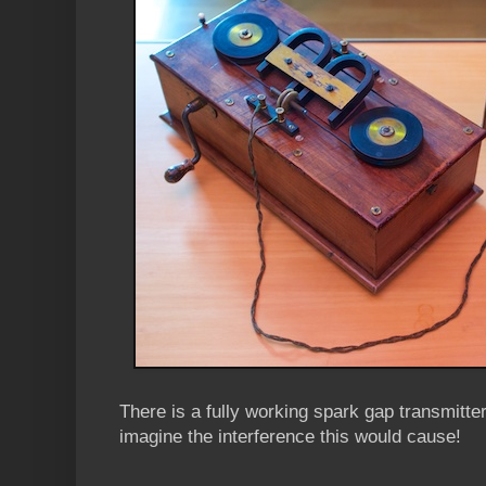
There is a fully working spark gap transmitte
imagine the interference this would cause!