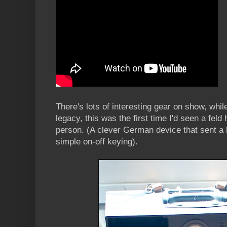
There's lots of interesting gear on show, whil
legacy, this was the first time I'd seen a feld
person. (A clever German device that sent a ki
simple on-off keying).