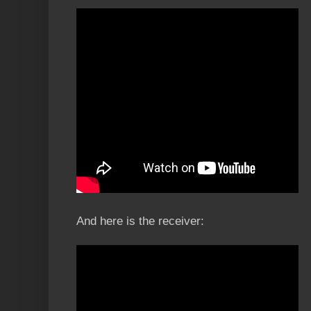
And here is the receiver: