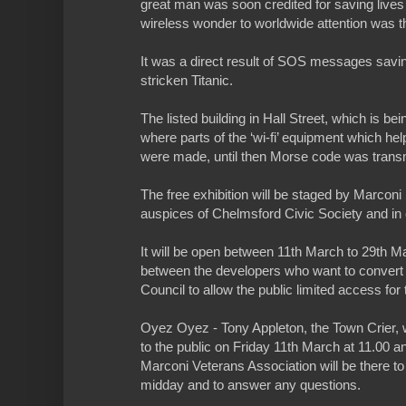
great man was soon credited for saving lives 
wireless wonder to worldwide attention was th
It was a direct result of SOS messages savi
stricken Titanic.
The listed building in Hall Street, which is be
where parts of the ‘wi-fi’ equipment which he
were made, until then Morse code was transm
The free exhibition will be staged by Marcon
auspices of Chelmsford Civic Society and in
It will be open between 11th March to 29th 
between the developers who want to convert i
Council to allow the public limited access for
Oyez Oyez - Tony Appleton, the Town Crier, w
to the public on Friday 11th March at 11.00 a
Marconi Veterans Association will be there to
midday and to answer any questions.