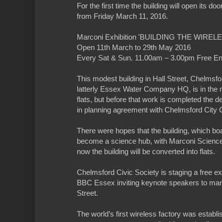
For the first time the building will open its do
from Friday March 11, 2016.
Marconi Exhibition 'BUILDING THE WIREL
Open 11th March to 29th May 2016
Every Sat & Sun. 11.00am – 3.00pm Free En
This modest building in Hall Street, Chelmsfor
latterly Essex Water Company HQ, is in the m
flats, but before that work is completed the de
in planning agreement with Chelmsford City Co
There were hopes that the building, which b
become a science hub, with Marconi Science
now the building will be converted into flats.
Chelmsford Civic Society is staging a free exh
BBC Essex inviting keynote speakers to mark
Street.
The world’s first wireless factory was establ