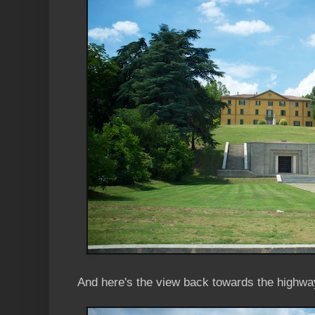
And here's the view back towards the highwa