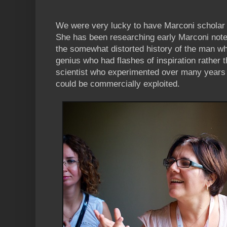
We were very lucky to have Marconi scholar B
She has been researching early Marconi note
the somewhat distorted history of the man wh
genius who had flashes of inspiration rather 
scientist who experimented over many years 
could be commercially exploited.