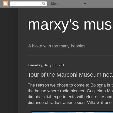
marxy's mus
A bloke with too many hobbies.
Tuesday, July 09, 2013
Tour of the Marconi Museum nea
The reason we chose to come to Bologna is t
the house where radio pioneer, Guglielmo Ma
did his initial experiments with electricity a
distance of radio transmission. Villa Griffone