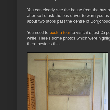
You can clearly see the house from the bus bu
after so I'd ask the bus driver to warn you as
about two stops past the centre of Borgonouo
You need to
book a tour
to visit, it's just €5 
while. Here's some photos which were highligh
there besides this.