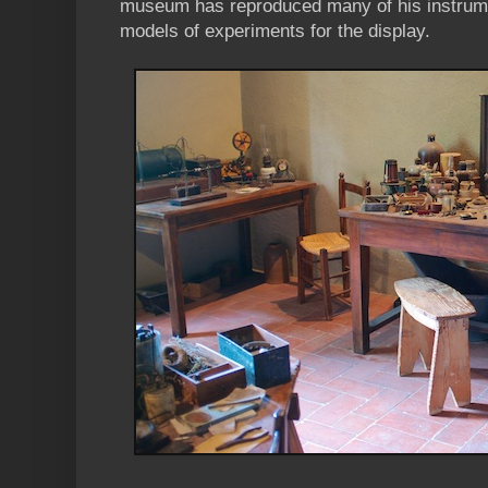
museum has reproduced many of his instrume
models of experiments for the display.