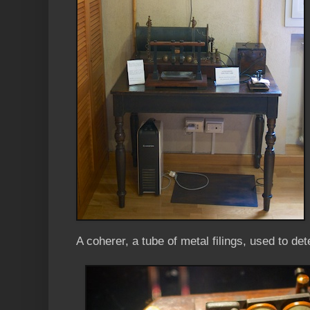
A coherer, a tube of metal filings, used to de