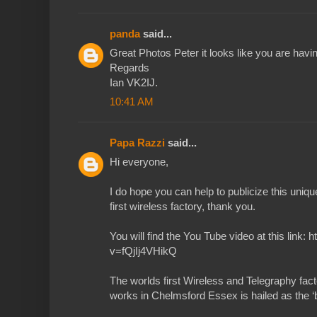
panda
said...
Great Photos Peter it looks like you are havin
Regards
Ian VK2IJ.
10:41 AM
Papa Razzi
said...
Hi everyone,
I do hope you can help to publicize this uniq
first wireless factory, thank you.
You will find the You Tube video at this link
v=fQjIj4VHikQ
The worlds first Wireless and Telegraphy fact
works in Chelmsford Essex is hailed as the ‘bi