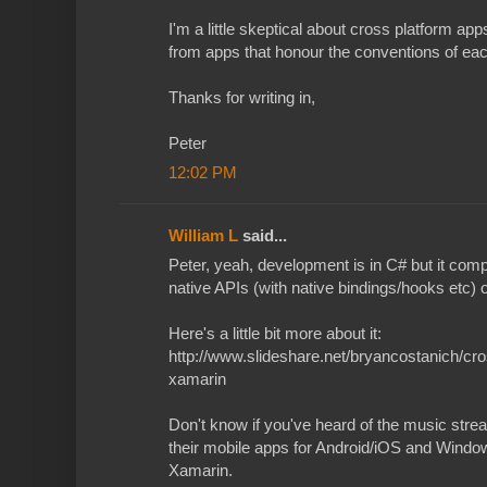
I'm a little skeptical about cross platform a
from apps that honour the conventions of eac
Thanks for writing in,
Peter
12:02 PM
William L
said...
Peter, yeah, development is in C# but it com
native APIs (with native bindings/hooks etc) 
Here's a little bit more about it:
http://www.slideshare.net/bryancostanich/cr
xamarin
Don't know if you've heard of the music stre
their mobile apps for Android/iOS and Wind
Xamarin.