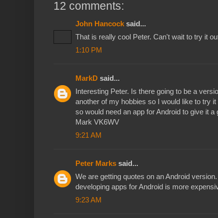
12 comments:
John Hancock
said...
That is really cool Peter. Can't wait to try it ou
1:10 PM
MarkD
said...
Interesting Peter. Is there going to be a vers
another of my hobbies so I would like to try it 
so would need an app for Android to give it a 
Mark VK6WV
9:21 AM
Peter Marks
said...
We are getting quotes on an Android version. 
developing apps for Android is more expensi
9:23 AM