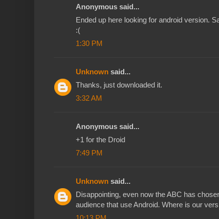
Anonymous said...
Ended up here looking for android version. Sa
:(
1:30 PM
Unknown
said...
Thanks, just downloaded it.
3:32 AM
Anonymous said...
+1 for the Droid
7:49 PM
Unknown
said...
Disappointing, even now the ABC has chosen to
audience that use Android. Where is our vers
10:13 PM