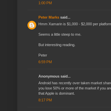
1:00 PM
Peter Marks
said...
Hmm Xamarin is $1,000 - $2,000 per platform
Seems a little steep to me.
But interesting reading.
Peter
6:59 PM
Anonymous said...
Android has recently over taken market shar
you lose 50% or more of the market if you ar
that Apple is dominant.
8:17 PM