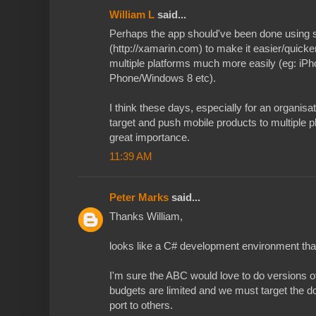
William L
said...
Perhaps the app should've been done using 
(http://xamarin.com) to make it easier/quicker
multiple platforms much more easily (eg: i
Phone/Windows 8 etc).
I think these days, especially for an organisat
target and push mobile products to multiple p
great importance.
11:39 AM
Peter Marks
said...
Thanks William,
looks like a C# development environment that
I'm sure the ABC would love to do versions of 
budgets are limited and we must target the do
port to others.