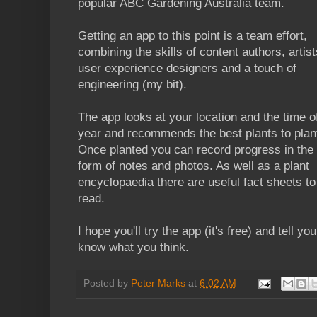
popular ABC Gardening Australia team.
Getting an app to this point is a team effort,
combining the skills of content authors, artist
user experience designers and a touch of
engineering (my bit).
The app looks at your location and the time o
year and recommends the best plants to plan
Once planted you can record progress in the
form of notes and photos. As well as a plant
encyclopaedia there are useful fact sheets to
read.
I hope you'll try the app (it's free) and tell yo
know what you think.
Posted by
Peter Marks
at
6:02 AM