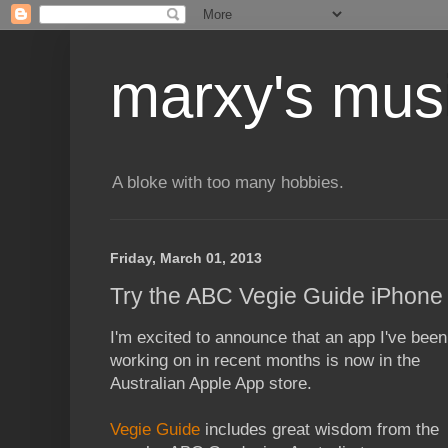
marxy's mus
A bloke with too many hobbies.
Friday, March 01, 2013
Try the ABC Vegie Guide iPhone a
I'm excited to announce that an app I've been
working on in recent months is now in the
Australian Apple App store.
Vegie Guide
includes great wisdom from the