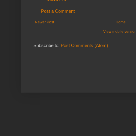
Post a Comment
Newer Post
Home
View mobile versio
Subscribe to:
Post Comments (Atom)