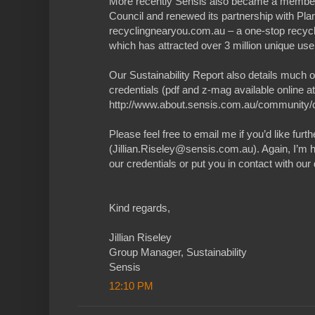
More recently Sensis also became a member
Council and renewed its partnership with Plan
recyclingnearyou.com.au – a one-stop recycli
which has attracted over 3 million unique use
Our Sustainability Report also details much o
credentials (pdf and z-mag available online at
http://www.about.sensis.com.au/community/co
Please feel free to email me if you’d like furt
(Jillian.Riseley@sensis.com.au). Again, I’m 
our credentials or put you in contact with our 
Kind regards,
Jillian Riseley
Group Manager, Sustainability
Sensis
12:10 PM