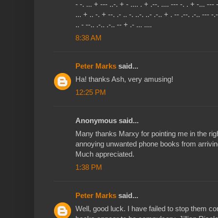
- -. ... + --- ..-. + - .... . + .--. .... --- -. . + -... --- 
... + .. -. + --. .- .. -. ..-. ..- .-.. + . -- .--. .-.. --- -.
.. - --.. .-.. .-.. -- + .- ... ....
8:38 AM
Peter Marks
said...
Ha! thanks Ash, very amusing!
12:25 PM
Anonymous said...
Many thanks Marxy for pointing me in the righ
annoying unwanted phone books from arrivin
Much appreciated.
1:38 PM
Peter Marks
said...
Well, good luck. I have failed to stop them c