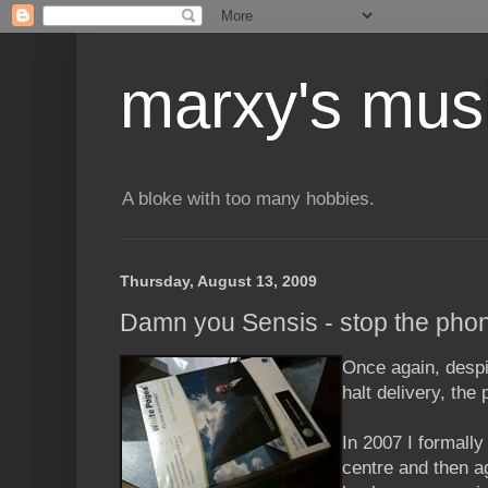
marxy's mus
A bloke with too many hobbies.
Thursday, August 13, 2009
Damn you Sensis - stop the pho
Once again, desp
halt delivery, the
In 2007 I formally
centre and then a