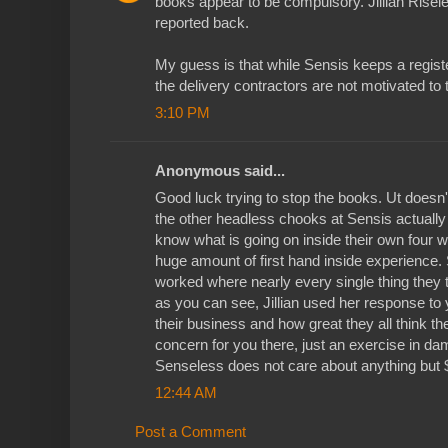
books appear to be compulsory. Jillian Risele
reported back.
My guess is that while Sensis keeps a regist
the delivery contractors are not motivated to ta
3:10 PM
Anonymous said...
Good luck trying to stop the books. Ut doesn't
the other headless chooks at Sensis actually
know what is going on inside their own four wa
huge amount of first hand inside experience. 
worked where nearly every single thing they 
as you can see, Jillian used her response to
their business and how great they all think t
concern for you there, just an exercise in 
Senseless does not care about anything but 
12:44 AM
Post a Comment