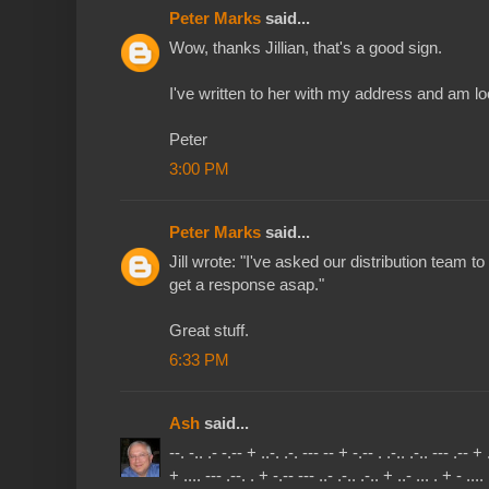
Peter Marks
said...
Wow, thanks Jillian, that's a good sign.
I've written to her with my address and am l
Peter
3:00 PM
Peter Marks
said...
Jill wrote: "I've asked our distribution team to
get a response asap."
Great stuff.
6:33 PM
Ash
said...
--. -.. .- -.-- + ..-. .-. --- -- + -.-- . .-.. .-.. --- .-- + .
+ .... --- .--. . + -.-- --- ..- .-.. .-.. + ..- ... . + - .... 