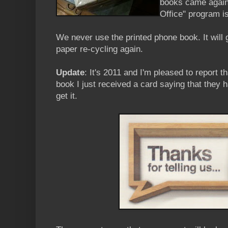
books came again 
Office" program i
We never use the printed phone book. It will go
paper re-cycling again.
Update
: It's 2011 and I'm pleased to report t
book I just received a card saying that they 
get it.