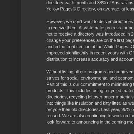
directory each month and 38% of Australians 
Yellow Pages® Directory, on average, at lea
However, we don’t want to deliver directories
to receive them. A systematic process for pe
not to receive a directory was introduced in 
change your preferences are on the first pag
and in the front section of the White Pages. 
improved significantly in recent years with G
distribution to increase accuracy and accounta
Without listing all our programs and achieve
strives for social, environmental and economic
Part of this is our commitment to minimising
products. This includes using recycled materi
directories, recycling leftover paper materia
into things like insulation and kitty litter, as 
recycle their old directories. Last year, 96% o
reused. We are also continuing to work on f
look forward to announcing in the coming mo