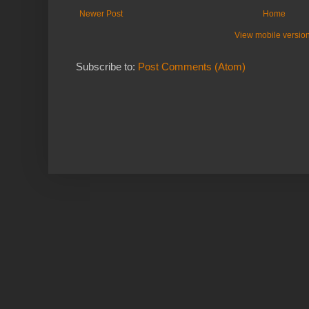
Newer Post
Home
View mobile versio
Subscribe to:
Post Comments (Atom)