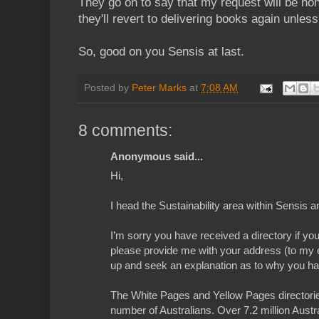
They go on to say that my request will be ho
they'll revert to delivering books again unles
So, good on you Sensis at last.
Posted by
Peter Marks
at
7:08 AM
8 comments:
Anonymous said...
Hi,
I head the Sustainability area within Sensis a
I’m sorry you have received a directory if you
please provide me with your address (to my e
up and seek an explanation as to why you ha
The White Pages and Yellow Pages directories
number of Australians. Over 7.2 million Austr