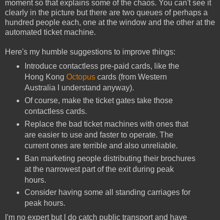
moment so that explains some of the chaos. You can't see it
clearly in the picture but there are two queues of perhaps a
hundred people each, one at the window and the other at the
automated ticket machine.
Here's my humble suggestions to improve things:
Introduce contactless pre-paid cards, like the
Hong Kong
Octopus
cards (from Western
Australia I understand anyway).
Of course, make the ticket gates take those
contactless cards.
Replace the bad ticket machines with ones that
are easier to use and faster to operate. The
current ones are terrible and also unreliable.
Ban marketing people distributing their brochures
at the narrowest part of the exit during peak
hours.
Consider having some all standing carriages for
peak hours.
I'm no expert but I do catch public transport and have