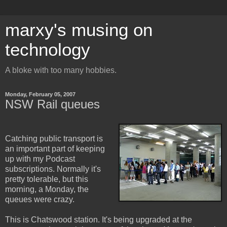
marxy's musing on
technology
A bloke with too many hobbies.
Monday, February 05, 2007
NSW Rail queues
Catching public transport is
an important part of keeping
up with my Podcast
subscriptions. Normally it's
pretty tolerable, but this
morning, a Monday, the
queues were crazy.
This is Chatswood station. It's being upgraded at the