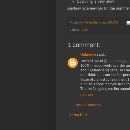
Scanning is very slow
Anyhow nice new toy for the summer b
Posted by
Peter Marks
at
6:08 AM
Labels:
radio
1 comment:
Unknown
said...
I owned two of Quuansheng rad
100% in good working order and 
about Quansheng because I have
dont think that I am the first p
those of the first consignment,
rubbish. I hope that you fixed 
Thanks for giving me the opport
9:06 AM
Post a Comment
Newer Post