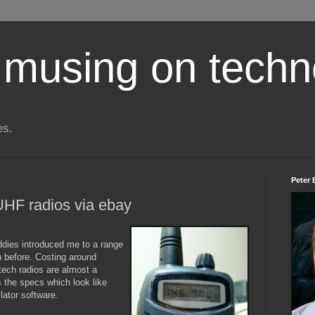
 musing on techn
es.
Peter 
HF radios via ebay
dies introduced me to a range
n before. Costing around
tech radios are almost a
s the specs which look like
lator software.