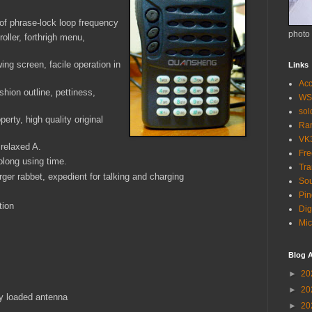
f phrase-lock loop frequency
photo
oller, forthrigh menu,
ing screen, facile operation in
Links
Acc
shion outline, pettiness,
WS
so
perty, high quality original
Ra
VK
 relaxed A.
Fr
rolong using time.
Tra
er rabbet, expedient for talking and charging
Sou
Pin
tion
Dig
Mic
Blog A
►
20
►
20
ly loaded antenna
►
20