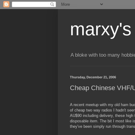
marxy's
A bloke with too many hobbi
Thursday, December 21, 2006
Cheap Chinese VHF/U
A recent meetup with my old ham bud
of cheap two way radios I hadn't see
AU$90 including delivery, these high 
disposable item. The bit I most like i
they've been simply run through trans