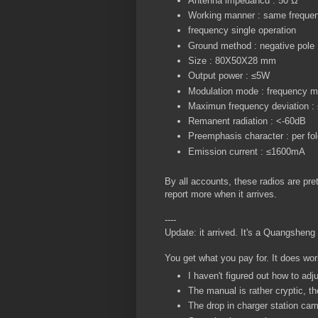
Antenna impedancd : 50 Ω
Working manner : same frequency
frequency single operation
Ground method : negative pole
Size : 80X50X28 mm
Output power : ≤5W
Modulation mode : frequency m
Maximun frequency deviation 
Remanent radiation : <-60dB
Preemphasis character : per fo
Emission current : ≤1600mA
By all accounts, these radios are prett
report more when it arrives.
----
Update: it arrived. It's a Quangshen
You get what you pay for. It does wor
I haven't figured out how to adju
The manual is rather cryptic, th
The drop in charger station ca