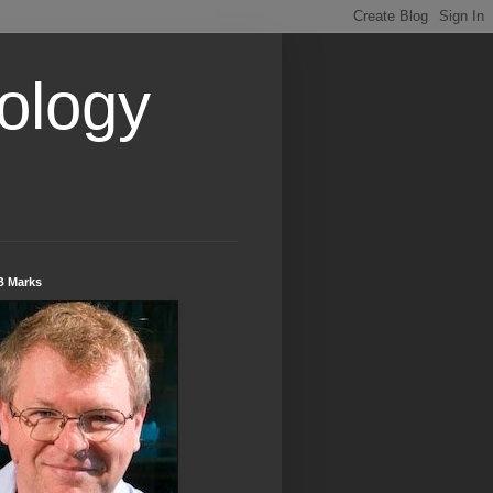
ology
B Marks