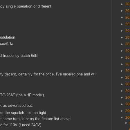
►
20
 single operation or different
►
20
►
20
►
20
►
20
odulation
►
20
: ≤±5KHz
►
20
►
20
ld frequency patch 6dB
►
20
►
20
►
20
y decent, certainly for the price. I've ordered one and will
►
20
►
20
►
20
g TG-25AT (the VHF model).
►
20
►
20
k as advertised but:
►
20
st the squelch. It's too tight.
▼
20
e same translator as the feature list above.
▼
me for 110V (I need 240V)