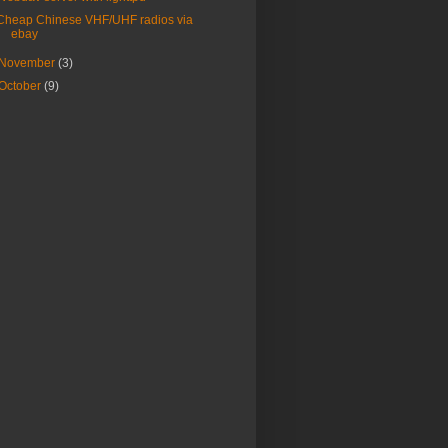
Cheap Chinese VHF/UHF radios via
ebay
November
(3)
October
(9)