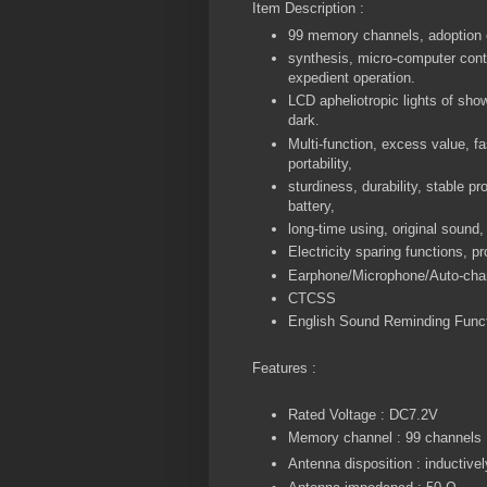
Item Description :
99 memory channels, adoption o
synthesis, micro-computer contr
expedient operation.
LCD apheliotropic lights of show
dark.
Multi-function, excess value, fa
portability,
sturdiness, durability, stable pro
battery,
long-time using, original sound,
Electricity sparing functions, p
Earphone/Microphone/Auto-charg
CTCSS
English Sound Reminding Func
Features :
Rated Voltage : DC7.2V
Memory channel : 99 channels
Antenna disposition : inductive