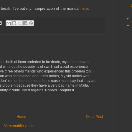
reak. I've put my interpretation of the manual
here
.
►
►
ios both of them endeded to be deafe, my antennas are
whithout the possibility of swr, I had a bad experience
 three others friends who experienced this problem too. I
erson who complained about this radios, My vhf radios was
 I don't remember the model but excuse me to say that they are
the problem because they have a very bad name in Malta.
unity to write. Berst regards. Ronald Longhurst.
Home
Older Post
View mobile version