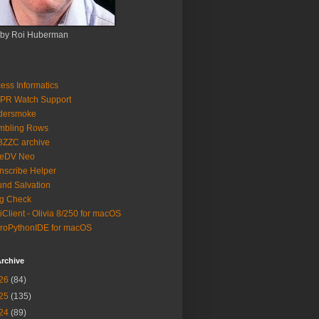
 by Roi Huberman
ess Informatics
PR Watch Support
ldersmoke
mbling Rows
3ZZC archive
eeDV Neo
nscribe Helper
nd Salvation
g Check
iClient - Olivia 8/250 for macOS
roPythonIDE for macOS
rchive
26
(84)
25
(135)
24
(89)