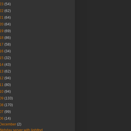
23
(54)
22
(62)
21
(64)
20
(64)
19
(69)
18
(86)
17
(58)
16
(34)
15
(32)
14
(43)
13
(62)
12
(94)
11
(80)
10
(94)
09
(133)
08
(170)
07
(99)
06
(14)
December
(2)
Webdav server with lighttpd