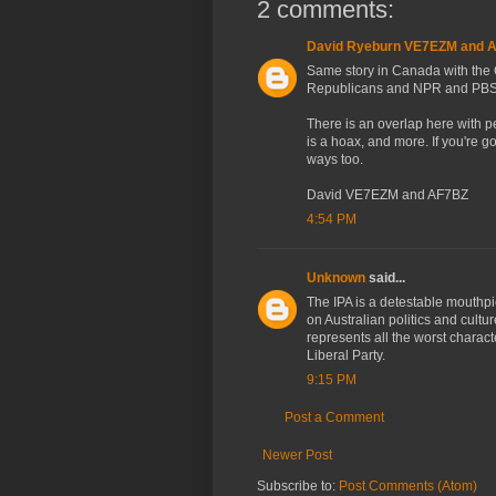
2 comments:
David Ryeburn VE7EZM and 
Same story in Canada with the 
Republicans and NPR and PBS
There is an overlap here with p
is a hoax, and more. If you're g
ways too.
David VE7EZM and AF7BZ
4:54 PM
Unknown
said...
The IPA is a detestable mouthpie
on Australian politics and cultu
represents all the worst chara
Liberal Party.
9:15 PM
Post a Comment
Newer Post
Subscribe to:
Post Comments (Atom)