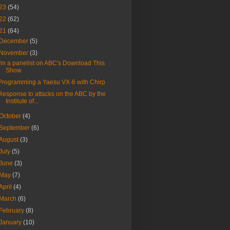
23
(54)
22
(62)
21
(64)
December
(5)
November
(3)
I'm a panelist on ABC's Download This
Show
Programming a Yaesu VX-6 with Chirp
Response to attacks on the ABC by the
Institute of...
October
(4)
September
(6)
August
(3)
July
(5)
June
(3)
May
(7)
April
(4)
March
(6)
February
(8)
January
(10)