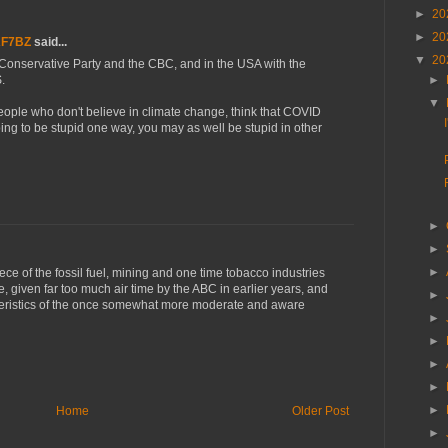
►
20
►
20
AF7BZ
said...
▼
20
Conservative Party and the CBC, and in the USA with the
.
►
▼
eople who don't believe in climate change, think that COVID
oing to be stupid one way, you may as well be stupid in other
►
►
►
ce of the fossil fuel, mining and one time tobacco industries
re, given far too much air time by the ABC in earlier years, and
►
cteristics of the once somewhat more moderate and aware
►
►
►
►
►
Home
Older Post
►