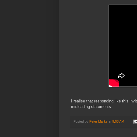
I realise that responding like this inv
misleading statements.
Posted by
Peter Marks
at
9:03 AM