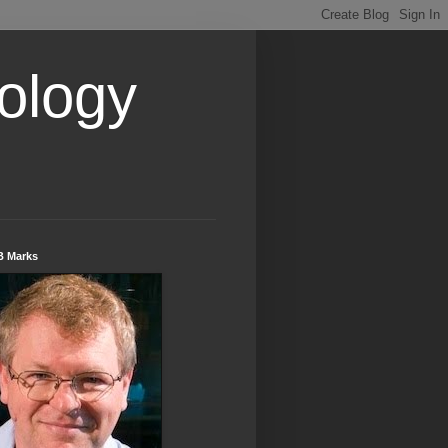
ology
B Marks