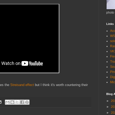
photo
Links
Acc
WS
so
Ra
VK
Fr
Tra
Sou
Pin
Dig
Mic
ites the
Streisand effect
but I think it's worth countering their
Blog A
►
20
►
20
►
20