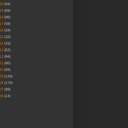
20
(64)
19
(69)
18
(86)
17
(58)
16
(34)
15
(32)
14
(43)
13
(62)
12
(94)
11
(80)
10
(94)
09
(133)
08
(170)
07
(99)
06
(14)