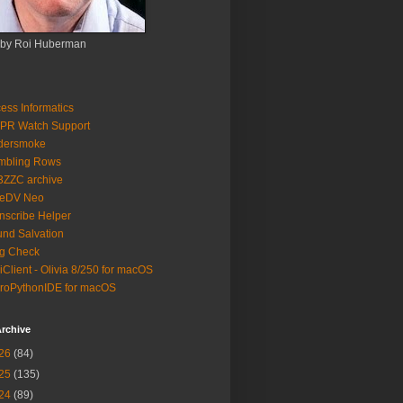
 by Roi Huberman
ess Informatics
PR Watch Support
ldersmoke
mbling Rows
3ZZC archive
eeDV Neo
nscribe Helper
nd Salvation
g Check
iClient - Olivia 8/250 for macOS
roPythonIDE for macOS
rchive
26
(84)
25
(135)
24
(89)