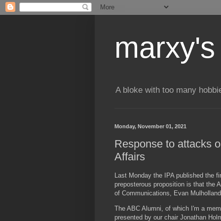
marxy's
A bloke with too many hobbi
Monday, November 01, 2021
Response to attacks on
Affairs
Last Monday the IPA published the fir
preposterous proposition is that the 
of Communications, Evan Mulholland –
The ABC Alumni, of which I'm a membe
presented by our chair Jonathan Hol