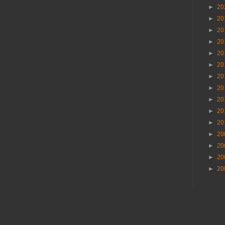
►
20
►
20
►
20
►
20
►
20
►
20
►
20
►
20
►
20
►
20
►
20
►
20
►
20
►
20
►
20