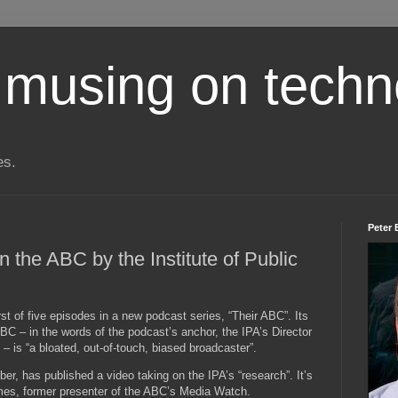
 musing on techn
es.
Peter 
 the ABC by the Institute of Public
st of five episodes in a new podcast series, “Their ABC”. Its
ABC – in the words of the podcast’s anchor, the IPA’s Director
 is “a bloated, out-of-touch, biased broadcaster”.
r, has published a video taking on the IPA’s “research”. It’s
mes, former presenter of the ABC’s Media Watch.