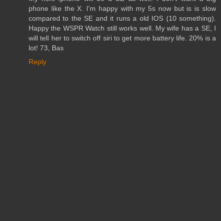
phone like the X. I'm happy with my 5s now but is is slow
compared to the SE and it runs a old IOS (10 something).
Happy the WSPR Watch still works well. My wife has a SE, I
will tell her to switch off siri to get more battery life. 20% is a
lot! 73, Bas
Reply