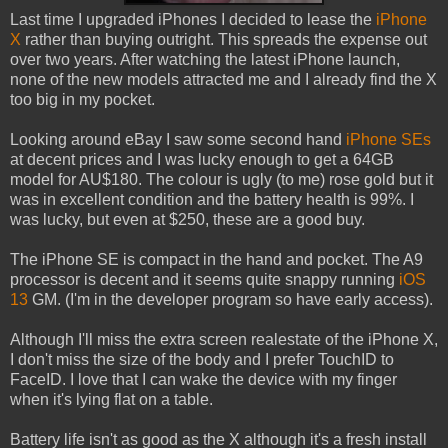
Last time I upgraded iPhones I decided to lease the
iPhone
X
rather than buying outright. This spreads the expense out
over two years. After watching the latest iPhone launch,
none of the new models attracted me and I already find the X
too big in my pocket.
Looking around eBay I saw some second hand
iPhone SEs
at decent prices and I was lucky enough to get a 64GB
model for AU$180. The colour is ugly (to me) rose gold but it
was in excellent condition and the battery health is 99%. I
was lucky, but even at $250, these are a good buy.
The iPhone SE is compact in the hand and pocket. The A9
processor is decent and it seems quite snappy running
iOS
13
GM. (I'm in the developer program so have early access).
Although I'll miss the extra screen realestate of the iPhone X,
I don't miss the size of the body and I prefer TouchID to
FaceID. I love that I can wake the device with my finger
when it's lying flat on a table.
Battery life isn't as good as the X although it's a fresh install