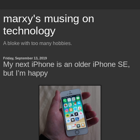
marxy's musing on
technology
A bloke with too many hobbies.
Friday, September 13, 2019
My next iPhone is an older iPhone SE,
but I'm happy