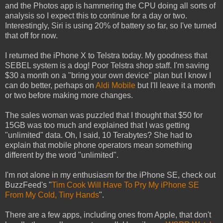
and the Photos app is hammering the CPU doing all sorts of
analysis so I expect this to continue for a day or two.
Interestingly, Siri is using 20% of battery so far, so I've turned
that off for now.
I returned the iPhone X to Telstra today. My goodness that
SEBEL system is a dog! Poor Telstra shop staff. I'm saving
$30 a month on a "bring your own device" plan but I know I
can do better, perhaps on
Aldi Mobile
but I'll leave it a month
or two before making more changes.
The sales woman was puzzled that I thought that $50 for
15GB was too much and explained that I was getting
"unlimited" data. Oh, I said, 10 Terabytes? She had to
explain that mobile phone operators mean something
different by the word "unlimited".
I'm not alone in my enthusiasm for the iPhone SE, check out
BuzzFeed's "
Tim Cook Will Have To Pry My iPhone SE
From My Cold, Tiny Hands
".
There are a few apps, including ones from Apple, that don't