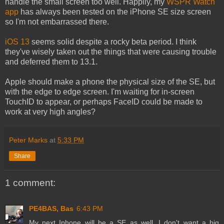
handle the small screen too well. Happily, my
WSPR Watch
app
has always been tested on the iPhone SE size screen
so I'm not embarrassed there.
iOS 13
seems solid despite a rocky beta period. I think
they've wisely taken out the things that were causing trouble
and deferred them to 13.1.
Apple should make a phone the physical size of the SE, but
with the edge to edge screen. I'm waiting for in-screen
TouchID to appear, or perhaps FaceID could be made to
work at very high angles?
Peter Marks
at
5:33 PM
Share
1 comment:
PE4BAS, Bas
6:43 PM
My next Iphone will be a SE as well. I don't want a big