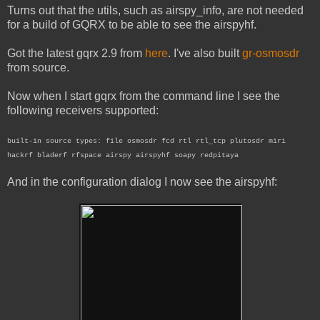
Turns out that the utils, such as airspy_info, are not needed
for a build of GQRX to be able to see the airspyhf.
Got the latest gqrx 2.9 from
here
. I've also built
gr-osmosdr
from source.
Now when I start gqrx from the command line I see the
following receivers supported:
built-in source types: file osmosdr fcd rtl rtl_tcp plutosdr miri
hackrf bladerf rfspace airspy airspyhf soapy redpitaya
And in the configuration dialog I now see the airspyhf: