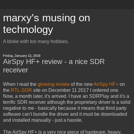
marxy's musing on
technology
A bloke with too many hobbies.
Friday, January 12, 2018
AirSpy HF+ review - a nice SDR
receiver
When I read the
glowing review
of the new
AirSpy HF+
on
the
RTL-SDR
site on December 11 2017 I ordered one.
Now, a month later, it's arrived. I have an SDRPlay and it's a
terrific SDR receiver although the proprietary driver is a solid
negative to me - basically because it means that third party
software can't bundle the driver and it must be downloaded
and installed manually - just a hassle.
The AirSpy HF+ is a very nice piece of hardware, heavy,