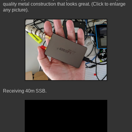
quality metal construction that looks great. (Click to enlarge
any picture).
Receiving 40m SSB.