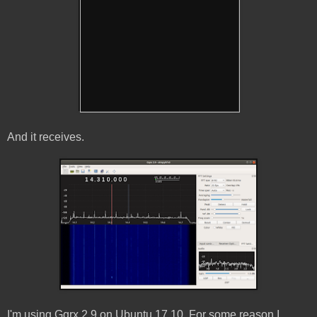
And it receives.
I'm using Gqrx 2.9 on Ubuntu 17.10. For some reason I