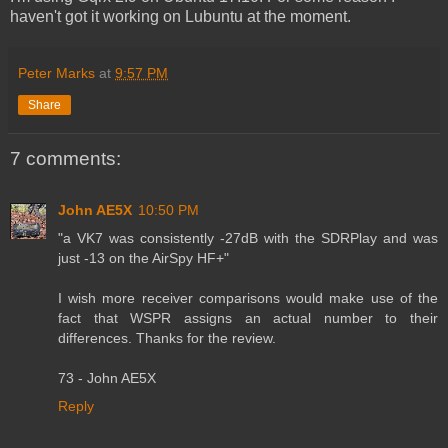
haven't got it working on Lubuntu at the moment.
Peter Marks
at
9:57 PM
Share
7 comments:
John AE5X
10:50 PM
"a VK7 was consistently -27dB with the SDRPlay and was
just -13 on the AirSpy HF+"
I wish more receiver comparisons would make use of the
fact that WSPR assigns an actual number to their
differences. Thanks for the review.
73 - John AE5X
Reply