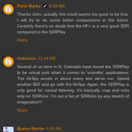
Peter Marks
5:56 AM
Thanks John, actually this result seems too good to be true.
I will try to do some better comparisons in the future.
Certainly there's no doubt that the HF+ is a very good SDR
compared to the SDRPlay.
Reply
Unknown
11:44 AM
Several of us here in N. Colorado have found the SDRPlay
to be virtual junk when it comes to 'scientific' applications.
The AirSpy excels in about every test we've run. Spend
another $50 and go with the AirSpy. Again, the SDRPlay is
only good for causal listening. It's basically crap and runs
only on SDRUno. I'm not a fan of SDRUno by any stretch of
imagination!!!
Reply
Bjarne Mjelde
8:36 AM