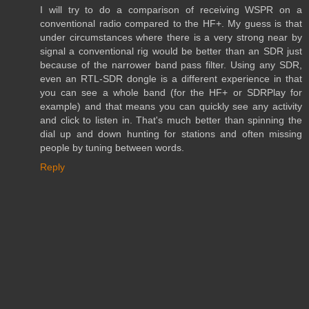
I will try to do a comparison of receiving WSPR on a
conventional radio compared to the HF+. My guess is that
under circumstances where there is a very strong near by
signal a conventional rig would be better than an SDR just
because of the narrower band pass filter. Using any SDR,
even an RTL-SDR dongle is a different experience in that
you can see a whole band (for the HF+ or SDRPlay for
example) and that means you can quickly see any activity
and click to listen in. That's much better than spinning the
dial up and down hunting for stations and often missing
people by tuning between words.
Reply