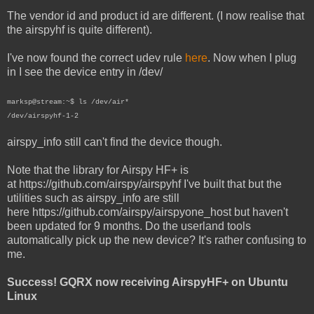
The vendor id and product id are different. (I now realise that
the airspyhf is quite different).
I've now found the correct udev rule
here
. Now when I plug
in I see the device entry in /dev/
marksp@stream:~$ ls /dev/air*
/dev/airspyhf-1-2
airspy_info still can't find the device though.
Note that the library for Airspy HF+ is
at https://github.com/airspy/airspyhf I've built that but the
utilities such as airspy_info are still
here https://github.com/airspy/airspyone_host but haven't
been updated for 9 months. Do the userland tools
automatically pick up the new device? It's rather confusing to
me.
Success! GQRX now receiving AirspyHF+ on Ubuntu
Linux