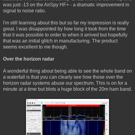
was just -13 on the AirSpy HF+ - a dramatic improvement in
signal to noise ratio.
I'm still learning about this but so far my impression is really
great. I was disappointed by how long it took from the time
that it was possible to order to when it arrived but hopefully
that was an initial glitch in manufacturing. The product
seems excellent to me though.
Over the horizon radar
A wonderful thing about being able to see the whole band on
a waterfall is that you can clearly see how those over the
horizon radar systems abuse our spectrum. This is on for a
minute at a time but blots a huge block of the 20m ham band.