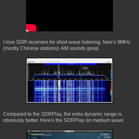
I love SDR receivers for short wave listening, here's 9MHz
(mostly Chinese stations). AM sounds great.
Compared to the SDRPlay, the extra dynamic range is
obviously better. Here's the SDRPlay on medium wave: