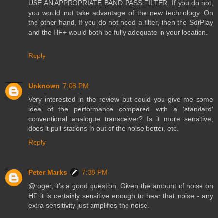
USE AN APPROPRIATE BAND PASS FILTER. If you do not,
you would not take advantage of the new technology. On
the other hand, If you do not need a filter, then the SdrPlay
and the HF+ would both be fully adequate in your location.
Reply
Unknown
7:08 PM
Very interested in the review but could you give me some
idea of the performance compared with a 'standard'
conventional analogue transceiver? Is it more sensitive,
does it pull stations in out of the noise better, etc.
Reply
Peter Marks
7:38 PM
@roger, it's a good question. Given the amount of noise on
HF it is certainly sensitive enough to hear that noise - any
extra sensitivity just amplifies the noise.