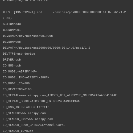
# Then plug in the device
UDEV [195.512324] add /devices/pci0000:00/0000:00:14.0/usb1/1-2
(usb)
ACTION=add
BUSNUM=001
DEVNAME=/dev/bus/usb/001/005
DEVNUM=005
DEVPATH=/devices/pci0000:00/0000:00:14.0/usb1/1-2
DEVTYPE=usb_device
DRIVER=usb
ID_BUS=usb
ID_MODEL=AIRSPY_HF+
ID_MODEL_ENC=AIRSPY\x20HF+
ID_MODEL_ID=800c
ID_REVISION=0100
ID_SERIAL=www.airspy.com_AIRSPY_HF+_AIRSPYHF_SN:DD5243AA904134AF
ID_SERIAL_SHORT=AIRSPYHF_SN:DD5243AA904134AF
ID_USB_INTERFACES=:ffffff:
ID_VENDOR=www.airspy.com
ID_VENDOR_ENC=www.airspy.com
ID_VENDOR_FROM_DATABASE=Atmel Corp.
ID_VENDOR_ID=03eb