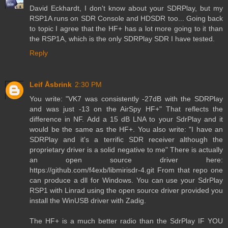
David Eckhardt, I don't know about your SDRPlay, but my
RSP1A runs on SDR Console and HDSDR too... Going back
to topic I agree that the HF+ has a lot more going to it than
the RSP1A, which is the only SDRPlay SDR I have tested.
Reply
Leif Åsbrink
2:30 PM
You write: "VK7 was consistently -27dB with the SDRPlay
and was just -13 on the AirSpy HF+" That reflects the
difference in NF. Add a 15 dB LNA to your SdrPlay and it
would be the same as the HF+. You also write: "I have an
SDRPlay and it's a terrific SDR receiver although the
proprietary driver is a solid negative to me" There is actually
an open source driver here:
https://github.com/f4exb/libmirisdr-4.git From that repo one
can produce a dll for Windows. You can use your SdrPlay
RSP1 with Linrad using the open source driver provided you
install the WinUSB driver with Zadig.
The HF+ is a much better radio than the SdrPlay IF YOU