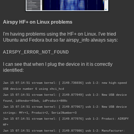
Airspy HF+ on Linux problems
I'm having problems using the HF+ on Linux. I've tried
Ubuntu and Fedora but so far airspy_info always says:
AIRSPY_ERROR_NOT_FOUND
I can see that when I plug the device in it is correctly
identified:
Jan 15 07:14:51 stream kernel: [ 2149.736036] usb 1-2: new high-speed
USB device number 6 using xhci_hcd
Jan 15 07:14:51 stream kernel: [ 2149.877049] usb 1-2: New USB device
found, idVendor=03eb, idProduct=800c
Jan 15 07:14:51 stream kernel: [ 2149.877067] usb 1-2: New USB device
strings: Mfr=1, Product=2, SerialNumber=3
Jan 15 07:14:51 stream kernel: [ 2149.877076] usb 1-2: Product: AIRSPY
HF+
Jan 15 07:14:51 stream kernel: [ 2149.877086] usb 1-2: Manufacturer: