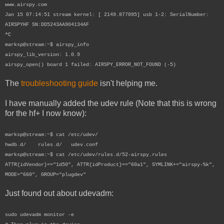
www.airspy.com
Jan 15 07:14:51 stream kernel: [ 2149.877095] usb 1-2: SerialNumber:
AIRSPYHF SN:DD5243AA904134AF
^C
marksp@stream:~$ airspy_info
airspy_lib_version: 1.0.9
airspy_open() board 1 failed: AIRSPY_ERROR_NOT_FOUND (-5)
The
troubleshooting guide
isn't helping me.
I have manually added the udev rule (Note that this is wrong
for the hf+ I now know):
marksp@stream:~$ cat /etc/udev/
hwdb.d/ rules.d/ udev.conf
marksp@stream:~$ cat /etc/udev/rules.d/52-airspy.rules
ATTR{idVendor}=="1d50", ATTR{idProduct}=="60a1", SYMLINK+="airspy-%k",
MODE="660", GROUP="plugdev"
Just found out about udevadm:
sudo udevadm monitor -e