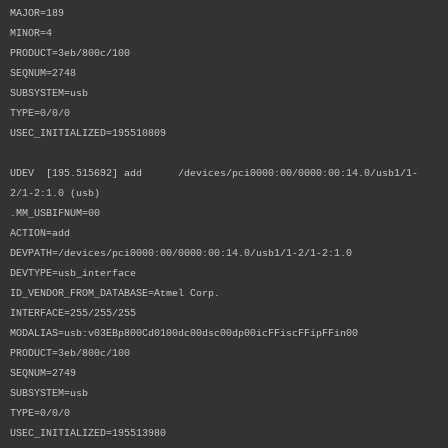
MAJOR=189
MINOR=4
PRODUCT=3eb/800c/100
SEQNUM=2748
SUBSYSTEM=usb
TYPE=0/0/0
USEC_INITIALIZED=195510809
UDEV [195.515692] add /devices/pci0000:00/0000:00:14.0/usb1/1-
2/1-2:1.0 (usb)
.MM_USBIFNUM=00
ACTION=add
DEVPATH=/devices/pci0000:00/0000:00:14.0/usb1/1-2/1-2:1.0
DEVTYPE=usb_interface
ID_VENDOR_FROM_DATABASE=Atmel Corp.
INTERFACE=255/255/255
MODALIAS=usb:v03EBp800Cd0100dc00dsc00dp00icFFiscFFipFFin00
PRODUCT=3eb/800c/100
SEQNUM=2749
SUBSYSTEM=usb
TYPE=0/0/0
USEC_INITIALIZED=195513980