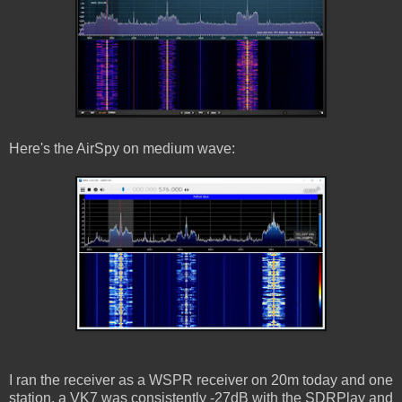
Here's the AirSpy on medium wave:
I ran the receiver as a WSPR receiver on 20m today and one
station, a VK7 was consistently -27dB with the SDRPlay and