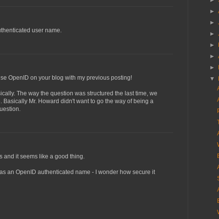
►
►
►
uthenticated user name.
►
►
►
►
o use OpenID on your blog with my previous posting!
▼
ically. The way the question was structured the last time, we
e. Basically Mr. Howard didn't want to go the way of being a
uestion.
s and it seems like a good thing.
as an OpenID authenticated name - I wonder how secure it