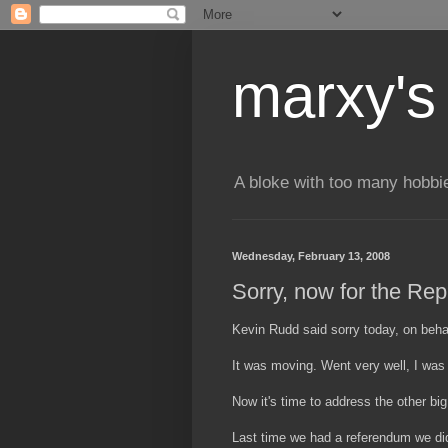
marxy's
A bloke with too many hobbi
Wednesday, February 13, 2008
Sorry, now for the Rep
Kevin Rudd said sorry today, on behalf
It was moving. Went very well, I was
Now it's time to address the other big
Last time we had a referendum we didn