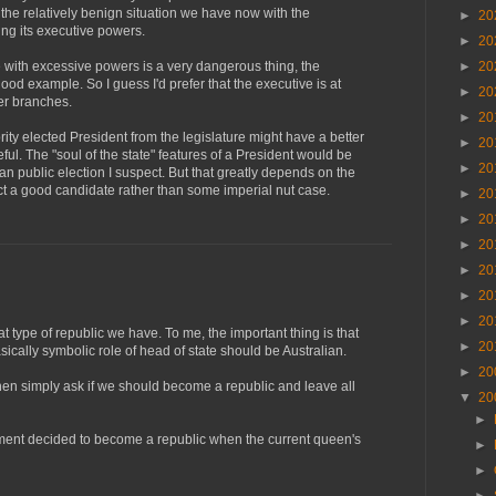
 the relatively benign situation we have now with the
►
20
ing its executive powers.
►
20
►
20
 with excessive powers is a very dangerous thing, the
good example. So I guess I'd prefer that the executive is at
►
20
her branches.
►
20
ority elected President from the legislature might have a better
►
20
ful. The "soul of the state" features of a President would be
►
20
an public election I suspect. But that greatly depends on the
ct a good candidate rather than some imperial nut case.
►
20
►
20
►
20
►
20
►
20
►
20
 type of republic we have. To me, the important thing is that
►
20
ically symbolic role of head of state should be Australian.
►
20
hen simply ask if we should become a republic and leave all
▼
20
►
nment decided to become a republic when the current queen's
►
►