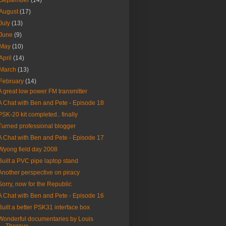
September
(14)
August
(17)
July
(13)
June
(9)
May
(10)
April
(14)
March
(13)
February
(14)
A great low power FM transmitter
A Chat with Ben and Pete - Episode 18
PSK-20 kit completed.. finally
Turned professional blogger
A Chat with Ben and Pete - Episode 17
Wyong field day 2008
Built a PVC pipe laptop stand
Another perspective on piracy
Sorry, now for the Republic
A Chat with Ben and Pete - Episode 16
Built a better PSK31 interface box
Wonderful documentaries by Louis