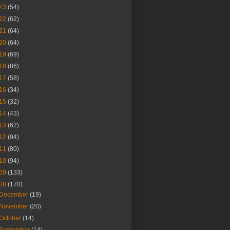
23
(54)
22
(62)
21
(64)
20
(64)
19
(69)
18
(86)
17
(58)
16
(34)
15
(32)
14
(43)
13
(62)
12
(94)
11
(80)
10
(94)
09
(133)
08
(170)
December
(19)
November
(20)
October
(14)