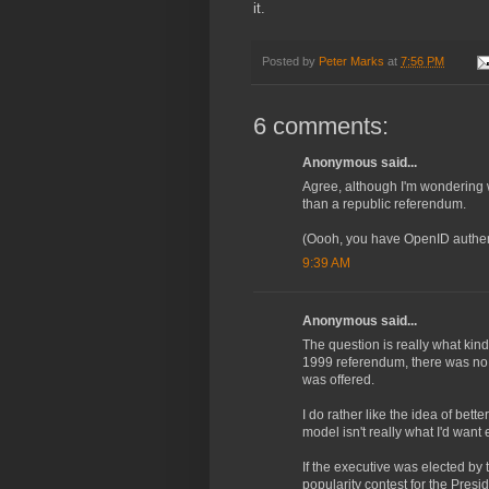
it.
Posted by
Peter Marks
at
7:56 PM
6 comments:
Anonymous said...
Agree, although I'm wondering 
than a republic referendum.
(Oooh, you have OpenID authentic
9:39 AM
Anonymous said...
The question is really what ki
1999 referendum, there was no c
was offered.
I do rather like the idea of bett
model isn't really what I'd want e
If the executive was elected by
popularity contest for the Presi