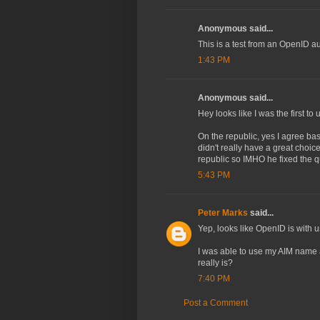
Anonymous said...
This is a test from an OpenID a
1:43 PM
Anonymous said...
Hey looks like I was the first t
On the republic, yes I agree bas
didn't really have a great choic
republic so IMHO he fixed the q
5:43 PM
Peter Marks
said...
Yep, looks like OpenID is with u
I was able to use my AIM name 
really is?
7:40 PM
Post a Comment