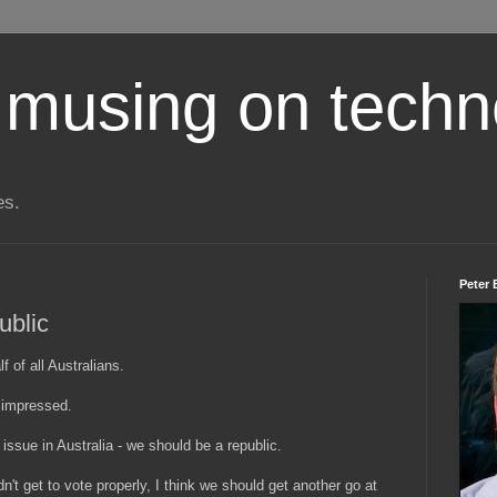
 musing on techn
es.
Peter 
ublic
 of all Australians.
 impressed.
 issue in Australia - we should be a republic.
't get to vote properly, I think we should get another go at