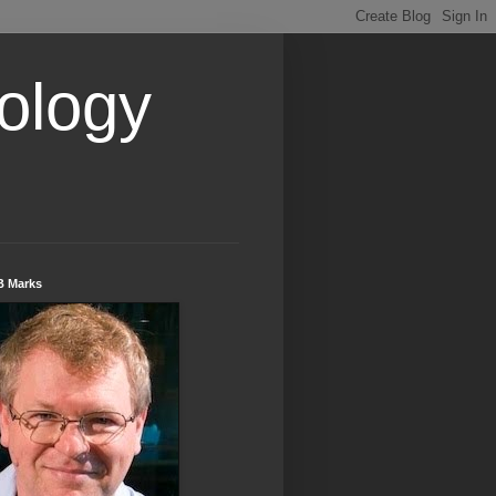
ology
B Marks