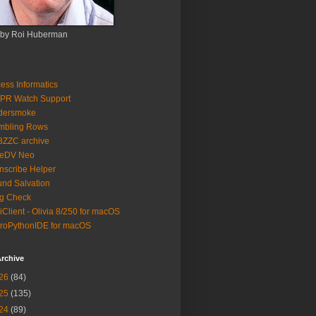
 by Roi Huberman
ess Informatics
PR Watch Support
ldersmoke
mbling Rows
3ZZC archive
eeDV Neo
nscribe Helper
nd Salvation
g Check
iClient - Olivia 8/250 for macOS
roPythonIDE for macOS
rchive
26
(84)
25
(135)
24
(89)