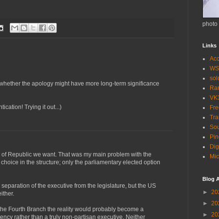
photo
Links
Acc
WS
so
whether the apology might have more long-term significance
Ra
VK
ation! Trying it out...)
Fr
Tra
Sou
Pin
Dig
nd of Republic we want. That was my main problem with the
Mic
hoice in the structure; only the parliamentary elected option
Blog A
er separation of the executive from the legislature, but the US
►
20
ither.
►
20
 the Fourth Branch the reality would probably become a
►
20
dency rather than a truly non-partisan executive. Neither