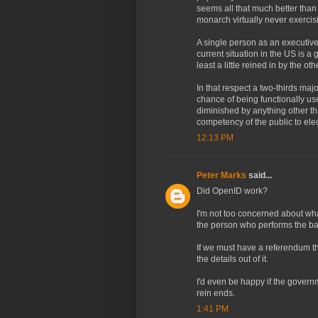
seems all that much better than
monarch virtually never exercis
A single person as an executive
current situation in the US is a 
least a little reined in by the ot
In that respect a two-thirds maj
chance of being functionally use
diminished by anything other th
competency of the public to ele
12:13 PM
Peter Marks
said...
Did OpenID work?
I'm not too concerned about what
the person who performs the bas
If we must have a referendum t
the details out of it.
I'd even be happy if the gover
rein ends.
1:41 PM