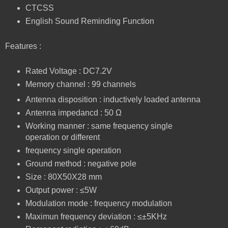
CTCSS
English Sound Reminding Function
Features :
Rated Voltage : DC7.2V
Memory channel : 99 channels
Antenna disposition : inductively loaded antenna
Antenna impedancd : 50 Ω
Working manner : same frequency single
operation or different
frequency single operation
Ground method : negative pole
Size : 80X50X28 mm
Output power : ≤5W
Modulation mode : frequency modulation
Maximun frequency deviation : ≤±5KHz