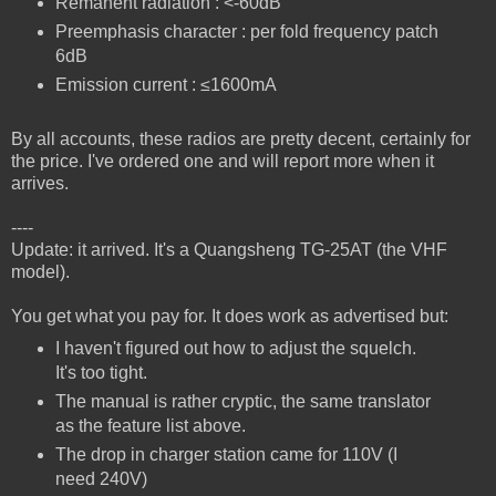
Remanent radiation : <-60dB
Preemphasis character : per fold frequency patch
6dB
Emission current : ≤1600mA
By all accounts, these radios are pretty decent, certainly for
the price. I've ordered one and will report more when it
arrives.
----
Update: it arrived. It's a Quangsheng TG-25AT (the VHF
model).
You get what you pay for. It does work as advertised but:
I haven't figured out how to adjust the squelch.
It's too tight.
The manual is rather cryptic, the same translator
as the feature list above.
The drop in charger station came for 110V (I
need 240V)