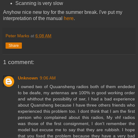
Scanning is very slow
Anyhow nice new toy for the summer break. I've put my
interpretation of the manual
here
.
Peter Marks
at
6:08 AM
Share
1 comment:
Unknown
9:06 AM
I owned two of Quuansheng radios both of them endeded
to be deafe, my antennas are 100% in good working order
and whithout the possibility of swr, I had a bad experience
about Quansheng because I have three others friends who
experienced this problem too. I dont think that I am the first
person who complained about this radios, My vhf radios
was those of the first consignment, I don't remember the
model but excuse me to say that they are rubbish. I hope
that you fixed the problem because they have a very bad