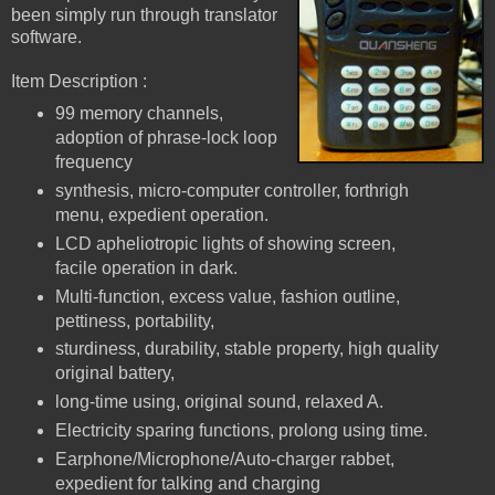
been simply run through translator
software.
Item Description :
99 memory channels,
adoption of phrase-lock loop
frequency
synthesis, micro-computer controller, forthrigh
menu, expedient operation.
LCD apheliotropic lights of showing screen,
facile operation in dark.
Multi-function, excess value, fashion outline,
pettiness, portability,
sturdiness, durability, stable property, high quality
original battery,
long-time using, original sound, relaxed A.
Electricity sparing functions, prolong using time.
Earphone/Microphone/Auto-charger rabbet,
expedient for talking and charging