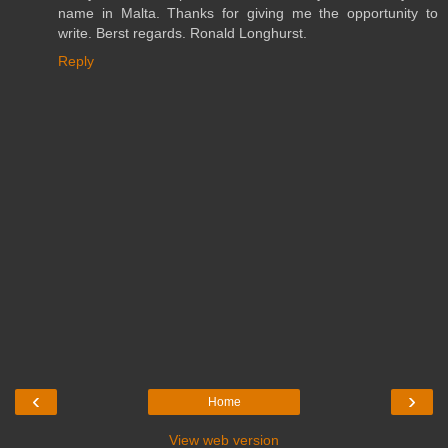
name in Malta. Thanks for giving me the opportunity to
write. Berst regards. Ronald Longhurst.
Reply
‹
›
Home
View web version