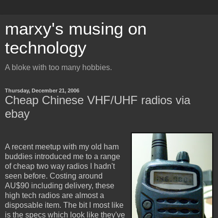
marxy's musing on
technology
A bloke with too many hobbies.
Thursday, December 21, 2006
Cheap Chinese VHF/UHF radios via
ebay
A recent meetup with my old ham
buddies introduced me to a range
of cheap two way radios I hadn't
seen before. Costing around
AU$90 including delivery, these
high tech radios are almost a
disposable item. The bit I most like
is the specs which look like they've