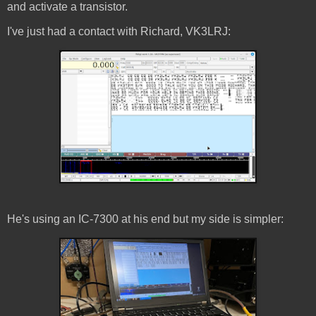
and activate a transistor.
I've just had a contact with Richard, VK3LRJ:
He's using an IC-7300 at his end but my side is simpler: