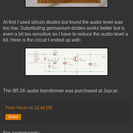
At first I used silicon diodes but found the audio level was
too low. Substituting germanium diodes works better but is
even a bit too sensitive so I have to reduce the audio level a
bit. Here is the circuit I ended up with:
The 8R:1K audio transformer was purchased at Jaycar.
Peter Marks
at
12:44 PM
Share
No comments: