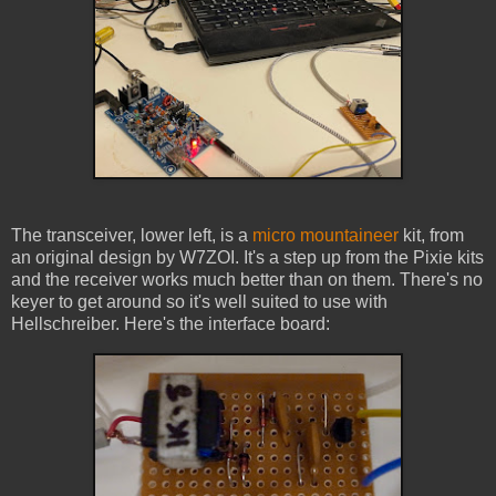
The transceiver, lower left, is a
micro mountaineer
kit, from
an original design by W7ZOI. It's a step up from the Pixie kits
and the receiver works much better than on them. There's no
keyer to get around so it's well suited to use with
Hellschreiber. Here's the interface board: