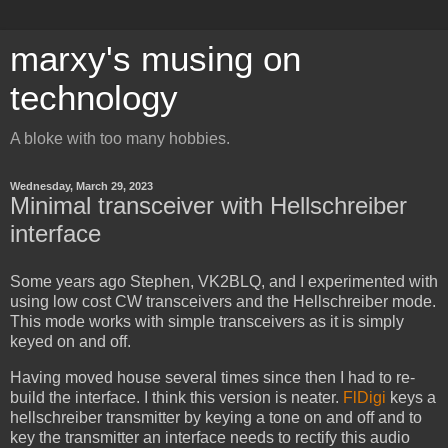
marxy's musing on
technology
A bloke with too many hobbies.
Wednesday, March 29, 2023
Minimal transceiver with Hellschreiber
interface
Some years ago Stephen, VK2BLQ, and I experimented with
using low cost CW transceivers and the Hellschreiber mode.
This mode works with simple transceivers as it is simply
keyed on and off.
Having moved house several times since then I had to re-
build the interface. I think this version is neater.
FlDigi
keys a
hellschreiber transmitter by keying a tone on and off and to
key the transmitter an interface needs to rectify this audio