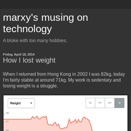
marxy's musing on
technology
A bloke with too many hobbies.
Friday, April 18, 2014
How I lost weight
When I returned from Hong Kong in 2002 I was 82kg, today
I'm fairly stable at around 71kg. My work is sedentary and
losing weight is a struggle.