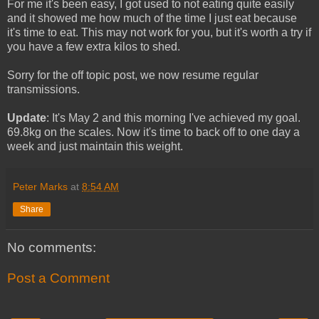
For me it's been easy, I got used to not eating quite easily
and it showed me how much of the time I just eat because
it's time to eat. This may not work for you, but it's worth a try if
you have a few extra kilos to shed.
Sorry for the off topic post, we now resume regular
transmissions.
Update
: It's May 2 and this morning I've achieved my goal.
69.8kg on the scales. Now it's time to back off to one day a
week and just maintain this weight.
Peter Marks
at
8:54 AM
Share
No comments:
Post a Comment