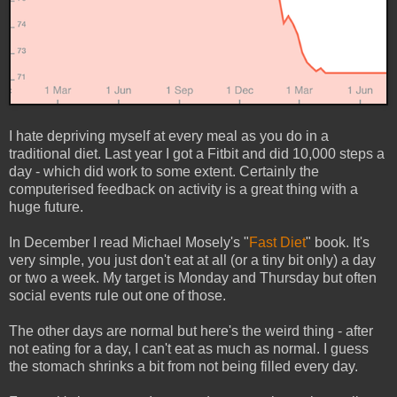
I hate depriving myself at every meal as you do in a
traditional diet. Last year I got a Fitbit and did 10,000 steps a
day - which did work to some extent. Certainly the
computerised feedback on activity is a great thing with a
huge future.
In December I read Michael Mosely's "
Fast Diet
" book. It's
very simple, you just don't eat at all (or a tiny bit only) a day
or two a week. My target is Monday and Thursday but often
social events rule out one of those.
The other days are normal but here's the weird thing - after
not eating for a day, I can't eat as much as normal. I guess
the stomach shrinks a bit from not being filled every day.