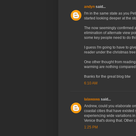
andyn
said...
I'm in the same state as you Pet
started looking deeper at the st
The now seemingly confirmed all
elimination of alternate view po
some key people need to do thi
I guess I'm going to have to giv
reader under the christmas tree
One other thought from reading 
warming are nothing compared 
thanks for the great blog btw
6:10 AM
lalawawa
said...
Andrew, could you elaborate on
coastal cities that have existed
experiencing wide variations in s
Venice that's doing that. Other 
1:25 PM