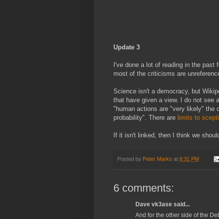
Update 3
I've done a lot of reading in the pas
most of the criticisms are unreferen
Science isn't a democracy, but Wikip
that have given a view. I do not see 
"human actions are "very likely" the
probability". There are
limits to scept
If it isn't linked, then I think we sho
Posted by
Peter Marks
at
6:31 PM
6 comments:
Dave vk3ase said...
And for the other side of the De