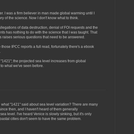
er. I was a firm believer in man made global warming until I
ory of the science. Now I don't know what to think.
egations of data destruction, denial of FOI requests and the
ints has nothing to do with the science that I was taught. That
s raises serious questions that need to be answered.
e those IPCC reports a full read, fortunately there's a ebook
.
"1421"; the projected sea level increases from global
to what we've seen before.
 what "1421" said about sea level variation? There are many
 since then, and I haven't heard of them generally
ea level. I've heard Venice is slowly sinking, but it's only
coastal cities don't seem to have the same problem.