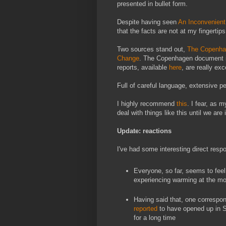
presented in bullet form.
Despite having seen
An Inconvenient
that the facts are not at my fingertips
Two sources stand out,
The Copenha
Change
. The Copenhagen document is 
reports, available
here
, are really exc
Full of careful language, extensive pe
I highly recommend
this
. I fear, as 
deal with things like this until we are i
Update: reactions
I've had some interesting direct respo
Everyone, so far, seems to feel
experiencing warming at the m
Having said that, one correspond
reported
to have opened up in S
for a long time