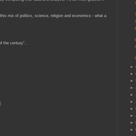
his mix of politics, science, religion and economics - what a
f the century"...
►
►
►
►
►
►
►
►
►
►