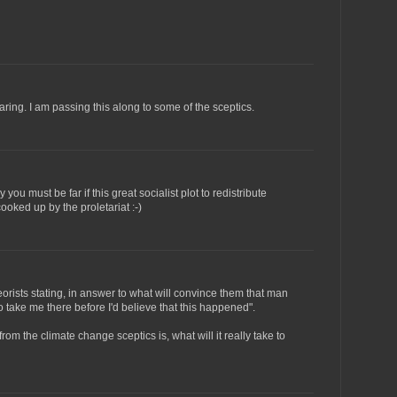
ring. I am passing this along to some of the sceptics.
ou must be far if this great socialist plot to redistribute
ked up by the proletariat :-)
orists stating, in answer to what will convince them that man
 take me there before I'd believe that this happened".
rom the climate change sceptics is, what will it really take to