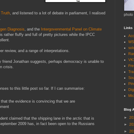
 Truth
, and listened to a lot of debate in parliament, I realised
photo
.
Links
gen Diagnosis
, and the
Intergovenmental Panel on Climate
rather fluffy and full of pretty pictures while the IPCC
Acc
ellent.
WS
so
er review, and a range of interpretations.
Ra
VK
my friend Jonathan suggests, perhaps democracy is unable to
Fr
n crisis.
Tra
Sou
Pin
nses to this little post so far. If I can summarise:
Dig
Mic
 that the evidence is convincing that we are
oment
Blog A
►
20
ent claimed that the shipping lane in the arctic that is
eptember 2009 has, in fact been open to the Russians
►
20
►
20