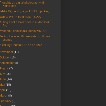
Thoughts on digital photography at
Xmas time
Telstra Bigpond guilty of DNS Hijacking
SDR to WSPR from Ross T61AA
Putting a solid state drive in a MacBook
Pro
Wonderful ham shack tour by VK3ASE
Getting the scientific analysis on climate
change
Installing Ubuntu 9.10 on an iMac
November
(11)
October
(10)
September
(5)
August
(7)
July
(15)
June
(14)
May
(15)
April
(13)
March
(8)
February
(8)