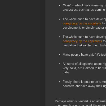
"Man" made climate warming, 
processes, such as us coming o
The whole push to have develop
conspiracy by the socialists
to 
development, or simply gather 
The whole push to have develop
conspiracy by the capitalists
to
derivative that will let them bui
Many people have said "it's jus
All sorts of allegations about r
very solid, are claimed to be ful
data
Finally, there is said to be a m
doubters and take away their ri
Perhaps what is needed is an alterna
could weigh one up against the other 