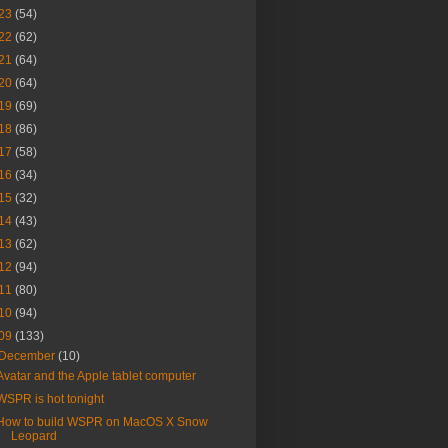
23
(54)
22
(62)
21
(64)
20
(64)
19
(69)
18
(86)
17
(58)
16
(34)
15
(32)
14
(43)
13
(62)
12
(94)
11
(80)
10
(94)
09
(133)
December
(10)
Avatar and the Apple tablet computer
WSPR is hot tonight
How to build WSPR on MacOS X Snow
Leopard