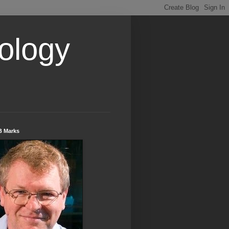
ology
B Marks