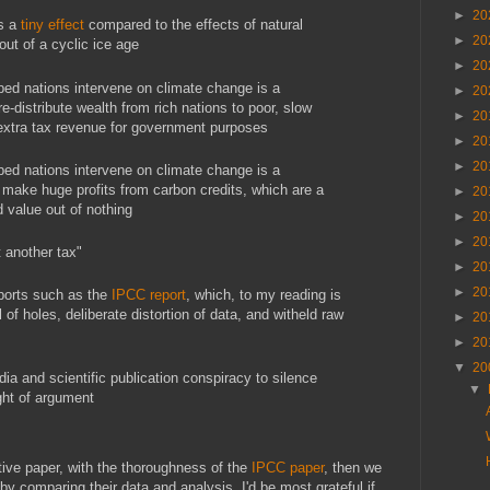
►
20
is a
tiny effect
compared to the effects of natural
►
20
ut of a cyclic ice age
►
20
ed nations intervene on climate change is a
►
20
re-distribute wealth from rich nations to poor, slow
►
20
extra tax revenue for government purposes
►
20
►
20
ed nations intervene on climate change is a
 make huge profits from carbon credits, which are a
►
20
ld value out of nothing
►
20
►
20
t another tax"
►
20
►
20
eports such as the
IPCC report
, which, to my reading is
l of holes, deliberate distortion of data, and witheld raw
►
20
►
20
▼
20
edia and scientific publication conspiracy to silence
▼
ght of argument
tive paper, with the thoroughness of the
IPCC paper
, then we
by comparing their data and analysis. I'd be most grateful if