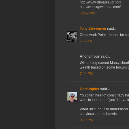
http://www.climateaudit.org/
http://wattsupwiththat.com/
12:29 PM
Tony Stevenson
said...
Good work Peter - thanks for sha
7:52 AM
Anonymous said...
With a blog named Marxy clearly y
wealth based on some hocum coo
7:44 PM
Christopher
said...
You often hear of conspiracy the
went to the moon, "you'd have to
What I'm curious to understand f
convince them otherwise.
8:20 PM