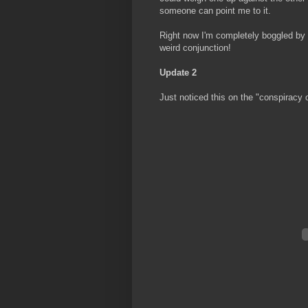
someone can point me to it.
Right now I'm completely boggled by t
weird conjunction!
Update 2
Just noticed this on the "conspiracy o