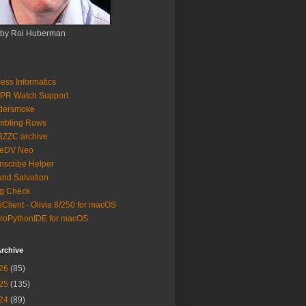
 by Roi Huberman
ess Informatics
PR Watch Support
ldersmoke
mbling Rows
3ZZC archive
eeDV Neo
nscribe Helper
nd Salvation
g Check
iClient - Olivia 8/250 for macOS
roPythonIDE for macOS
rchive
26
(85)
25
(135)
24
(89)