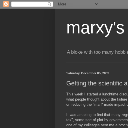
marxy's
A bloke with too many hobbi
Saturday, December 05, 2009
Getting the scientific
This week I started a lunchtime discu
what people thought about the failure
on reducing the "man" made impact 
It was amazing to find that many regar
tax", some sort of plot by governmen
one of my colleages sent me a brochur