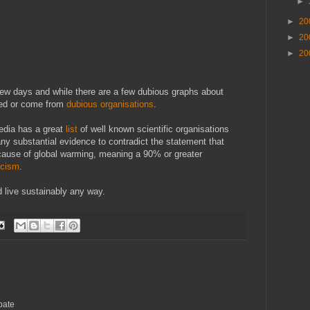
►
►
20
►
20
►
20
t few days and while there are a few dubious graphs about
ced or come from
dubious organisations
.
edia has a great
list
of well known scientific organisations
any substantial evidence to contradict the statement that
 cause of global warming, meaning a 90% or greater
icism
.
uld live sustainably any way.
bate