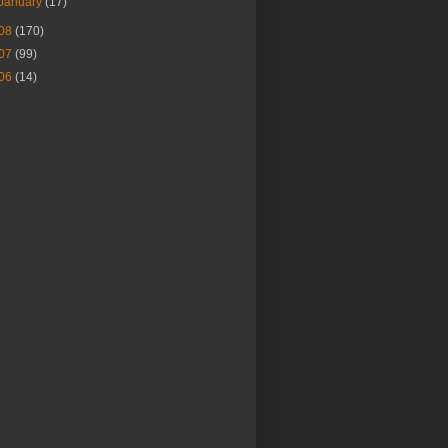
January
(17)
08
(170)
07
(99)
06
(14)