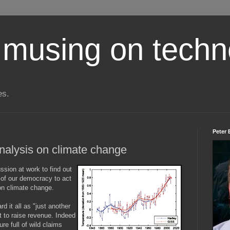
 musing on techn
es.
Peter 
 analysis on climate change
ssion at work to find out
 of our democracy to act
on climate change.
d it all as "just another
t to raise revenue. Indeed
e full of wild claims