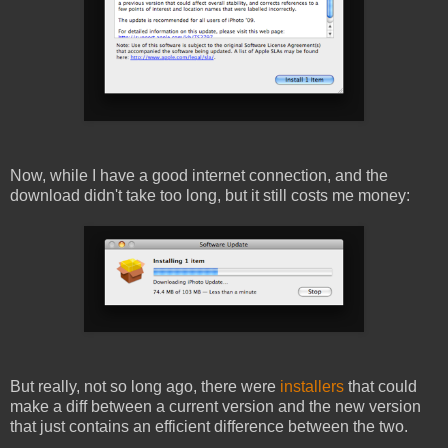
Now, while I have a good internet connection, and the
download didn't take too long, but it still costs me money:
But really, not so long ago, there were
installers
that could
make a diff between a current version and the new version
that just contains an efficient difference between the two.