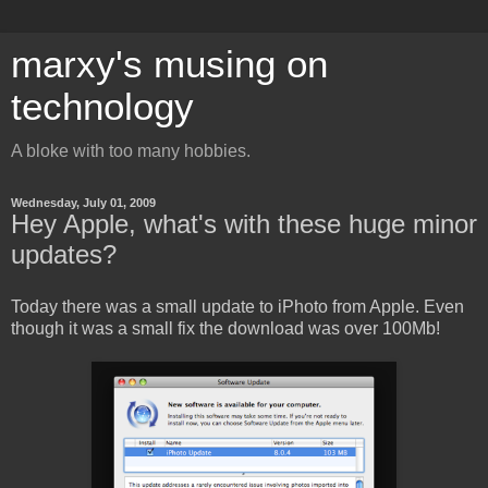
marxy's musing on
technology
A bloke with too many hobbies.
Wednesday, July 01, 2009
Hey Apple, what's with these huge minor
updates?
Today there was a small update to iPhoto from Apple. Even
though it was a small fix the download was over 100Mb!