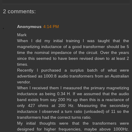
2 comments:
Anonymous
4:14 PM
Mark
When I did my initial training I was taught that the
magnetizing inductance of a good transformer should be 5
time the nominal impedance of the circuit. Over the years
since this seemed to have been revised down to at least 2
times.
Recently I purchased a surplus batch of what were
advertised as 1000:8 audio transformers from an Australian
vendor.
When I received them I measured the primary magnetizing
inductance as being 0.34 H. If we assumed that the audio
band exists from say 200 Hz up then this is a reactance of
only 427 ohms at 200 Hz. Measuring the secondary
inductance I observed a turn ratio (unloaded) of 11 so the
transformers had the correct turns ratio.
My initial thoughts were that the transformers were
designed for higher frequencies, maybe above 1000Hz.