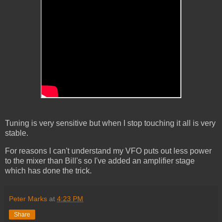
Tuning is very sensitive but when I stop touching it all is very
stable.
For reasons I can't understand my VFO puts out less power
to the mixer than Bill's so I've added an amplifier stage
which has done the trick.
Peter Marks
at
4:23 PM
Share