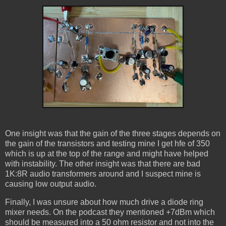
One insight was that the gain of the three stages depends on
the gain of the transistors and testing mine I get hfe of 350
which is up at the top of the range and might have helped
with instability. The other insight was that there are bad
1K:8R audio transformers around and I suspect mine is
causing low output audio.
Finally, I was unsure about how much drive a diode ring
mixer needs. On the podcast they mentioned +7dBm which
should be measured into a 50 ohm resistor and not into the