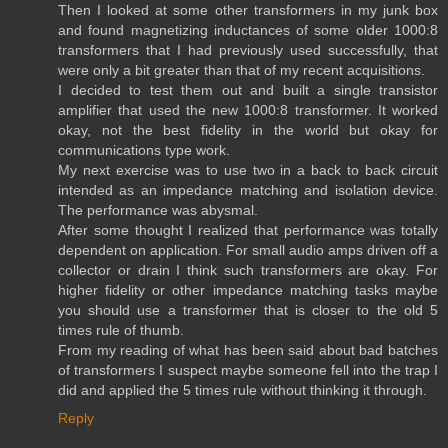
Then I looked at some other transformers in my junk box
and found magnetizing inductances of some older 1000:8
transformers that I had previously used successfully, that
were only a bit greater than that of my recent acquisitions.
I decided to test them out and built a single transistor
amplifier that used the new 1000:8 transformer. It worked
okay, not the best fidelity in the world but okay for
communications type work.
My next exercise was to use two in a back to back circuit
intended as an impedance matching and isolation device.
The performance was abysmal.
After some thought I realized that performance was totally
dependent on application. For small audio amps driven off a
collector or drain I think such transformers are okay. For
higher fidelity or other impedance matching tasks maybe
you should use a transformer that is closer to the old 5
times rule of thumb.
From my reading of what has been said about bad batches
of transformers I suspect maybe someone fell into the trap I
did and applied the 5 times rule without thinking it through.
Reply