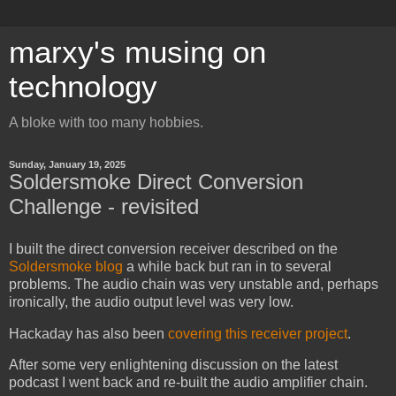
marxy's musing on
technology
A bloke with too many hobbies.
Sunday, January 19, 2025
Soldersmoke Direct Conversion
Challenge - revisited
I built the direct conversion receiver described on the
Soldersmoke blog
a while back but ran in to several
problems. The audio chain was very unstable and, perhaps
ironically, the audio output level was very low.
Hackaday has also been
covering this receiver project
.
After some very enlightening discussion on the latest
podcast I went back and re-built the audio amplifier chain.