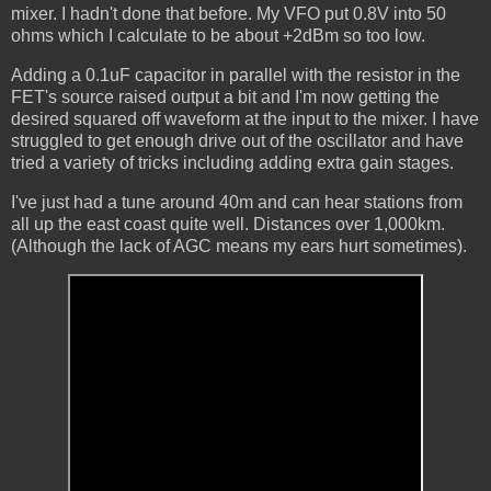
mixer. I hadn't done that before. My VFO put 0.8V into 50
ohms which I calculate to be about +2dBm so too low.
Adding a 0.1uF capacitor in parallel with the resistor in the
FET's source raised output a bit and I'm now getting the
desired squared off waveform at the input to the mixer. I have
struggled to get enough drive out of the oscillator and have
tried a variety of tricks including adding extra gain stages.
I've just had a tune around 40m and can hear stations from
all up the east coast quite well. Distances over 1,000km.
(Although the lack of AGC means my ears hurt sometimes).