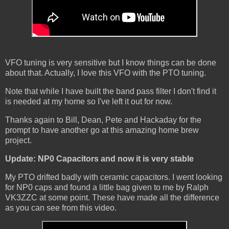
VFO tuning is very sensitive but I know things can be done
about that. Actually, I love this VFO with the PTO tuning.
Note that while I have built the band pass filter I don't find it
is needed at my home so I've left it out for now.
Thanks again to Bill, Dean, Pete and Hackaday for the
prompt to have another go at this amazing home brew
project.
Update: NP0 Capacitors and now it is very stable
My PTO drifted badly with ceramic capacitors. I went looking
for NP0 caps and found a little bag given to me by Ralph
VK3ZZC at some point. These have made all the difference
as you can see from this video.