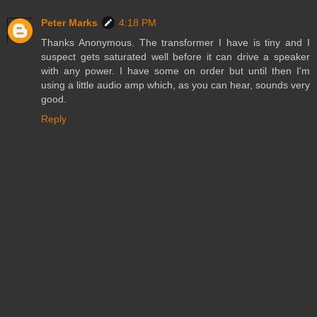
Peter Marks
4:18 PM
Thanks Anonymous. The transformer I have is tiny and I
suspect gets saturated well before it can drive a speaker
with any power. I have some on order but until then I'm
using a little audio amp which, as you can hear, sounds very
good.
Reply