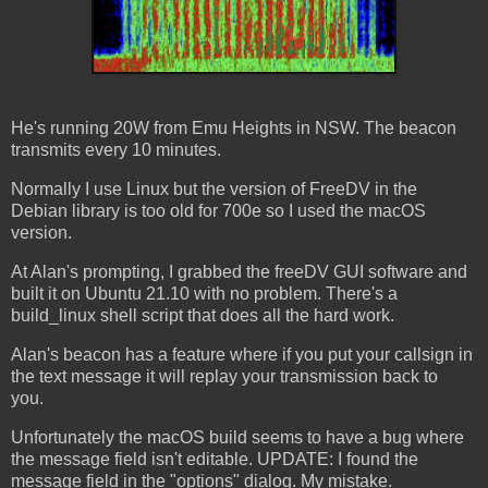
He's running 20W from Emu Heights in NSW. The beacon
transmits every 10 minutes.
Normally I use Linux but the version of FreeDV in the
Debian library is too old for 700e so I used the macOS
version.
At Alan's prompting, I grabbed the freeDV GUI software and
built it on Ubuntu 21.10 with no problem. There's a
build_linux shell script that does all the hard work.
Alan's beacon has a feature where if you put your callsign in
the text message it will replay your transmission back to
you.
Unfortunately the macOS build seems to have a bug where
the message field isn't editable. UPDATE: I found the
message field in the "options" dialog. My mistake.