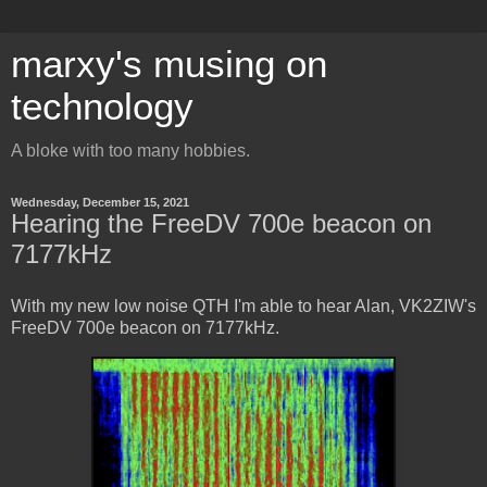
marxy's musing on
technology
A bloke with too many hobbies.
Wednesday, December 15, 2021
Hearing the FreeDV 700e beacon on
7177kHz
With my new low noise QTH I'm able to hear Alan, VK2ZIW's
FreeDV 700e beacon on 7177kHz.