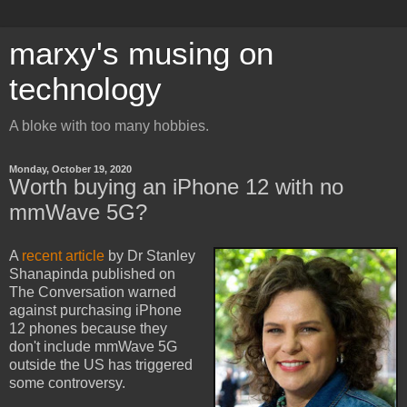
marxy's musing on
technology
A bloke with too many hobbies.
Monday, October 19, 2020
Worth buying an iPhone 12 with no
mmWave 5G?
A
recent article
by Dr Stanley
Shanapinda published on
The Conversation warned
against purchasing iPhone
12 phones because they
don't include mmWave 5G
outside the US has triggered
some controversy.