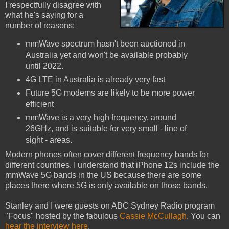
I respectfully disagree with
what he's saying for a
number of reasons:
mmWave spectrum hasn't been auctioned in
Australia yet and won't be available probably
until 2022.
4G LTE in Australia is already very fast
Future 5G modems are likely to be more power
efficient
mmWave is a very high frequency, around
26GHz, and is suitable for very small - line of
sight - areas.
Modern phones often cover different frequency bands for
different countries. I understand that iPhone 12s include the
mmWave 5G bands in the US because there are some
places there where 5G is only available on those bands.
Stanley and I were guests on ABC Sydney Radio program
"Focus" hosted by the fabulous
Cassie McCullagh
. You can
hear the interview here
.