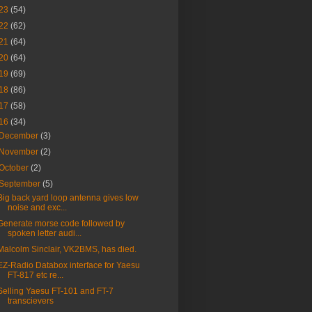
23
(54)
22
(62)
21
(64)
20
(64)
19
(69)
18
(86)
17
(58)
16
(34)
December
(3)
November
(2)
October
(2)
September
(5)
Big back yard loop antenna gives low
noise and exc...
Generate morse code followed by
spoken letter audi...
Malcolm Sinclair, VK2BMS, has died.
EZ-Radio Databox interface for Yaesu
FT-817 etc re...
Selling Yaesu FT-101 and FT-7
transcievers