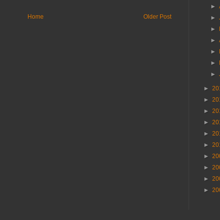
►
Home
Older Post
►
►
►
►
►
►
►
20
►
20
►
20
►
20
►
20
►
20
►
20
►
20
►
20
►
20