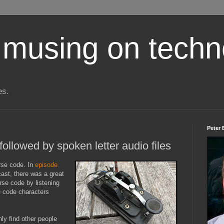
 musing on techn
es.
Peter 
llowed by spoken letter audio files
rse code. In
episode
ast, there was a great
rse code by listening
e code characters
nly find other people