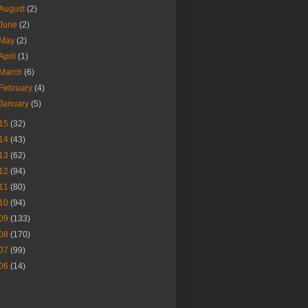
August
(2)
June
(2)
May
(2)
April
(1)
March
(6)
February
(4)
January
(5)
15
(32)
14
(43)
13
(62)
12
(94)
11
(80)
10
(94)
09
(133)
08
(170)
07
(99)
06
(14)