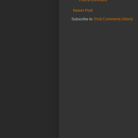
Post a Comment
Newer Post
Subscribe to:
Post Comments (Atom)