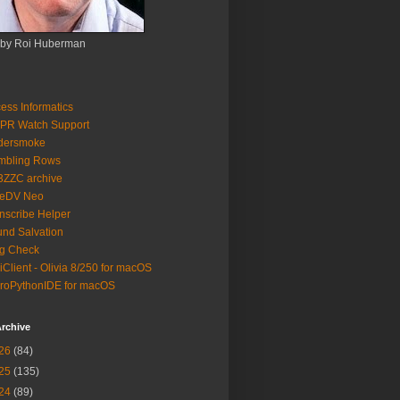
 by Roi Huberman
ess Informatics
PR Watch Support
ldersmoke
mbling Rows
3ZZC archive
eeDV Neo
nscribe Helper
nd Salvation
g Check
iClient - Olivia 8/250 for macOS
roPythonIDE for macOS
rchive
26
(84)
25
(135)
24
(89)