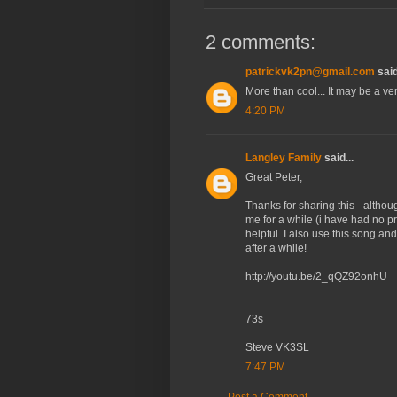
2 comments:
patrickvk2pn@gmail.com
said
More than cool... It may be a ve
4:20 PM
Langley Family
said...
Great Peter,
Thanks for sharing this - alt
me for a while (i have had no p
helpful. I also use this song an
after a while!
http://youtu.be/2_qQZ92onhU
73s
Steve VK3SL
7:47 PM