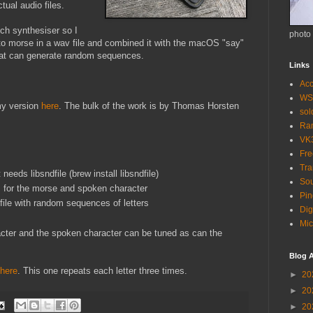
ctual audio files.
ch synthesiser so I
photo
to morse in a wav file and combined it with the macOS "say"
t can generate random sequences.
Links
Acc
WS
my version
here
. The bulk of the work is by Thomas Horsten
so
Ra
VK
Fr
Tra
eeds libsndfile (brew install libsndfile)
Sou
s for the morse and spoken character
Pin
le with random sequences of letters
Dig
Mic
cter and the spoken character can be tuned as can the
Blog A
here
. This one repeats each letter three times.
►
20
►
20
►
20