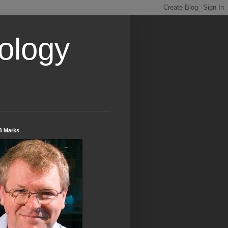
ology
B Marks