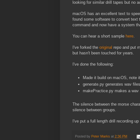
looking for similar drill tapes but no a
macOS has an excellent text to spee
found some software to convert text 
command and now have a system tha
You can hear a short sample
here
.
I've forked the
original
repo and put 
but hasn't been touched for years.
I've done the following:
Made it build on macOS, note it n
generate.py generates wav file
makePractice.py makes a wav fi
The silence between the morse chara
silence between groups.
I've put a full length drill recording up
Posted by
Peter Marks
at
2:36 PM