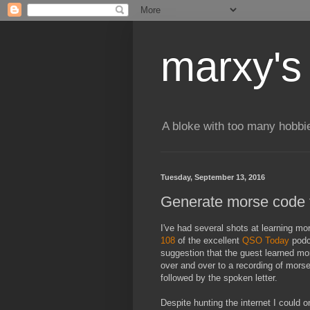
marxy's
A bloke with too many hobbi
Tuesday, September 13, 2016
Generate morse code fo
I've had several shots at learning mo
108
of the excellent
QSO Today
podc
suggestion that the guest learned mo
over and over to a recording of mors
followed by the spoken letter.
Despite hunting the internet I could o