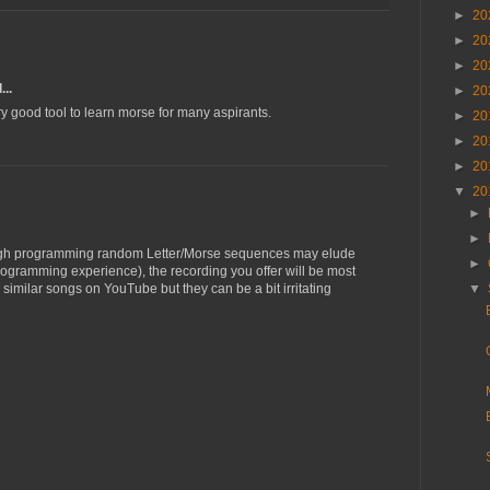
►
20
►
20
►
20
...
►
20
ry good tool to learn morse for many aspirants.
►
20
►
20
►
20
▼
20
►
►
hough programming random Letter/Morse sequences may elude
►
rogramming experience), the recording you offer will be most
d similar songs on YouTube but they can be a bit irritating
▼