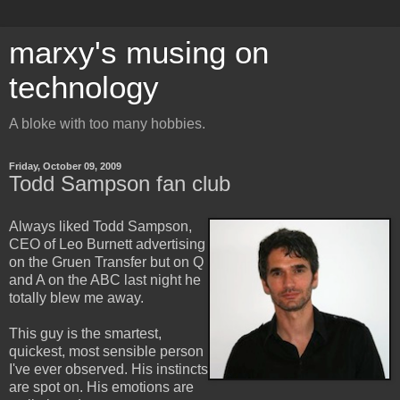
marxy's musing on
technology
A bloke with too many hobbies.
Friday, October 09, 2009
Todd Sampson fan club
Always liked Todd Sampson,
CEO of Leo Burnett advertising
on the Gruen Transfer but on Q
and A on the ABC last night he
totally blew me away.
This guy is the smartest,
quickest, most sensible person
I've ever observed. His instincts
are spot on. His emotions are