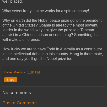
well placed.
What sweet irony that he works for a spin company!
Why on earth did the Nobel peace prize go to the president
of the United States? Obama is already the most powerful
leader in the world, why not give the prize to a Tebetan
activist in a Chinese prison or something? Something that
will make a difference.
How lucky we are to have Todd in Australia as a contributor
to the intellectual debate in this country. Hang in there mate,
and one day you'll get the Nobel prize too.
Peter Marks
at
9:10 PM
Share
No comments:
Post a Comment