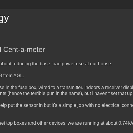
gy
l Cent-a-meter
 about reducing the base load power use at our house.
48 from AGL.
se in the fuse box, wired to a transmitter. Indoors a receiver disp
ts (hence the terrible pun in the name), but I haven't set that up
lp put the sensor in but it's a simple job with no electrical conn
et top boxes and other devices, we are running at about 0.74K