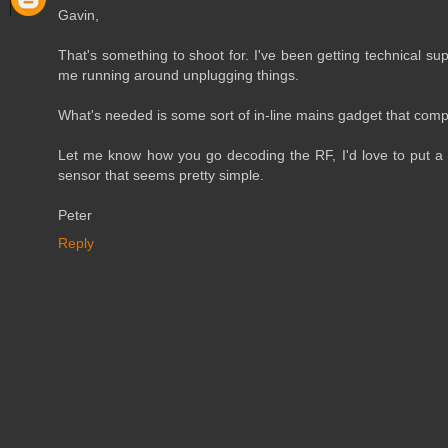
Gavin,
That's something to shoot for. I've been getting technical su
me running around unplugging things.
What's needed is some sort of in-line mains gadget that comp
Let me know how you go decoding the RF, I'd love to put a l
sensor that seems pretty simple.
Peter
Reply