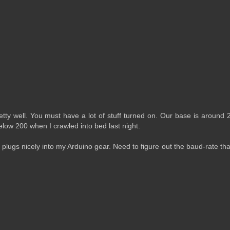
etty well. You must have a lot of stuff turned on. Our base is around
below 200 when I crawled into bed last night.
t plugs nicely into my Arduino gear. Need to figure out the baud-rate tha