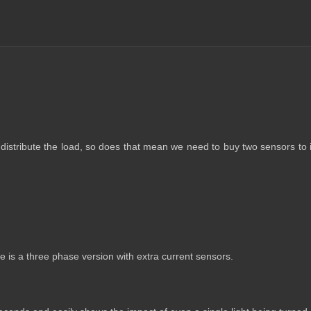
 distribute the load, so does that mean we need to buy two sensors to 
e is a three phase version with extra current sensors.