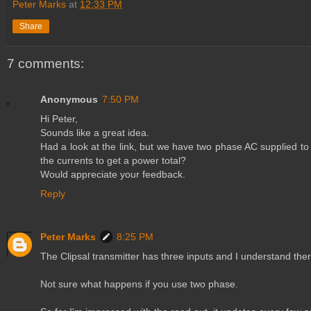
Peter Marks
at
12:33 PM
Share
7 comments:
Anonymous
7:50 PM
Hi Peter,
Sounds like a great idea.
Had a look at the link, but we have two phase AC supplied to
the currents to get a power total?
Would appreciate your feedback.
Reply
Peter Marks
8:25 PM
The Clipsal transmitter has three inputs and I understand ther
Not sure what happens if you use two phase.