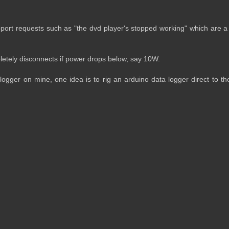
pport requests such as "the dvd player's stopped working" which are a 
letely disconnects if power drops below, say 10W.
ogger on mine, one idea is to rig an arduino data logger direct to th