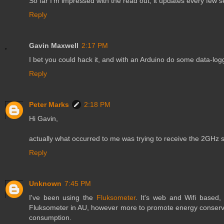
So far I'm impressed with the read out, it updates every few 
Reply
Gavin Maxwell
2:17 PM
I bet you could hack it, and with an Arduino do some data-log
Reply
Peter Marks
2:18 PM
Hi Gavin,
actually what occurred to me was trying to receive the 2GHz sig
Reply
Unknown
7:45 PM
I've been using the
Fluksometer
. It's web and Wifi based,
Fluksometer in AU, however more to promote energy conservat
consumption.