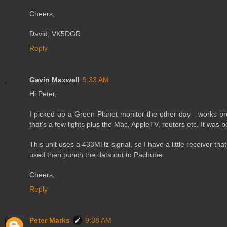
Cheers,
David, VK5DGR
Reply
Gavin Maxwell
9:33 AM
Hi Peter,
I picked up a Green Planet monitor the other day - works pr
that's a few lights plus the Mac, AppleTV, routers etc. It was 
This unit uses a 433MHz signal, so I have a little receiver tha
used then punch the data out to Pachube.
Cheers,
Reply
Peter Marks
9:38 AM