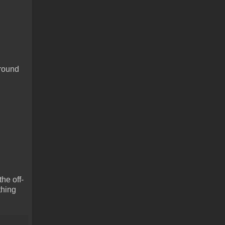
around
he off-
thing