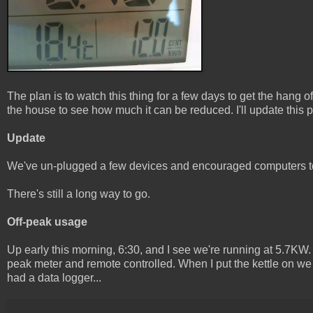
The plan is to watch this thing for a few days to get the hang 
the house to see how much it can be reduced. I'll update this 
Update
We've un-plugged a few devices and encouraged computers t
There's still a long way to go.
Off-peak usage
Up early this morning, 6:30, and I see we're running at 5.7KW. 
peak meter and remote controlled. When I put the kettle on we 
had a data logger...