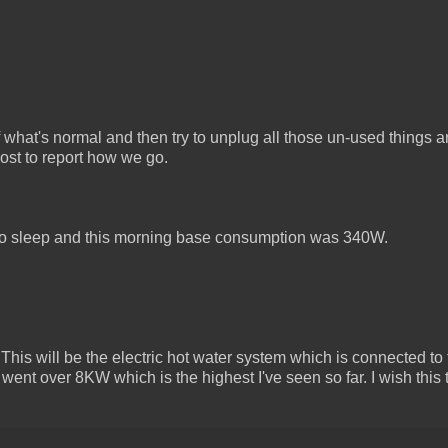
of what's normal and then try to unplug all those un-used things 
post to report how we go.
o sleep and this morning base consumption was 340W.
This will be the electric hot water system which is connected to t
went over 8KW which is the highest I've seen so far. I wish this 