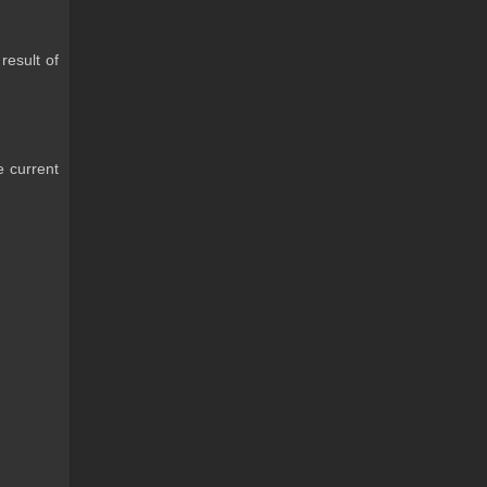
result of
e current