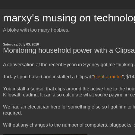
marxy's musing on technolo
A bloke with too many hobbies.
Saturday, July 03, 2010
Monitoring household power with a Clipsa
A conversation at the recent Pycon in Sydney got me thinking
Today I purchased and installed a Clipsal "
Cent-a-meter
", $1
You install a sensor that clips around the active line to the hou
Kilowatt reading. It can also calculate what you're paying in cen
We had an electrician here for something else so I got him to he
required.
Without any changes to the number of computers, plugpacks, s