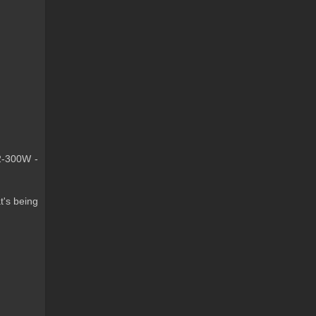
 2-300W -
t's being