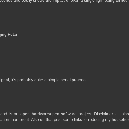
seconds and easily shows the impact of even a single light being turned
ging Peter!
nal, it's probably quite a simple serial protocol.
 and is an open hardware/open software project. Disclaimer - I also
ion than profit. Also on that post some links to reducing my househo