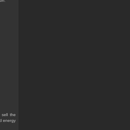
 on.
 sell the
ld energy