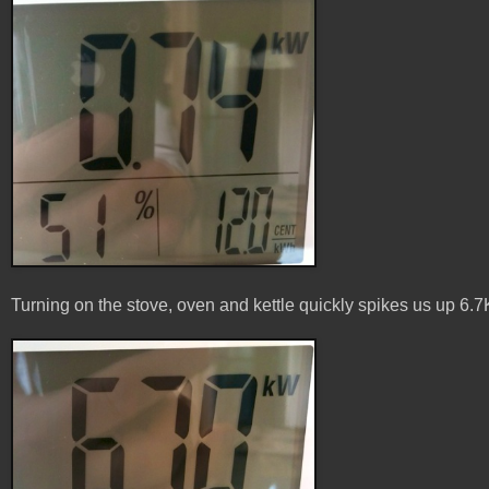
Turning on the stove, oven and kettle quickly spikes us up 6.