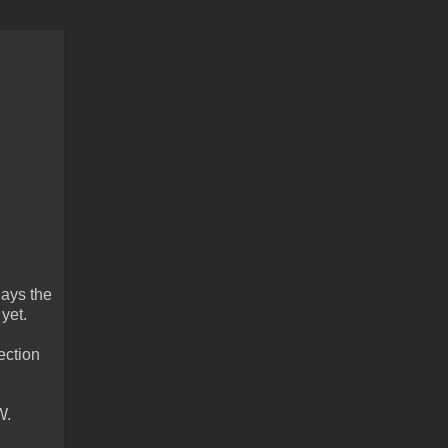
lays the
 yet.
ection
W.