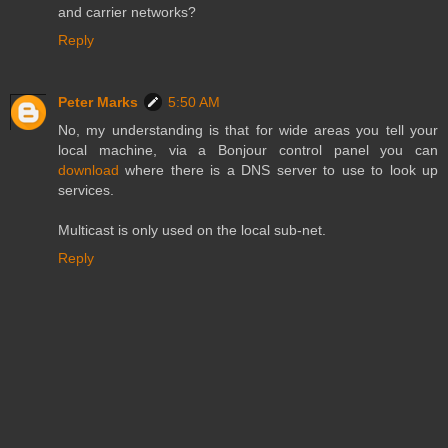
and carrier networks?
Reply
Peter Marks
5:50 AM
No, my understanding is that for wide areas you tell your
local machine, via a Bonjour control panel you can
download
where there is a DNS server to use to look up
services.
Multicast is only used on the local sub-net.
Reply