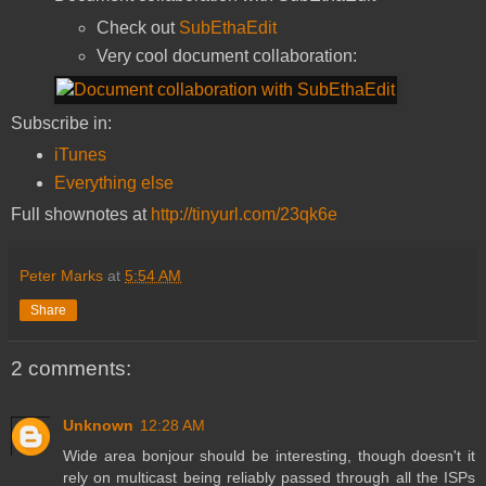
Check out
SubEthaEdit
Very cool document collaboration:
Subscribe in:
iTunes
Everything else
Full shownotes at
http://tinyurl.com/23qk6e
Peter Marks
at
5:54 AM
Share
2 comments:
Unknown
12:28 AM
Wide area bonjour should be interesting, though doesn't it
rely on multicast being reliably passed through all the ISPs