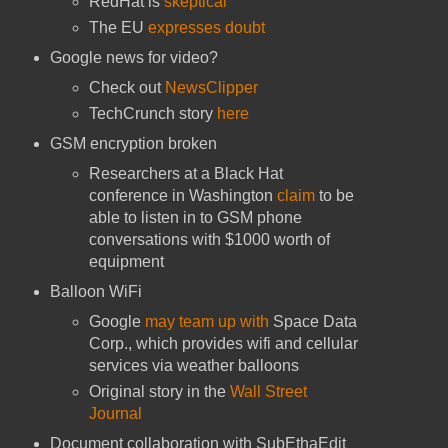
RedHat is
skeptical
The EU
expresses doubt
Google news for video?
Check out
NewsClipper
TechCrunch story
here
GSM encryption broken
Researchers at a Black Hat
conference in Washington
claim
to be
able to listen in to GSM phone
conversations with $1000 worth of
equipment
Balloon WiFi
Google
may team up with
Space Data
Corp., which provides wifi and cellular
services via weather balloons
Original story in the
Wall Street
Journal
Document collaboration with SubEthaEdit