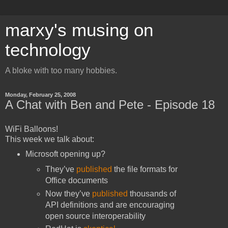
marxy's musing on
technology
A bloke with too many hobbies.
Monday, February 25, 2008
A Chat with Ben and Pete - Episode 18
WiFi Balloons!
This week we talk about:
Microsoft opening up?
They’ve
published
the file formats for
Office documents
Now they’ve
published
thousands of
API definitions and are encouraging
open source interoperability