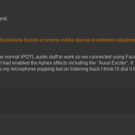
and.
dthisshow/ai-boosts-economy-nvidia-openai-investment-nepales
the normal iPDTL audio stuff to work so we connected using Fa
 had enabled the Aphex effects including the "Aural Exciter". It
 microphone popping but on listening back I think I'll dial it 