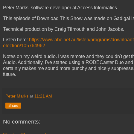
Peter Marks, software developer at Access Informatics
This episode of Download This Show was made on Gadigal l
Technical production by Craig Tilmouth and John Jacobs.
Listen here:
https://www.abc.net.au/listen/programs/downloa
election/105764962
Notes on my weird audio. I was remote and they couldn't get 
Audio. Additionally, I've started using a RODECaster Duo and I
certainly makes me sound more punchy and nicely suppresses my
future.
Peter Marks
at
11:21 AM
Share
No comments: