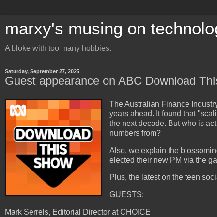
marxy's musing on technolo
A bloke with too many hobbies.
Saturday, September 27, 2025
Guest appearance on ABC Download Th
The Australian Finance Industry
years ahead. It found that "scal
the next decade. But who is act
numbers from?
Also, we explain the blossomi
elected their new PM via the g
Plus, the latest on the teen soc
GUESTS:
Mark Serrels, Editorial Director at CHOICE