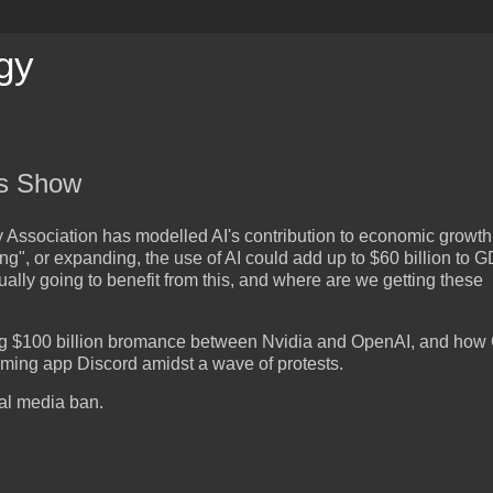
gy
is Show
 Association has modelled AI's contribution to economic growth 
ing", or expanding, the use of AI could add up to $60 billion to 
ually going to benefit from this, and where are we getting these
ng $100 billion bromance between Nvidia and OpenAI, and how
aming app Discord amidst a wave of protests.
ial media ban.