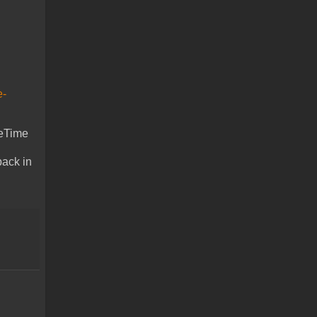
e-
ceTime
back in