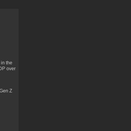
in the
GDP over
 Gen Z