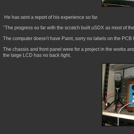
He has sent a report of his experience so far.
"The progress so far with the scratch built uSDX as most of the
The computer doesn't have Paint, sorry no labels on the PCB b
The chassis and front panel were for a project in the works an
the large LCD has no back light.