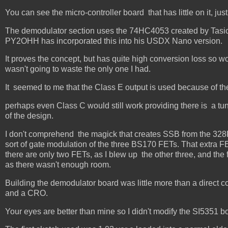
You can see the micro-controller board that has little on it, jus
The demodulator section uses the 74HC4053 created by Tas
PY2OHH has incorporated this into his USDX Nano version.
It proves the concept, but has quite high conversion loss so w
wasn't going to waste the only one I had.
It seemed to me that the Class E output is used because of th
perhaps even Class C would still work providing there is a tun
of the design.
I don't comprehend the magick that creates SSB from the 328P
sort of gate modulation of the three BS170 FETs. That extra FE
there are only two FETs, as I blew up the other three, and the 
as there wasn't enough room.
Building the demodulator board was little more than a direct c
and a CRO.
Your eyes are better than mine so I didn't modify the SI5351 bo