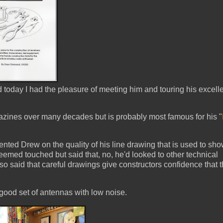
today I had the pleasure of meeting him and touring his excell
azines over many decades but is probably most famous for his "
nted Drew on the quality of his line drawing that is used to sh
eemed touched but said that, no, he'd looked to other technical
o said that careful drawings give constructors confidence that 
ood set of antennas with low noise.