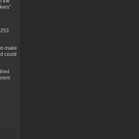
t the
kers"
T3253
 to make
nd could
dried
erent