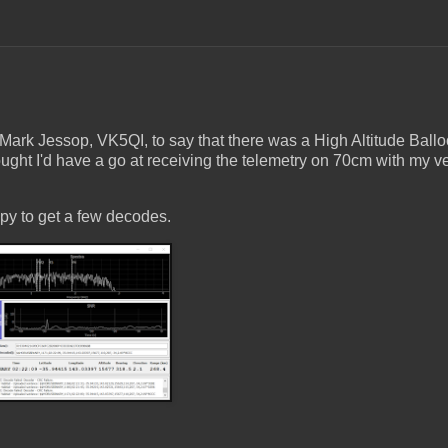
 Mark Jessop, VK5QI, to say that there was a High Altitude Ball
ht I'd have a go at receiving the telemetry on 70cm with my ver
py to get a few decodes.