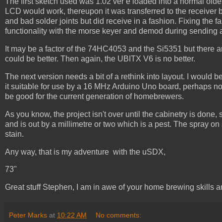
The first sketch used was 1.02 ver e loaded into a normal olde
LCD would work, thereupon it was transferred to the receiver
and bad solder joints but did receive in a fashion. Fixing the
functionality with the morse keyer and demod during sending an
It may be a factor of the 74HC4053 and the Si5351 but there ar
could be better. Then again, the UBITX V6 is no better.
The next version needs a bit of a rethink into layout. I would 
it suitable for use by a 16 MHz Arduino Uno board, perhaps no
be good for the current generation of homebrewers.
As you know, the project isn't over until the cabinetry is done,
and is out by a millimetre or two which is a pest. The spray on s
stain.
Any way, that is my adventure with the uSDX,
73"
Great stuff Stephen, I am in awe of your home brewing skills a
Peter Marks
at
10:22 AM
No comments: