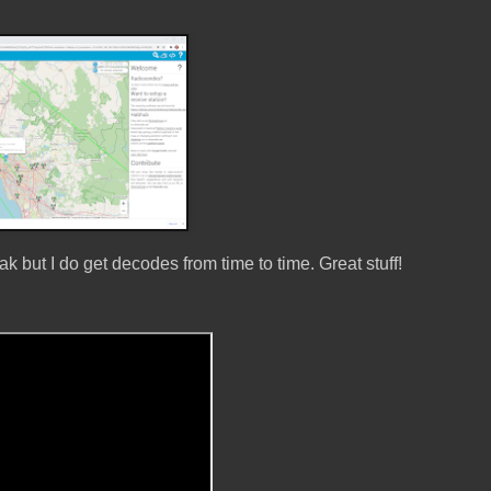
 but I do get decodes from time to time. Great stuff!