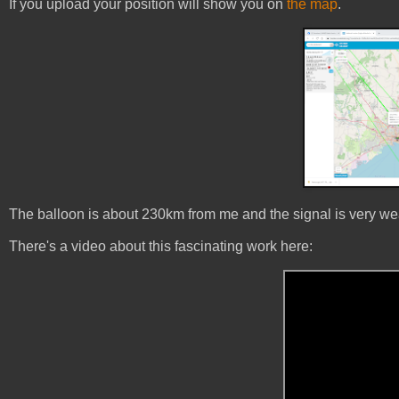
If you upload your position will show you on
the map
.
The balloon is about 230km from me and the signal is very weak
There's a video about this fascinating work here: