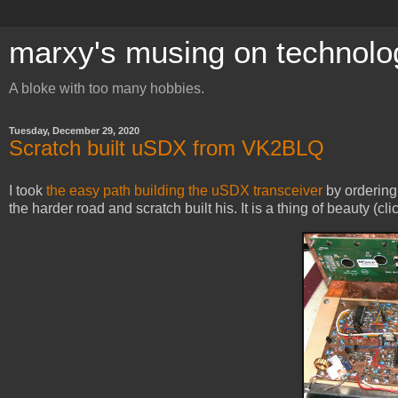
marxy's musing on technolo
A bloke with too many hobbies.
Tuesday, December 29, 2020
Scratch built uSDX from VK2BLQ
I took
the easy path building the uSDX transceiver
by orderin
the harder road and scratch built his. It is a thing of beauty (cli