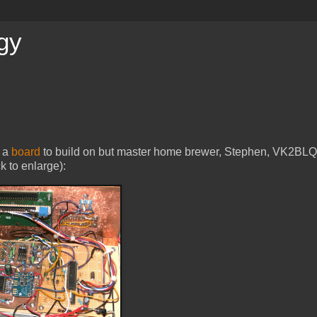
gy
g a
board
to build on but master home brewer, Stephen, VK2BLQ
ck to enlarge):