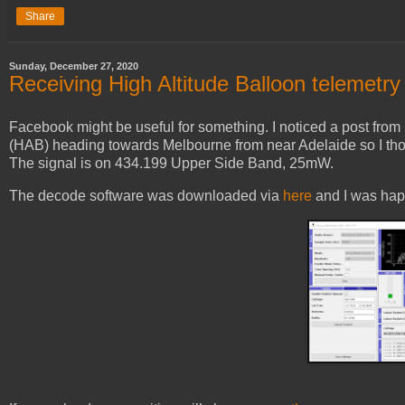
Share
Sunday, December 27, 2020
Receiving High Altitude Balloon telemetry
Facebook might be useful for something. I noticed a post from
(HAB) heading towards Melbourne from near Adelaide so I thoug
The signal is on 434.199 Upper Side Band, 25mW.
The decode software was downloaded via
here
and I was hap