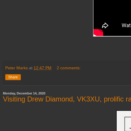
Peter Marks
at
12:47 PM
2 comments:
Share
Monday, December 14, 2020
Visiting Drew Diamond, VK3XU, prolific 