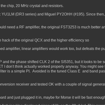
t the chip, 20 MHz crystal and resistors.
ic YU1LM (DR3 series) and Miguel PY2OHH (#195). Since then,
ould need a RF amplifier, the original FST3253 is much better an
e hack of the original QCX and the higher efficiency so
ed amplifier, linear amplifiers would work too, but defeats the 
 and the phase shifted CLK 2 of the SI5351, but it looks to be
T I don't think actually worked properly anyway. You might see 
filter is a simple PI. Avoided is the tuned Class E and band pass
onversion receiver and tested OK with a couple of signal genera
ard and just plugged it in, maybe for Morse it will be fast enoug