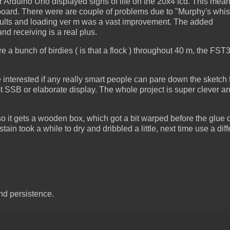
r Arduino Uno displayed signs of life on the 20x4 lcd. This mean
 board. There were are couple of problems due to "Murphy's whis
 faults and loading ver m was a vast improvement. The added
d receiving is a real plus.
e a bunch of birdies ( is that a flock ) throughout 40 m, the FS
be interested if any really smart people can pare down the sketch
t SSB or elaborate display. The whole project is super clever a
 so it gets a wooden box, which got a bit warped before the glue 
tain took a while to dry and dribbled a little, next time use a diff
nd persistence.