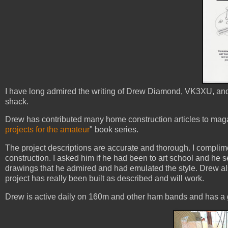
I have long admired the writing of Drew Diamond, VK3XU, and 
shack.
Drew has contributed many home construction articles to mag
projects for the amateur
" book series.
The project descriptions are accurate and thorough. I complime
construction. I asked him if he had been to art school and he s
drawings that he admired and had emulated the style. Drew als
project has really been built as described and will work.
Drew is active daily on 160m and other ham bands and has a g