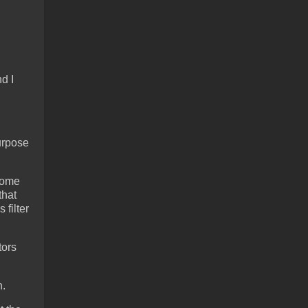
d I
purpose
 some
that
 filter
tors
h.