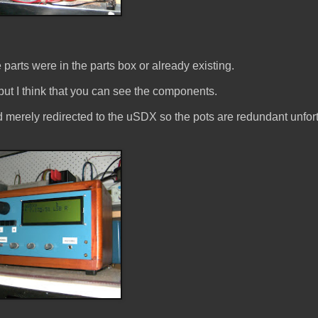
 parts were in the parts box or already existing.
ut I think that you can see the components.
d merely redirected to the uSDX so the pots are redundant unfor