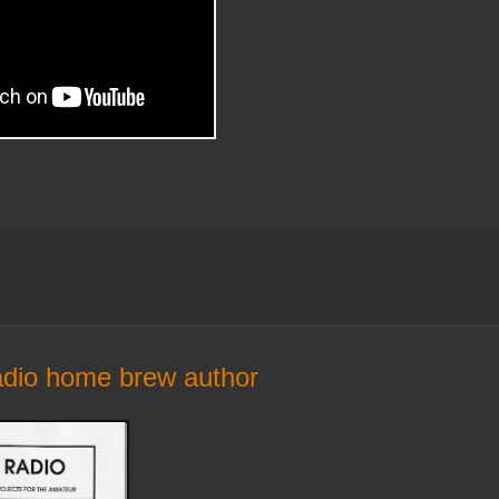
radio home brew author