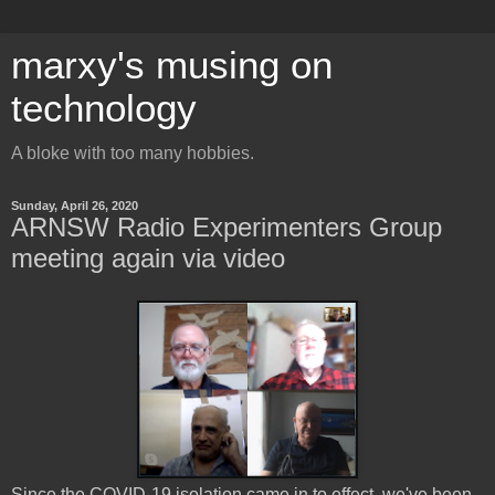
marxy's musing on
technology
A bloke with too many hobbies.
Sunday, April 26, 2020
ARNSW Radio Experimenters Group
meeting again via video
Since the COVID-19 isolation came in to effect, we've been