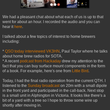
We had a pleasant chat about what each of us is up to that
went for about an hour. I recorded the audio and you can
hear it
here
.
I talked about a few topics of interest to home brewers
including:
*
QSO today interviewed VK3HN
, Paul Taylor where he talks
about home brew radios for SOTA.
* A recent
podcast from Hackaday
drew my attention to the
fact that you can buy surface mount components in the form
of a book. For example, here's one from
Little Bird
.
Today, I had the final radio operation from the current QTH. I
listened to the
Sunday broadcast
on 20m with a small dipole
in the front yard and participated in the call-back. Next stop
is a small unit in Alphington in Victoria. It looks like there's a
bit of a yard with a tree so I hope to throw some wire up
shortly after moving in.