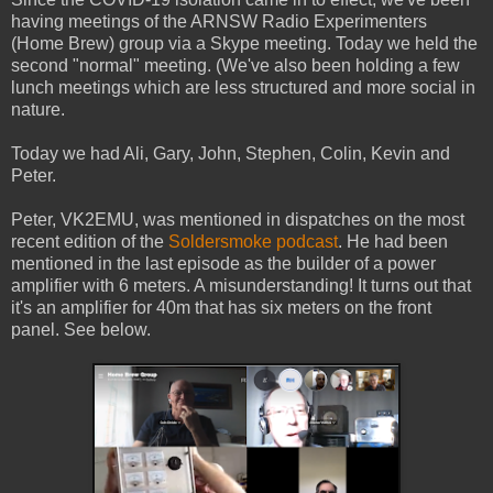
having meetings of the ARNSW Radio Experimenters
(Home Brew) group via a Skype meeting. Today we held the
second "normal" meeting. (We've also been holding a few
lunch meetings which are less structured and more social in
nature.
Today we had Ali, Gary, John, Stephen, Colin, Kevin and
Peter.
Peter, VK2EMU, was mentioned in dispatches on the most
recent edition of the
Soldersmoke podcast
. He had been
mentioned in the last episode as the builder of a power
amplifier with 6 meters. A misunderstanding! It turns out that
it's an amplifier for 40m that has six meters on the front
panel. See below.