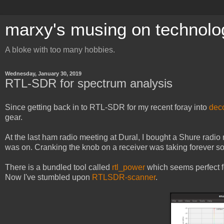
marxy's musing on technolo
A bloke with too many hobbies.
Wednesday, January 30, 2019
RTL-SDR for spectrum analysis
Since getting back in to RTL-SDR for my recent foray into
dec
gear.
At the last ham radio meeting at Dural, I bought a Shure radio
was on. Cranking the knob on a receiver was taking forever s
There is a bundled tool called
rtl_power
which seems perfect for
Now I've stumbled upon
RTLSDR-scanner
.