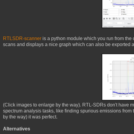
RTLSDR-scanner
is a python module which you run from the c
scans and displays a nice graph which can also be exported an
(Click images to enlarge by the way). RTL-SDRs don't have muc
spectrum analysis tasks, like finding spurious emissions from t
by the way) it was perfect.
Alternatives