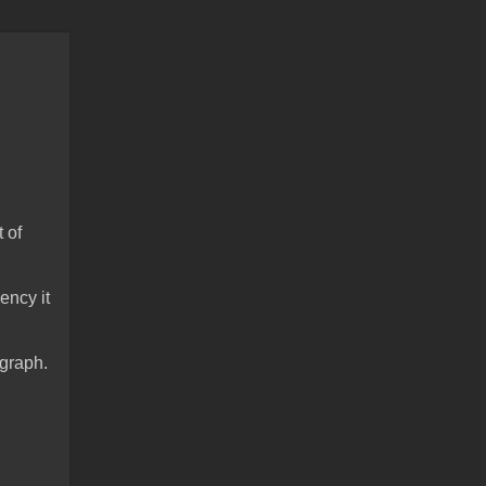
t of
ency it
 graph.