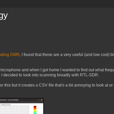
gy
oding DMR
, I found that these are a very useful (and low cost) bi
 microphone and when I got home I wanted to find out what frequ
o I decided to look into scanning broadly with RTL-SDR.
 this but it creates a CSV file that's a bit annoying to look at or