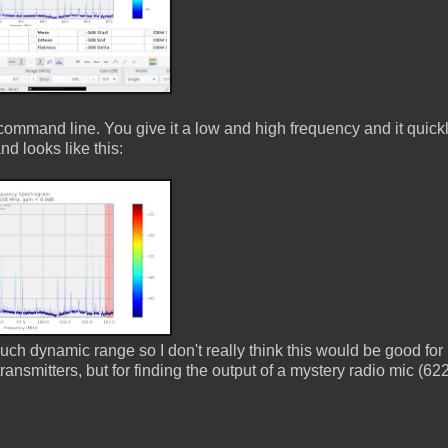
ommand line. You give it a low and high frequency and it quick
d looks like this:
h dynamic range so I don't really think this would be good for 
ransmitters, but for finding the output of a mystery radio mic (