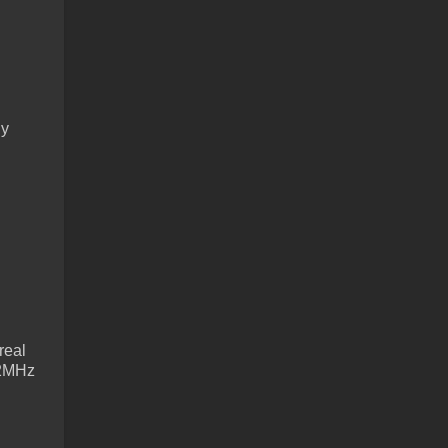
ly
real
622MHz