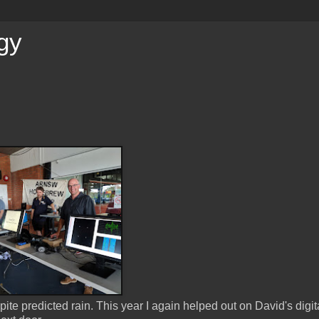
gy
ite predicted rain. This year I again helped out on David's digit