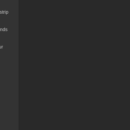
strip
ends
ur
.