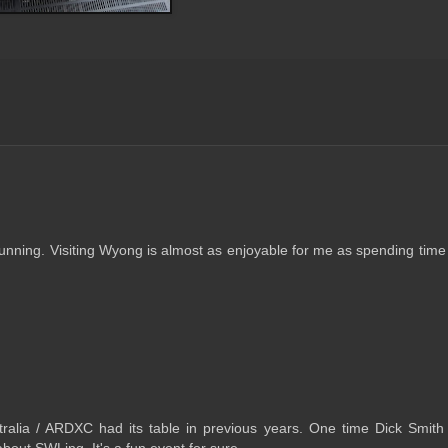
running. Visiting Wyong is almost as enjoyable for me as spending time
ralia / ARDXC had its table in previous years. One time Dick Smith