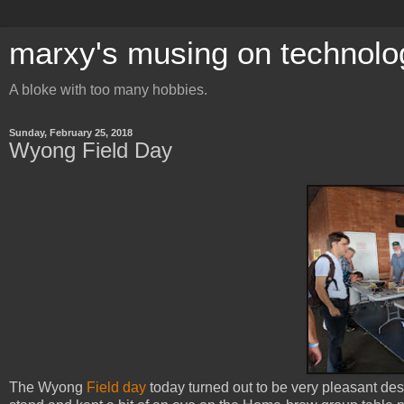
marxy's musing on technolo
A bloke with too many hobbies.
Sunday, February 25, 2018
Wyong Field Day
The Wyong
Field day
today turned out to be very pleasant desp