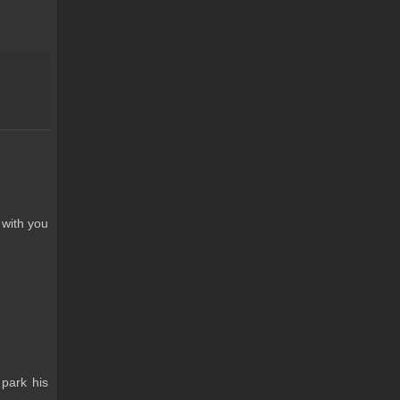
 with you
 park his