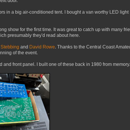
ext door.
 in a big air-conditioned tent. I bought a van worthy LED light 
how for the first time. It was great to catch up with many fri
ch presumably they'd read about here.
 Stebbing
and
David Rowe
. Thanks to the Central Coast Amate
nning of the event.
rd and front panel. I built one of these back in 1980 from memory