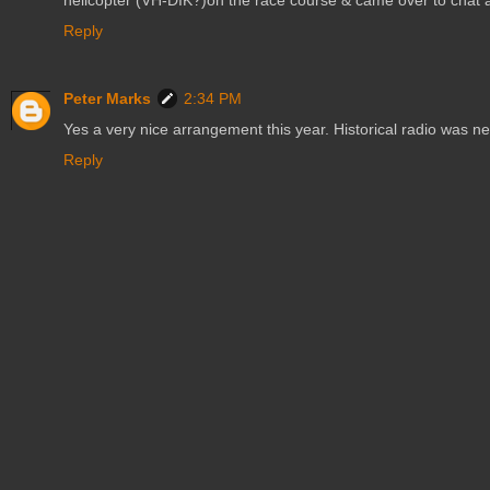
helicopter (VH-DIK?)on the race course & came over to chat ab
Reply
Peter Marks
2:34 PM
Yes a very nice arrangement this year. Historical radio was n
Reply