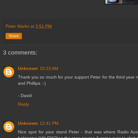
Peter Marks
at
3:51 PM
Share
3 comments:
Unknown
10:23 AM
Thank you so much for your support Peter for the third year 
and Phillipa :-)
- David
Reply
Unknown
12:41 PM
Nice spot for your stand Peter - that was where Radio Aust