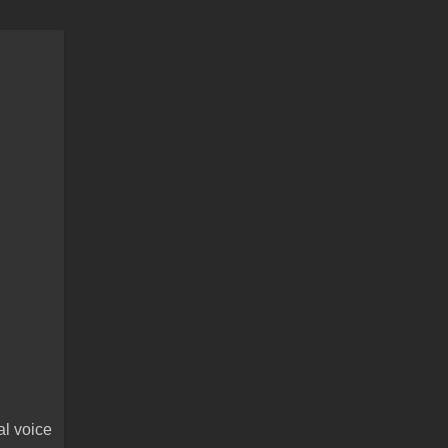
al voice