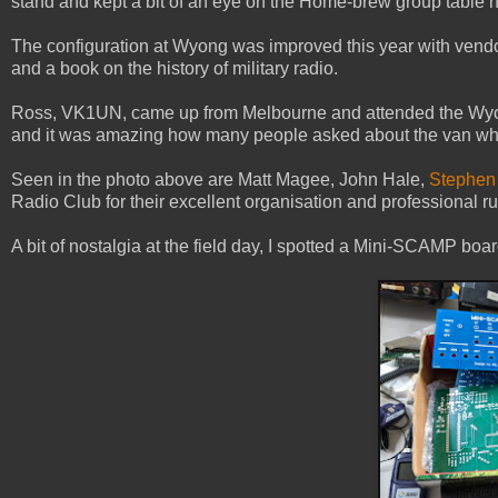
stand and kept a bit of an eye on the Home-brew group table n
The configuration at Wyong was improved this year with vendors
and a book on the history of military radio.
Ross, VK1UN, came up from Melbourne and attended the Wyong s
and it was amazing how many people asked about the van whi
Seen in the photo above are Matt Magee, John Hale,
Stephen
Radio Club for their excellent organisation and professional ru
A bit of nostalgia at the field day, I spotted a Mini-SCAMP boa