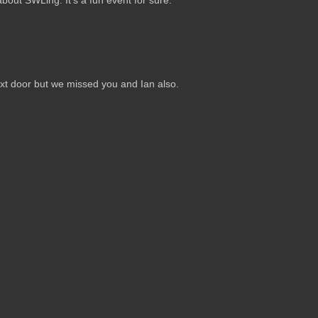
out SWLing. It's a fun event for sure.
ext door but we missed you and Ian also.