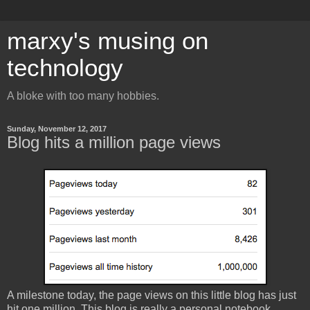
marxy's musing on
technology
A bloke with too many hobbies.
Sunday, November 12, 2017
Blog hits a million page views
A milestone today, the page views on this little blog has just
hit one million. This blog is really a personal notebook