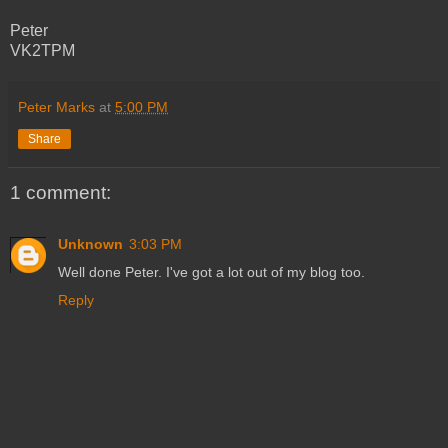
Peter
VK2TPM
Peter Marks
at
5:00 PM
Share
1 comment:
Unknown
3:03 PM
Well done Peter. I've got a lot out of my blog too.
Reply