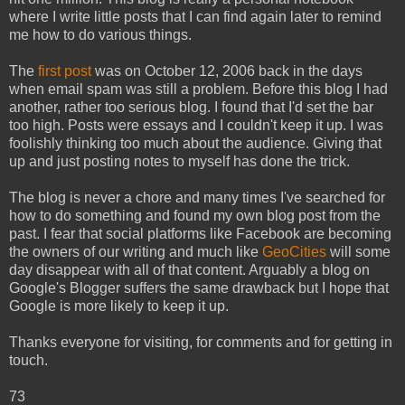
where I write little posts that I can find again later to remind
me how to do various things.
The
first post
was on October 12, 2006 back in the days
when email spam was still a problem. Before this blog I had
another, rather too serious blog. I found that I'd set the bar
too high. Posts were essays and I couldn't keep it up. I was
foolishly thinking too much about the audience. Giving that
up and just posting notes to myself has done the trick.
The blog is never a chore and many times I've searched for
how to do something and found my own blog post from the
past. I fear that social platforms like Facebook are becoming
the owners of our writing and much like
GeoCities
will some
day disappear with all of that content. Arguably a blog on
Google's Blogger suffers the same drawback but I hope that
Google is more likely to keep it up.
Thanks everyone for visiting, for comments and for getting in
touch.
73