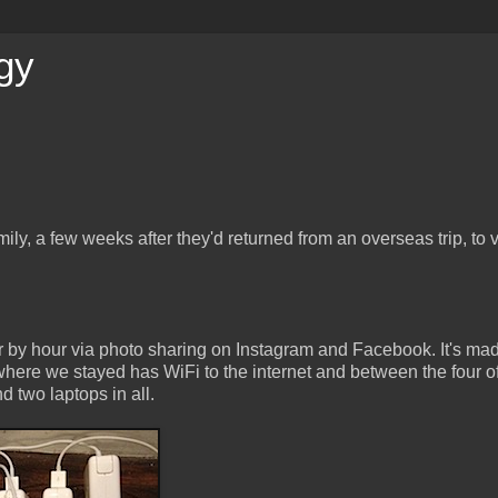
gy
ily, a few weeks after they'd returned from an overseas trip, to 
r by hour via photo sharing on Instagram and Facebook. It's ma
rywhere we stayed has WiFi to the internet and between the four o
d two laptops in all.