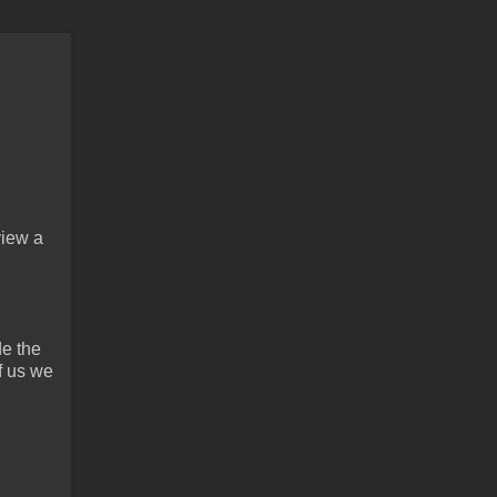
view a
de the
f us we