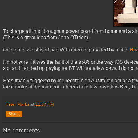
To charge all this I brought a power board from home and a si
(This is a great idea from John O'Brien).
One place we stayed had WiFi internet provided by a little
Hua
I'm not sure if it was the fault of the e586 or the way iOS dev
slot and I ended up paying for BT Wifi for a few days. I do no
Presumably triggered by the record high Australian dollar a fe
the country at the moment - cheers to fellow travellers Ben, To
Peter Marks
at
11:57 PM
Share
No comments: