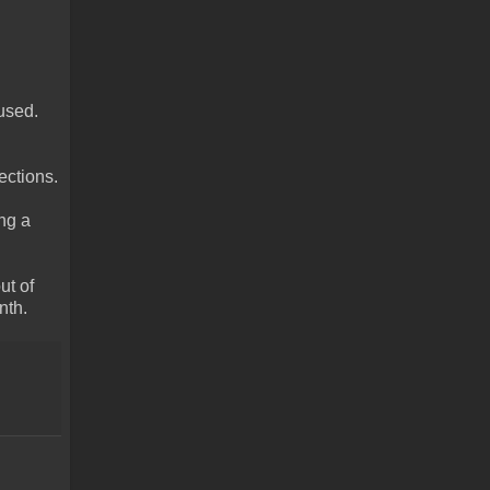
used.
ections.
ing a
ut of
nth.