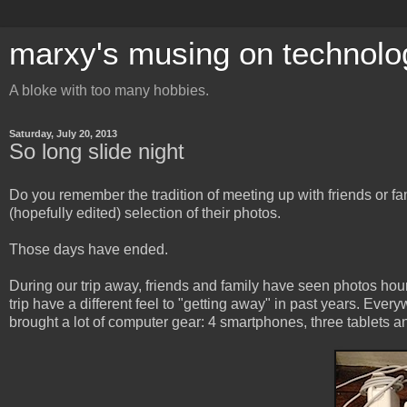
marxy's musing on technolo
A bloke with too many hobbies.
Saturday, July 20, 2013
So long slide night
Do you remember the tradition of meeting up with friends or fam
(hopefully edited) selection of their photos.
Those days have ended.
During our trip away, friends and family have seen photos hou
trip have a different feel to "getting away" in past years. Eve
brought a lot of computer gear: 4 smartphones, three tablets an