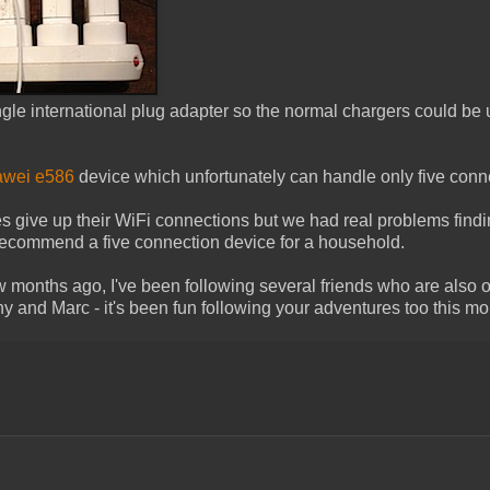
ngle international plug adapter so the normal chargers could be 
wei e586
device which unfortunately can handle only five conn
ices give up their WiFi connections but we had real problems find
t recommend a five connection device for a household.
w months ago, I've been following several friends who are also o
ny and Marc - it's been fun following your adventures too this mo