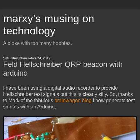
marxy's musing on
technology
A bloke with too many hobbies.
Saturday, November 24, 2012
Feld Hellschreiber QRP beacon with
arduino
I have been using a digital audio recorder to provide
Hellschreiber test signals but this is clearly silly. So, thanks
to Mark of the fabulous
brainwagon blog
I now generate test
signals with an Arduino.