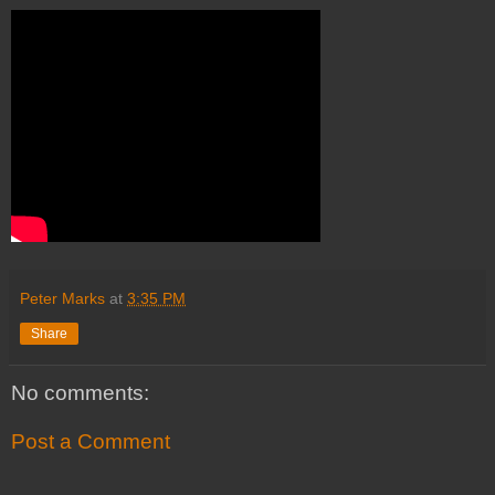
Peter Marks
at
3:35 PM
Share
No comments:
Post a Comment