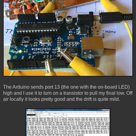
The Arduino sends port 13 (the one with the on-board LED)
high and I use it to turn on a transistor to pull my final low. Off
air locally it looks pretty good and the drift is quite mild.