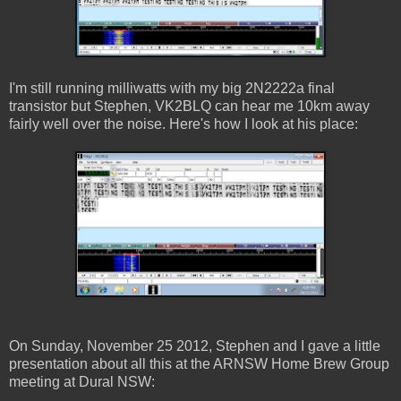
I'm still running milliwatts with my big 2N2222a final
transistor but Stephen, VK2BLQ can hear me 10km away
fairly well over the noise. Here's how I look at his place:
On Sunday, November 25 2012, Stephen and I gave a little
presentation about all this at the ARNSW Home Brew Group
meeting at Dural NSW: